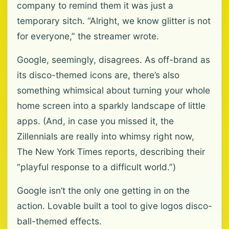
company to remind them it was just a
temporary sitch. “Alright, we know glitter is not
for everyone,” the streamer wrote.
Google, seemingly, disagrees. As off-brand as
its disco-themed icons are, there’s also
something whimsical about turning your whole
home screen into a sparkly landscape of little
apps. (And, in case you missed it, the
Zillennials are really into whimsy right now,
The New York Times reports, describing their
“playful response to a difficult world.”)
Google isn’t the only one getting in on the
action. Lovable built a tool to give logos disco-
ball-themed effects.