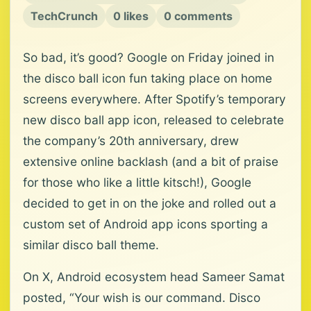
TechCrunch
0 likes
0 comments
So bad, it’s good? Google on Friday joined in
the disco ball icon fun taking place on home
screens everywhere. After Spotify’s temporary
new disco ball app icon, released to celebrate
the company’s 20th anniversary, drew
extensive online backlash (and a bit of praise
for those who like a little kitsch!), Google
decided to get in on the joke and rolled out a
custom set of Android app icons sporting a
similar disco ball theme.
On X, Android ecosystem head Sameer Samat
posted, “Your wish is our command. Disco