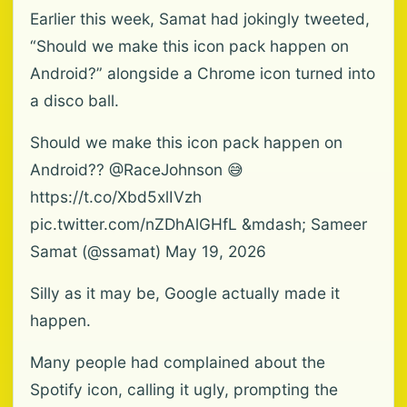
Earlier this week, Samat had jokingly tweeted,
“Should we make this icon pack happen on
Android?” alongside a Chrome icon turned into
a disco ball.
Should we make this icon pack happen on
Android?? @RaceJohnson 😅
https://t.co/Xbd5xlIVzh
pic.twitter.com/nZDhAlGHfL &mdash; Sameer
Samat (@ssamat) May 19, 2026
Silly as it may be, Google actually made it
happen.
Many people had complained about the
Spotify icon, calling it ugly, prompting the