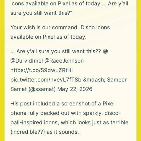
icons available on Pixel as of today … Are y’all
sure you still want this?”
Your wish is our command. Disco icons
available on Pixel as of today.
… Are y'all sure you still want this?? 😅
@DurvidImel @RaceJohnson
https://t.co/S9dwLZRtHl
pic.twitter.com/nvevL7fTSb &mdash; Sameer
Samat (@ssamat) May 22, 2026
His post included a screenshot of a Pixel
phone fully decked out with sparkly, disco-
ball-inspired icons, which looks just as terrible
(incredible??) as it sounds.