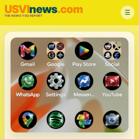
USVI
news
.com
☰
THE NEWS YOU REPORT