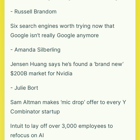
- Russell Brandom
Six search engines worth trying now that
Google isn’t really Google anymore
- Amanda Silberling
Jensen Huang says he’s found a ‘brand new’
$200B market for Nvidia
- Julie Bort
Sam Altman makes ‘mic drop’ offer to every Y
Combinator startup
Intuit to lay off over 3,000 employees to
refocus on AI