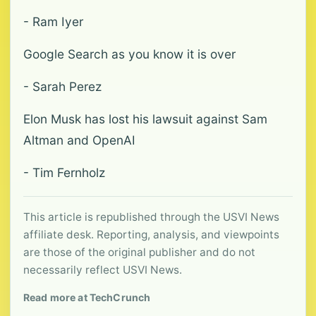
- Ram Iyer
Google Search as you know it is over
- Sarah Perez
Elon Musk has lost his lawsuit against Sam
Altman and OpenAI
- Tim Fernholz
This article is republished through the USVI News
affiliate desk. Reporting, analysis, and viewpoints
are those of the original publisher and do not
necessarily reflect USVI News.
Read more at TechCrunch