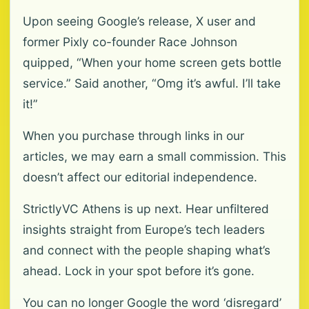
Upon seeing Google’s release, X user and
former Pixly co-founder Race Johnson
quipped, “When your home screen gets bottle
service.” Said another, “Omg it’s awful. I’ll take
it!”
When you purchase through links in our
articles, we may earn a small commission. This
doesn’t affect our editorial independence.
StrictlyVC Athens is up next. Hear unfiltered
insights straight from Europe’s tech leaders
and connect with the people shaping what’s
ahead. Lock in your spot before it’s gone.
You can no longer Google the word ‘disregard’