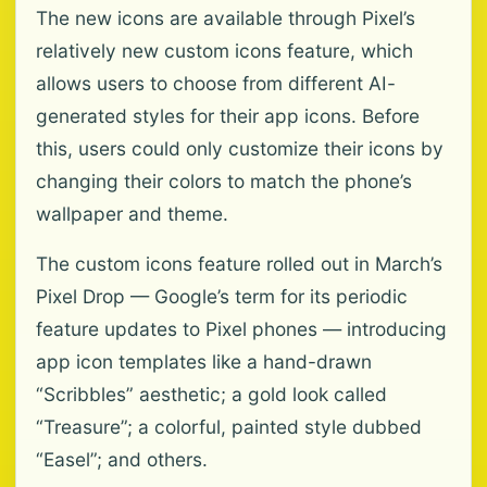
The new icons are available through Pixel’s
relatively new custom icons feature, which
allows users to choose from different AI-
generated styles for their app icons. Before
this, users could only customize their icons by
changing their colors to match the phone’s
wallpaper and theme.
The custom icons feature rolled out in March’s
Pixel Drop — Google’s term for its periodic
feature updates to Pixel phones — introducing
app icon templates like a hand-drawn
“Scribbles” aesthetic; a gold look called
“Treasure”; a colorful, painted style dubbed
“Easel”; and others.