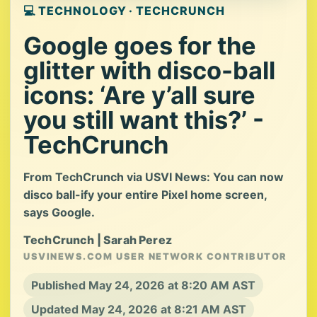
💻 TECHNOLOGY · TECHCRUNCH
Google goes for the
glitter with disco-ball
icons: ‘Are y’all sure
you still want this?’ -
TechCrunch
From TechCrunch via USVI News: You can now
disco ball-ify your entire Pixel home screen,
says Google.
TechCrunch | Sarah Perez
USVINEWS.COM USER NETWORK CONTRIBUTOR
Published May 24, 2026 at 8:20 AM AST
Updated May 24, 2026 at 8:21 AM AST