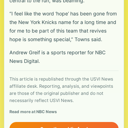
central to the run, was beaming.
“I feel like the word ‘hope’ has been gone from
the New York Knicks name for a long time and
for me to be part of this team that revives
hope is something special,” Towns said.
Andrew Greif is a sports reporter for NBC
News Digital.
This article is republished through the USVI News
affiliate desk. Reporting, analysis, and viewpoints
are those of the original publisher and do not
necessarily reflect USVI News.
Read more at NBC News