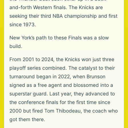
and-forth Western finals. The Knicks are
seeking their third NBA championship and first
since 1973.
New York’s path to these Finals was a slow
build.
From 2001 to 2024, the Knicks won just three
playoff series combined. The catalyst to their
turnaround began in 2022, when Brunson
signed as a free agent and blossomed into a
superstar guard. Last year, they advanced to
the conference finals for the first time since
2000 but fired Tom Thibodeau, the coach who
got them there.