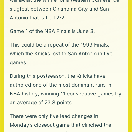
slugfest between Oklahoma City and San
Antonio that is tied 2-2.
Game 1 of the NBA Finals is June 3.
This could be a repeat of the 1999 Finals,
which the Knicks lost to San Antonio in five
games.
During this postseason, the Knicks have
authored one of the most dominant runs in
NBA history, winning 11 consecutive games by
an average of 23.8 points.
There were only five lead changes in
Monday’s closeout game that clinched the