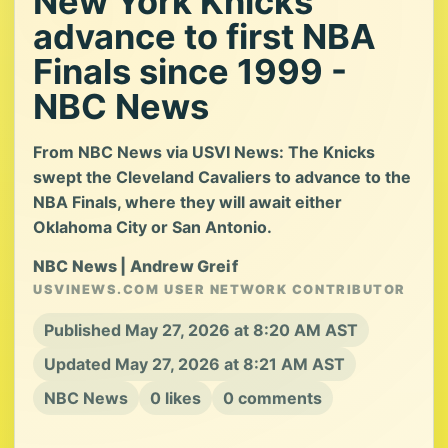
New York Knicks
advance to first NBA
Finals since 1999 -
NBC News
From NBC News via USVI News: The Knicks
swept the Cleveland Cavaliers to advance to the
NBA Finals, where they will await either
Oklahoma City or San Antonio.
NBC News | Andrew Greif
USVINEWS.COM USER NETWORK CONTRIBUTOR
Published May 27, 2026 at 8:20 AM AST
Updated May 27, 2026 at 8:21 AM AST
NBC News
0 likes
0 comments