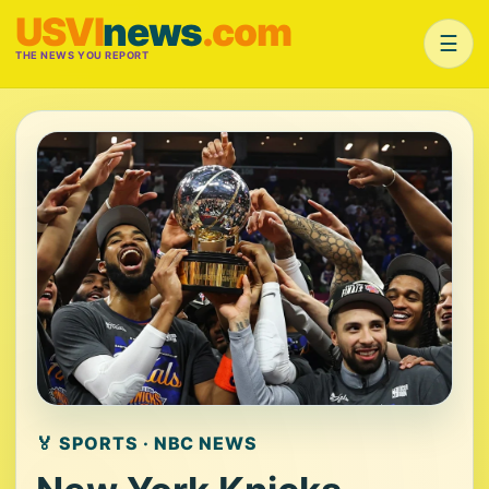
USVI
news
.com
☰
THE NEWS YOU REPORT
🏅 SPORTS · NBC NEWS