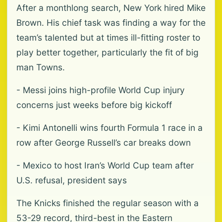
After a monthlong search, New York hired Mike
Brown. His chief task was finding a way for the
team’s talented but at times ill-fitting roster to
play better together, particularly the fit of big
man Towns.
- Messi joins high-profile World Cup injury
concerns just weeks before big kickoff
- Kimi Antonelli wins fourth Formula 1 race in a
row after George Russell’s car breaks down
- Mexico to host Iran’s World Cup team after
U.S. refusal, president says
The Knicks finished the regular season with a
53-29 record, third-best in the Eastern