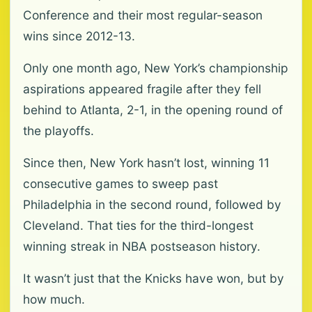
Conference and their most regular-season
wins since 2012-13.
Only one month ago, New York’s championship
aspirations appeared fragile after they fell
behind to Atlanta, 2-1, in the opening round of
the playoffs.
Since then, New York hasn’t lost, winning 11
consecutive games to sweep past
Philadelphia in the second round, followed by
Cleveland. That ties for the third-longest
winning streak in NBA postseason history.
It wasn’t just that the Knicks have won, but by
how much.