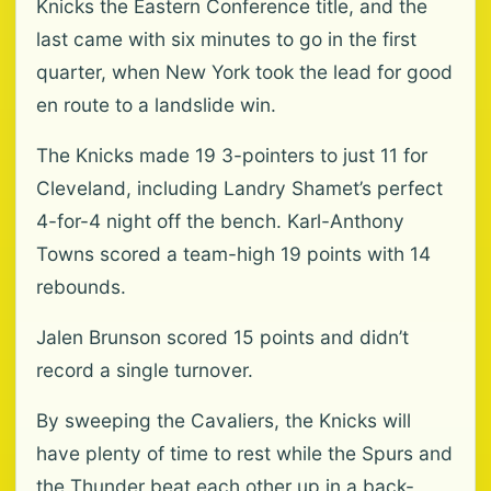
Knicks the Eastern Conference title, and the
last came with six minutes to go in the first
quarter, when New York took the lead for good
en route to a landslide win.
The Knicks made 19 3-pointers to just 11 for
Cleveland, including Landry Shamet’s perfect
4-for-4 night off the bench. Karl-Anthony
Towns scored a team-high 19 points with 14
rebounds.
Jalen Brunson scored 15 points and didn’t
record a single turnover.
By sweeping the Cavaliers, the Knicks will
have plenty of time to rest while the Spurs and
the Thunder beat each other up in a back-