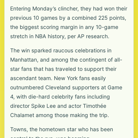
Entering Monday’s clincher, they had won their
previous 10 games by a combined 225 points,
the biggest scoring margin in any 10-game
stretch in NBA history, per AP research.
The win sparked raucous celebrations in
Manhattan, and among the contingent of all-
star fans that has traveled to support their
ascendant team. New York fans easily
outnumbered Cleveland supporters at Game
4, with die-hard celebrity fans including
director Spike Lee and actor Timothée
Chalamet among those making the trip.
Towns, the hometown star who has been