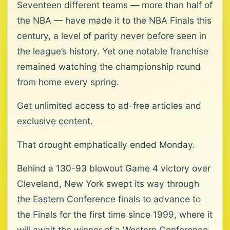
Seventeen different teams — more than half of
the NBA — have made it to the NBA Finals this
century, a level of parity never before seen in
the league’s history. Yet one notable franchise
remained watching the championship round
from home every spring.
Get unlimited access to ad-free articles and
exclusive content.
That drought emphatically ended Monday.
Behind a 130-93 blowout Game 4 victory over
Cleveland, New York swept its way through
the Eastern Conference finals to advance to
the Finals for the first time since 1999, where it
will await the winner of a Western Conference