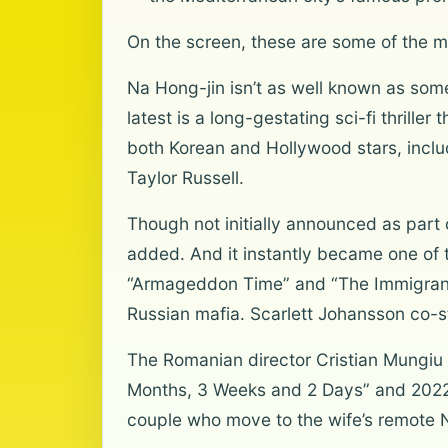
On the screen, these are some of the m
Na Hong-jin isn’t as well known as som
latest is a long-gestating sci-fi thrill
both Korean and Hollywood stars, incl
Taylor Russell.
Though not initially announced as part
added. And it instantly became one of t
“Armageddon Time” and “The Immigrant,”
Russian mafia. Scarlett Johansson co-s
The Romanian director Cristian Mungiu 
Months, 3 Weeks and 2 Days” and 2022’
couple who move to the wife’s remote