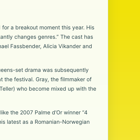
 for a breakout moment this year. His
nstantly changes genres.” The cast has
ael Fassbender, Alicia Vikander and
t Queens-set drama was subsequently
the festival. Gray, the filmmaker of
 Teller) who become mixed up with the
like the 2007 Palme d’Or winner “4
his latest as a Romanian-Norwegian