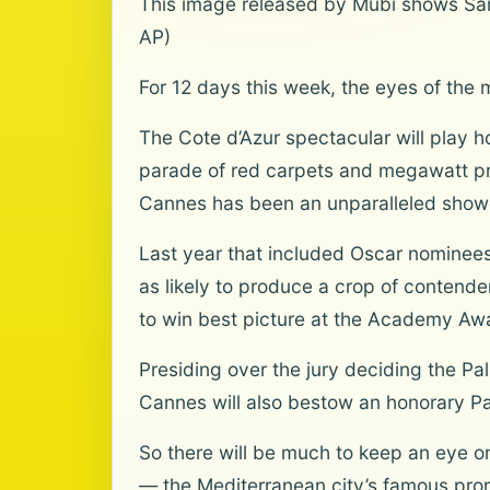
This image released by Mubi shows Sand
AP)
For 12 days this week, the eyes of the 
The Cote d’Azur spectacular will play 
parade of red carpets and megawatt pre
Cannes has been an unparalleled showc
Last year that included Oscar nominees 
as likely to produce a crop of contend
to win best picture at the Academy Aw
Presiding over the jury deciding the P
Cannes will also bestow an honorary Pal
So there will be much to keep an eye on
— the Mediterranean city’s famous pro