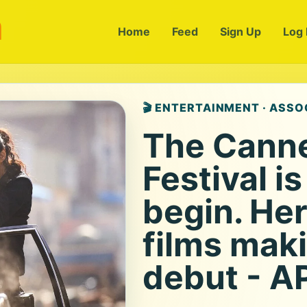
m
Home
Feed
Sign Up
Log 
🎬 ENTERTAINMENT · ASSO
The Canne
Festival i
begin. Her
films maki
debut - A