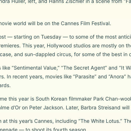
ra Hüller, left, and Hanns Zischler in a scene from “
movie world will be on the Cannes Film Festival.
host — starting on Tuesday — to some of the most antici
mieres. This year, Hollywood studios are mostly on the
ase, and sun-dappled circus, for some of the best in 
like “Sentimental Value,” “The Secret Agent” and “It Wa
ers. In recent years, movies like “Parasite” and “Anora
ards.
alme this year is South Korean filmmaker Park Chan-wo
me d’Or on Peter Jackson. Later, Barbra Streisand will 
 at this year’s Cannes, including “The White Lotus.” T
menade — to shoot its fourth season.