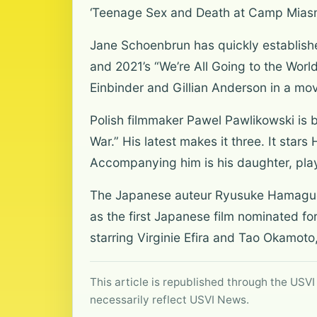
‘Teenage Sex and Death at Camp Mias
Jane Schoenbrun has quickly establishe
and 2021’s “We’re All Going to the Worl
Einbinder and Gillian Anderson in a mov
Polish filmmaker Pawel Pawlikowski is 
War.” His latest makes it three. It sta
Accompanying him is his daughter, pla
The Japanese auteur Ryusuke Hamaguch
as the first Japanese film nominated for
starring Virginie Efira and Tao Okamoto
This article is republished through the USVI
necessarily reflect USVI News.