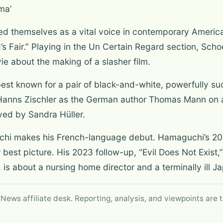
ma’
d themselves as a vital voice in contemporary America
d’s Fair.” Playing in the Un Certain Regard section, Sc
ie about the making of a slasher film.
best known for a pair of black-and-white, powerfully su
rs Hanns Zischler as the German author Thomas Mann on a 
yed by Sandra Hüller.
i makes his French-language debut. Hamaguchi’s 202
 best picture. His 2023 follow-up, “Evil Does Not Exist,
, is about a nursing home director and a terminally ill 
 News affiliate desk. Reporting, analysis, and viewpoints are t