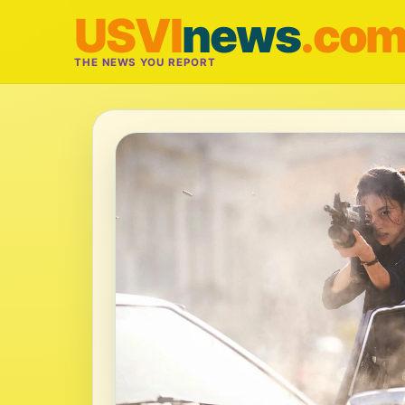
USVI
news
.co
THE NEWS YOU REPORT