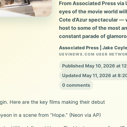
From Associated Press via U
eyes of the movie world wil
Cote d’Azur spectacular — w
host to some of the most an
constant parade of glamoro
Associated Press | Jake Coyl
USVINEWS.COM USER NETWO
Published May 10, 2026 at 1
Updated May 11, 2026 at 8:
0 comments
gin. Here are the key films making their debut
yeon in a scene from “Hope.” (Neon via AP)