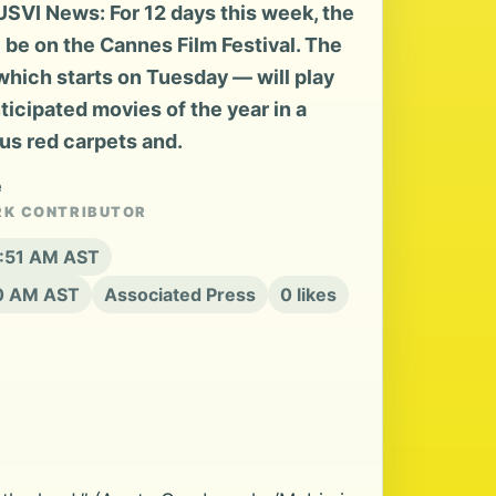
SVI News: For 12 days this week, the
l be on the Cannes Film Festival. The
hich starts on Tuesday — will play
ticipated movies of the year in a
us red carpets and.
e
RK CONTRIBUTOR
2:51 AM AST
20 AM AST
Associated Press
0 likes