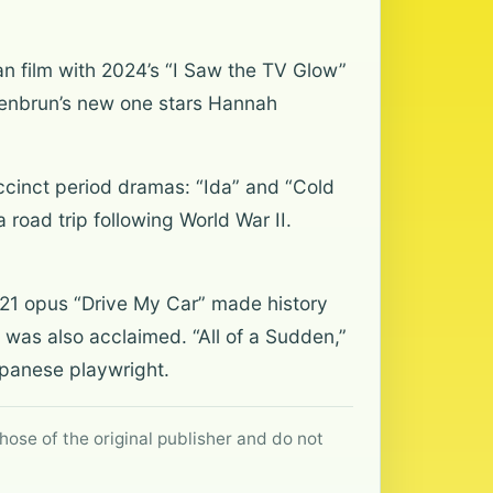
n film with 2024’s “I Saw the TV Glow”
hoenbrun’s new one stars Hannah
ccinct period dramas: “Ida” and “Cold
road trip following World War II.
1 opus “Drive My Car” made history
” was also acclaimed. “All of a Sudden,”
Japanese playwright.
hose of the original publisher and do not