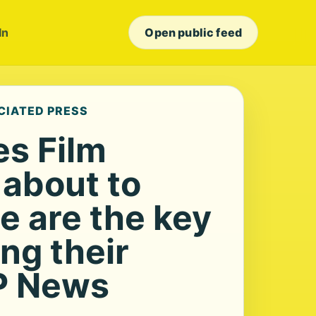
In
Open public feed
CIATED PRESS
s Film
s about to
e are the key
ng their
P News