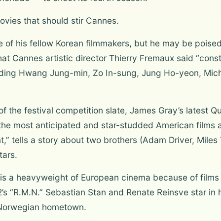
ovies that should stir Cannes.
e of his fellow Korean filmmakers, but he may be poised
er that Cannes artistic director Thierry Fremaux said “co
uding Hwang Jung-min, Zo In-sung, Jung Ho-yeon, Mich
 of the festival competition slate, James Gray’s lates
he most anticipated and star-studded American films at 
 tells a story about two brothers (Adam Driver, Miles
tars.
is a heavyweight of European cinema because of films 
s “R.M.N.” Sebastian Stan and Renate Reinsve star in 
 Norwegian hometown.