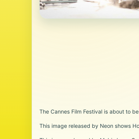
The Cannes Film Festival is about to be
This image released by Neon shows Ho