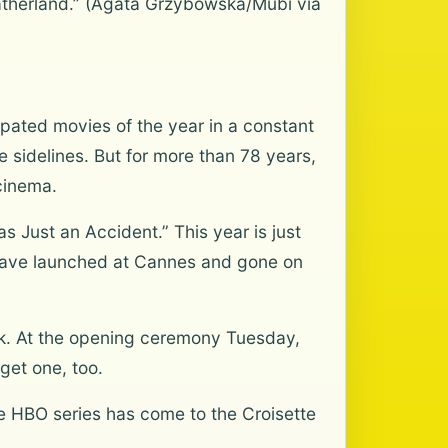
Fatherland.” (Agata Grzybowska/Mubi via
pated movies of the year in a constant
 sidelines. But for more than 78 years,
cinema.
s Just an Accident.” This year is just
” have launched at Cannes and gone on
ok. At the opening ceremony Tuesday,
get one, too.
he HBO series has come to the Croisette