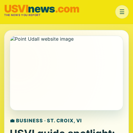
USVI
news
.com
☰
THE NEWS YOU REPORT
💼 BUSINESS · ST. CROIX, VI