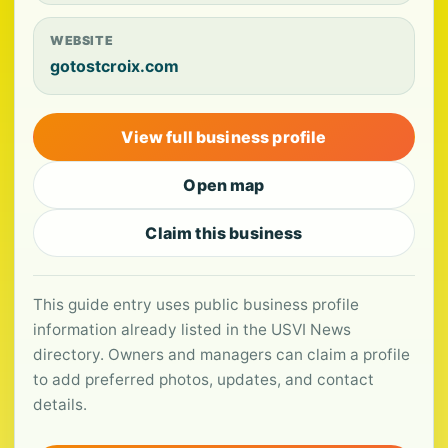
WEBSITE
gotostcroix.com
View full business profile
Open map
Claim this business
This guide entry uses public business profile
information already listed in the USVI News
directory. Owners and managers can claim a profile
to add preferred photos, updates, and contact
details.