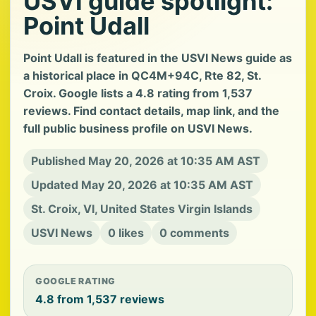
USVI guide spotlight:
Point Udall
Point Udall is featured in the USVI News guide as
a historical place in QC4M+94C, Rte 82, St.
Croix. Google lists a 4.8 rating from 1,537
reviews. Find contact details, map link, and the
full public business profile on USVI News.
Published May 20, 2026 at 10:35 AM AST
Updated May 20, 2026 at 10:35 AM AST
St. Croix, VI, United States Virgin Islands
USVI News
0 likes
0 comments
GOOGLE RATING
4.8 from 1,537 reviews