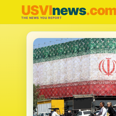
USVI
news
.co
THE NEWS YOU REPORT