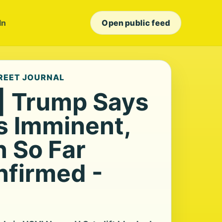
In
Open public feed
TREET JOURNAL
 | Trump Says
Is Imminent,
n So Far
nfirmed -