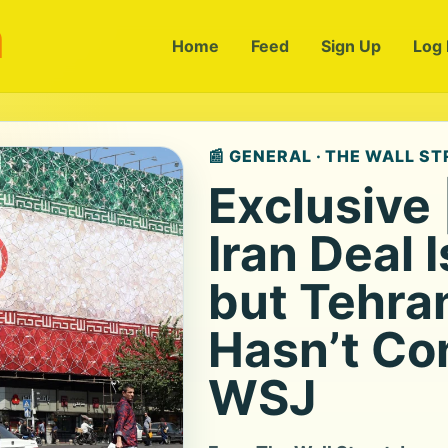
m
Home
Feed
Sign Up
Log 
📰 GENERAL · THE WALL S
Exclusive
Iran Deal 
but Tehra
Hasn’t Co
WSJ