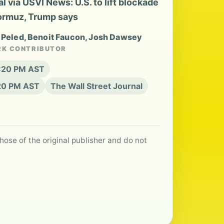
 via USVI News: U.S. to lift blockade
Hormuz, Trump says
t Peled, Benoit Faucon, Josh Dawsey
RK CONTRIBUTOR
6:20 PM AST
:20 PM AST
The Wall Street Journal
hose of the original publisher and do not