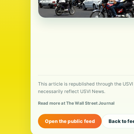
This article is republished through the USVI
necessarily reflect USVI News.
Read more at The Wall Street Journal
Open the public feed
Back to fe