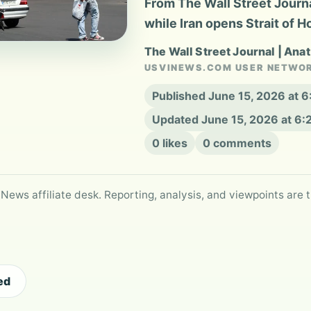
From The Wall Street Journal
while Iran opens Strait of 
The Wall Street Journal | Ana
USVINEWS.COM USER NETWO
Published June 15, 2026 at 
Updated June 15, 2026 at 6
0 likes
0 comments
 News affiliate desk. Reporting, analysis, and viewpoints are t
ed