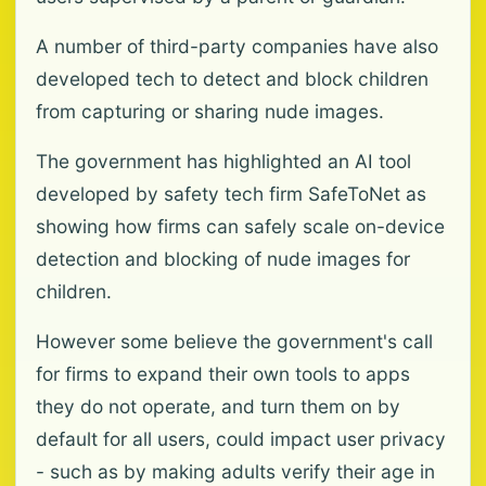
A number of third-party companies have also
developed tech to detect and block children
from capturing or sharing nude images.
The government has highlighted an AI tool
developed by safety tech firm SafeToNet as
showing how firms can safely scale on-device
detection and blocking of nude images for
children.
However some believe the government's call
for firms to expand their own tools to apps
they do not operate, and turn them on by
default for all users, could impact user privacy
- such as by making adults verify their age in