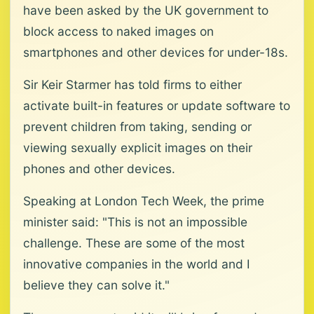
have been asked by the UK government to
block access to naked images on
smartphones and other devices for under-18s.
Sir Keir Starmer has told firms to either
activate built-in features or update software to
prevent children from taking, sending or
viewing sexually explicit images on their
phones and other devices.
Speaking at London Tech Week, the prime
minister said: "This is not an impossible
challenge. These are some of the most
innovative companies in the world and I
believe they can solve it."