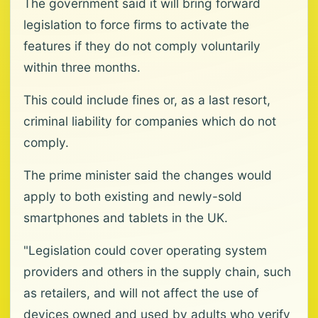
The government said it will bring forward
legislation to force firms to activate the
features if they do not comply voluntarily
within three months.
This could include fines or, as a last resort,
criminal liability for companies which do not
comply.
The prime minister said the changes would
apply to both existing and newly-sold
smartphones and tablets in the UK.
"Legislation could cover operating system
providers and others in the supply chain, such
as retailers, and will not affect the use of
devices owned and used by adults who verify