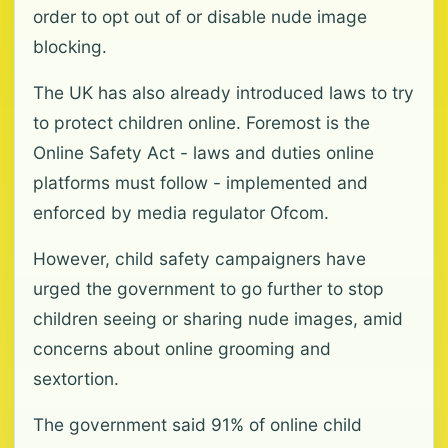
order to opt out of or disable nude image
blocking.
The UK has also already introduced laws to try
to protect children online. Foremost is the
Online Safety Act - laws and duties online
platforms must follow - implemented and
enforced by media regulator Ofcom.
However, child safety campaigners have
urged the government to go further to stop
children seeing or sharing nude images, amid
concerns about online grooming and
sextortion.
The government said 91% of online child