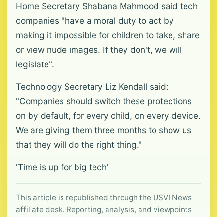
Home Secretary Shabana Mahmood said tech
companies "have a moral duty to act by
making it impossible for children to take, share
or view nude images. If they don't, we will
legislate".
Technology Secretary Liz Kendall said:
"Companies should switch these protections
on by default, for every child, on every device.
We are giving them three months to show us
that they will do the right thing."
'Time is up for big tech'
This article is republished through the USVI News
affiliate desk. Reporting, analysis, and viewpoints