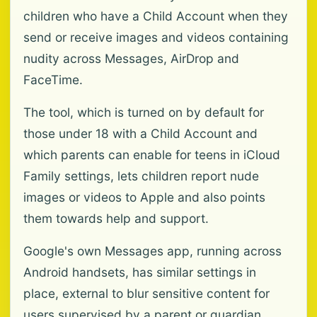
children who have a Child Account when they
send or receive images and videos containing
nudity across Messages, AirDrop and
FaceTime.
The tool, which is turned on by default for
those under 18 with a Child Account and
which parents can enable for teens in iCloud
Family settings, lets children report nude
images or videos to Apple and also points
them towards help and support.
Google's own Messages app, running across
Android handsets, has similar settings in
place, external to blur sensitive content for
users supervised by a parent or guardian.