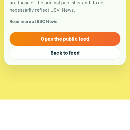
are those of the original publisher and do not
necessarily reflect USVI News.
Read more at BBC News
Open the public feed
Back to feed
About
Contact
Editorial Standards
Corrections
Ownership
Privacy