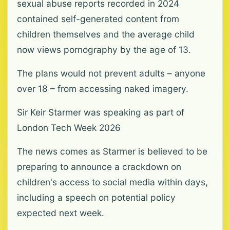
sexual abuse reports recorded in 2024
contained self-generated content from
children themselves and the average child
now views pornography by the age of 13.
The plans would not prevent adults – anyone
over 18 – from accessing naked imagery.
Sir Keir Starmer was speaking as part of
London Tech Week 2026
The news comes as Starmer is believed to be
preparing to announce a crackdown on
children's access to social media within days,
including a speech on potential policy
expected next week.