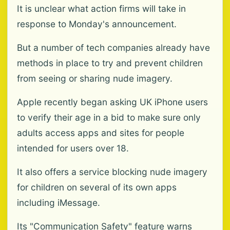
It is unclear what action firms will take in
response to Monday's announcement.
But a number of tech companies already have
methods in place to try and prevent children
from seeing or sharing nude imagery.
Apple recently began asking UK iPhone users
to verify their age in a bid to make sure only
adults access apps and sites for people
intended for users over 18.
It also offers a service blocking nude imagery
for children on several of its own apps
including iMessage.
Its "Communication Safety" feature warns