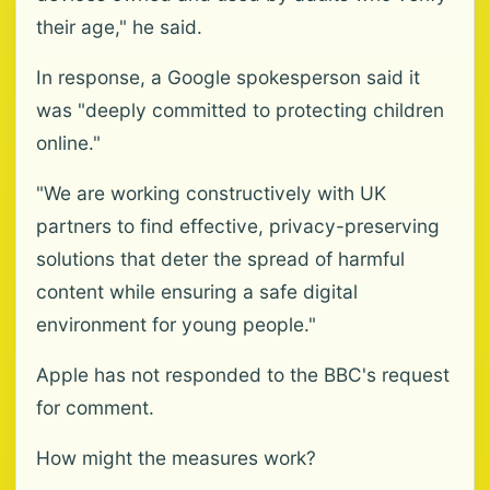
their age," he said.
In response, a Google spokesperson said it
was "deeply committed to protecting children
online."
"We are working constructively with UK
partners to find effective, privacy-preserving
solutions that deter the spread of harmful
content while ensuring a safe digital
environment for young people."
Apple has not responded to the BBC's request
for comment.
How might the measures work?