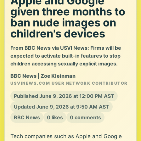
Apple and Google
given three months to
ban nude images on
children's devices
From BBC News via USVI News: Firms will be
expected to activate built-in features to stop
children accessing sexually explicit images.
BBC News | Zoe Kleinman
USVINEWS.COM USER NETWORK CONTRIBUTOR
Published June 9, 2026 at 12:00 PM AST
Updated June 9, 2026 at 9:50 AM AST
BBC News
0 likes
0 comments
Tech companies such as Apple and Google