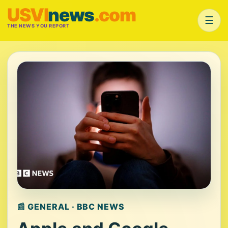
USVI
news
.com
☰
THE NEWS YOU REPORT
📰 GENERAL · BBC NEWS