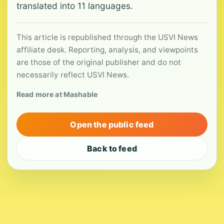
translated into 11 languages.
This article is republished through the USVI News
affiliate desk. Reporting, analysis, and viewpoints
are those of the original publisher and do not
necessarily reflect USVI News.
Read more at Mashable
Open the public feed
Back to feed