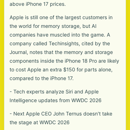
above iPhone 17 prices.
Apple is still one of the largest customers in
the world for memory storage, but AI
companies have muscled into the game. A
company called Techinsights, cited by the
Journal, notes that the memory and storage
components inside the iPhone 18 Pro are likely
to cost Apple an extra $150 for parts alone,
compared to the iPhone 17.
- Tech experts analyze Siri and Apple
Intelligence updates from WWDC 2026
- Next Apple CEO John Ternus doesn't take
the stage at WWDC 2026