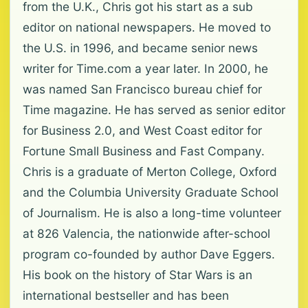
from the U.K., Chris got his start as a sub
editor on national newspapers. He moved to
the U.S. in 1996, and became senior news
writer for Time.com a year later. In 2000, he
was named San Francisco bureau chief for
Time magazine. He has served as senior editor
for Business 2.0, and West Coast editor for
Fortune Small Business and Fast Company.
Chris is a graduate of Merton College, Oxford
and the Columbia University Graduate School
of Journalism. He is also a long-time volunteer
at 826 Valencia, the nationwide after-school
program co-founded by author Dave Eggers.
His book on the history of Star Wars is an
international bestseller and has been