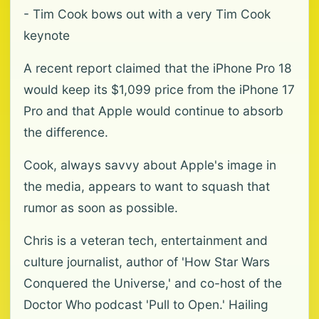
- Tim Cook bows out with a very Tim Cook
keynote
A recent report claimed that the iPhone Pro 18
would keep its $1,099 price from the iPhone 17
Pro and that Apple would continue to absorb
the difference.
Cook, always savvy about Apple's image in
the media, appears to want to squash that
rumor as soon as possible.
Chris is a veteran tech, entertainment and
culture journalist, author of 'How Star Wars
Conquered the Universe,' and co-host of the
Doctor Who podcast 'Pull to Open.' Hailing