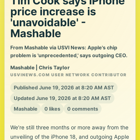
Tim Cook says iPhone
price increase is
'unavoidable' -
Mashable
From Mashable via USVI News: Apple's chip
problem is 'unprecedented,' says outgoing CEO.
Mashable | Chris Taylor
USVINEWS.COM USER NETWORK CONTRIBUTOR
Published June 19, 2026 at 8:20 AM AST
Updated June 19, 2026 at 8:20 AM AST
Mashable
0 likes
0 comments
We're still three months or more away from the
unveiling of the iPhone 18, and outgoing Apple