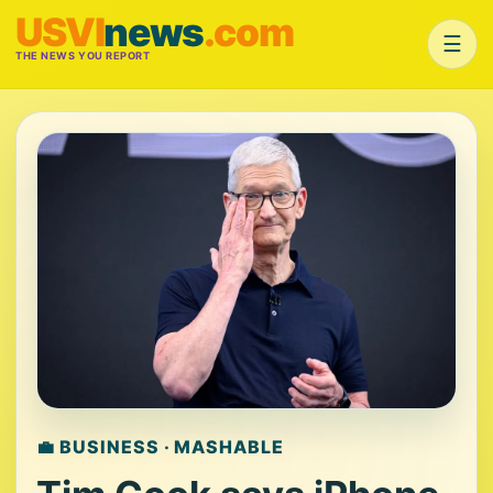
USVI
news
.com
☰
THE NEWS YOU REPORT
💼 BUSINESS · MASHABLE