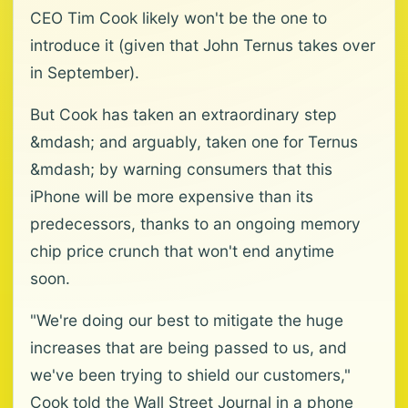
CEO Tim Cook likely won't be the one to
introduce it (given that John Ternus takes over
in September).
But Cook has taken an extraordinary step
&mdash; and arguably, taken one for Ternus
&mdash; by warning consumers that this
iPhone will be more expensive than its
predecessors, thanks to an ongoing memory
chip price crunch that won't end anytime
soon.
"We're doing our best to mitigate the huge
increases that are being passed to us, and
we've been trying to shield our customers,"
Cook told the Wall Street Journal in a phone