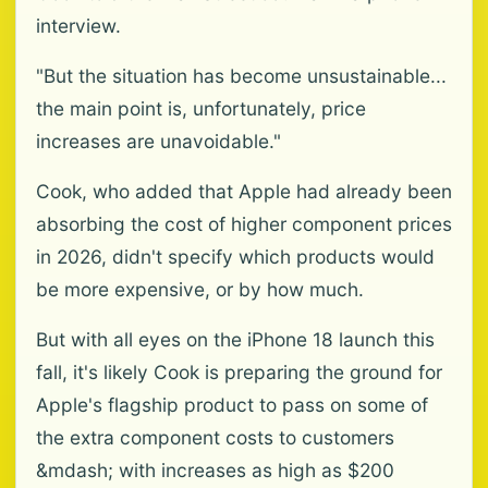
interview.
"But the situation has become unsustainable...
the main point is, unfortunately, price
increases are unavoidable."
Cook, who added that Apple had already been
absorbing the cost of higher component prices
in 2026, didn't specify which products would
be more expensive, or by how much.
But with all eyes on the iPhone 18 launch this
fall, it's likely Cook is preparing the ground for
Apple's flagship product to pass on some of
the extra component costs to customers
&mdash; with increases as high as $200