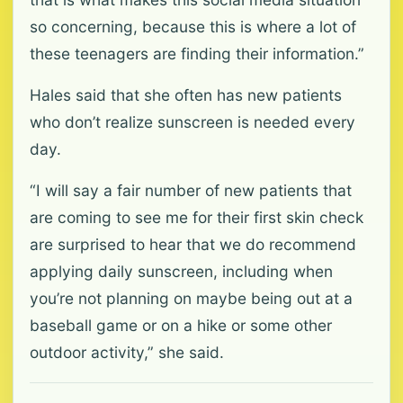
so concerning, because this is where a lot of
these teenagers are finding their information.”
Hales said that she often has new patients
who don’t realize sunscreen is needed every
day.
“I will say a fair number of new patients that
are coming to see me for their first skin check
are surprised to hear that we do recommend
applying daily sunscreen, including when
you’re not planning on maybe being out at a
baseball game or on a hike or some other
outdoor activity,” she said.