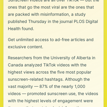
ones that go the most viral are the ones that
are packed with misinformation, a study
published Thursday in the journal PLOS Digital
Health found.
Get unlimited access to ad-free articles and
exclusive content.
Researchers from the University of Alberta in
Canada analyzed TikTok videos with the
highest views across the five most popular
sunscreen-related hashtags. Although the
vast majority — 87% of the nearly 1,000
videos — promoted sunscreen use, the videos
with the highest levels of engagement were