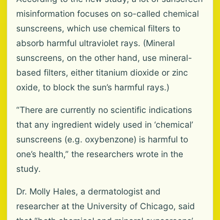
misinformation focuses on so-called chemical
sunscreens, which use chemical filters to
absorb harmful ultraviolet rays. (Mineral
sunscreens, on the other hand, use mineral-
based filters, either titanium dioxide or zinc
oxide, to block the sun’s harmful rays.)
“There are currently no scientific indications
that any ingredient widely used in ‘chemical’
sunscreens (e.g. oxybenzone) is harmful to
one’s health,” the researchers wrote in the
study.
Dr. Molly Hales, a dermatologist and
researcher at the University of Chicago, said