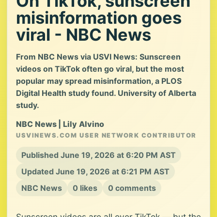
On TikTok, sunscreen
misinformation goes
viral - NBC News
From NBC News via USVI News: Sunscreen
videos on TikTok often go viral, but the most
popular may spread misinformation, a PLOS
Digital Health study found. University of Alberta
study.
NBC News | Lily Alvino
USVINEWS.COM USER NETWORK CONTRIBUTOR
Published June 19, 2026 at 6:20 PM AST
Updated June 19, 2026 at 6:21 PM AST
NBC News
0 likes
0 comments
Sunscreen videos are all over TikTok — but the