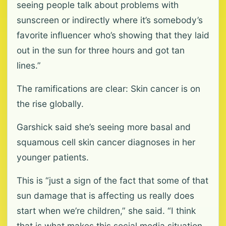
seeing people talk about problems with
sunscreen or indirectly where it’s somebody’s
favorite influencer who’s showing that they laid
out in the sun for three hours and got tan
lines.”
The ramifications are clear: Skin cancer is on
the rise globally.
Garshick said she’s seeing more basal and
squamous cell skin cancer diagnoses in her
younger patients.
This is “just a sign of the fact that some of that
sun damage that is affecting us really does
start when we’re children,” she said. “I think
that is what makes this social media situation