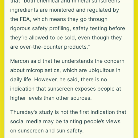
that “both chemical and mineral sunscreens’
ingredients are monitored and regulated by
the FDA, which means they go through
rigorous safety profiling, safety testing before
they’re allowed to be sold, even though they
are over-the-counter products.”
Marcon said that he understands the concern
about microplastics, which are ubiquitous in
daily life. However, he said, there is no
indication that sunscreen exposes people at
higher levels than other sources.
Thursday’s study is not the first indication that
social media may be tainting people’s views
on sunscreen and sun safety.