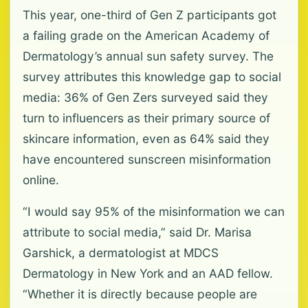
This year, one-third of Gen Z participants got
a failing grade on the American Academy of
Dermatology’s annual sun safety survey. The
survey attributes this knowledge gap to social
media: 36% of Gen Zers surveyed said they
turn to influencers as their primary source of
skincare information, even as 64% said they
have encountered sunscreen misinformation
online.
“I would say 95% of the misinformation we can
attribute to social media,” said Dr. Marisa
Garshick, a dermatologist at MDCS
Dermatology in New York and an AAD fellow.
“Whether it is directly because people are