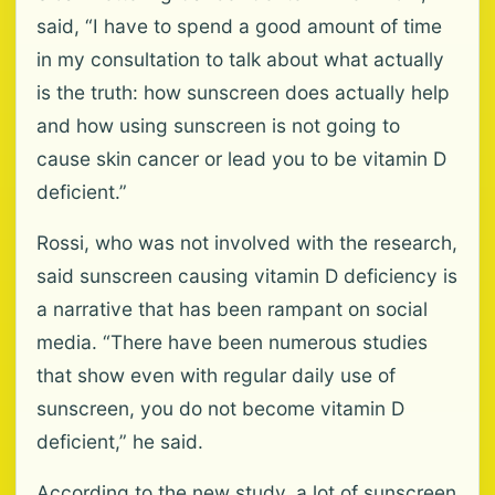
said, “I have to spend a good amount of time
in my consultation to talk about what actually
is the truth: how sunscreen does actually help
and how using sunscreen is not going to
cause skin cancer or lead you to be vitamin D
deficient.”
Rossi, who was not involved with the research,
said sunscreen causing vitamin D deficiency is
a narrative that has been rampant on social
media. “There have been numerous studies
that show even with regular daily use of
sunscreen, you do not become vitamin D
deficient,” he said.
According to the new study, a lot of sunscreen