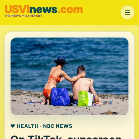
USVI
news
.com
☰
THE NEWS YOU REPORT
❤️ HEALTH · NBC NEWS