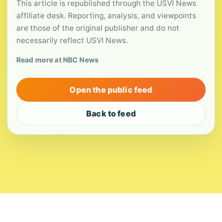
This article is republished through the USVI News
affiliate desk. Reporting, analysis, and viewpoints
are those of the original publisher and do not
necessarily reflect USVI News.
Read more at NBC News
Open the public feed
Back to feed