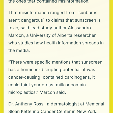
the ones that contained misinformation.
That misinformation ranged from “sunburns
aren’t dangerous” to claims that sunscreen is
toxic, said lead study author Alessandro
Marcon, a University of Alberta researcher
who studies how health information spreads in
the media.
“There were specific mentions that sunscreen
has a hormone-disrupting potential, it was
cancer-causing, contained carcinogens, it
could taint your breast milk or contain
microplastics,” Marcon said.
Dr. Anthony Rossi, a dermatologist at Memorial
Sloan Kettering Cancer Center in New York,