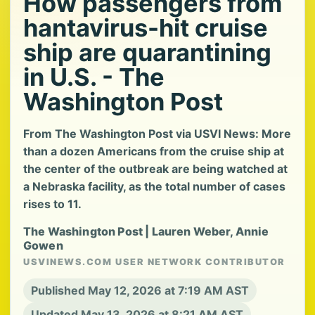
How passengers from
hantavirus-hit cruise
ship are quarantining
in U.S. - The
Washington Post
From The Washington Post via USVI News: More
than a dozen Americans from the cruise ship at
the center of the outbreak are being watched at
a Nebraska facility, as the total number of cases
rises to 11.
The Washington Post | Lauren Weber, Annie
Gowen
USVINEWS.COM USER NETWORK CONTRIBUTOR
Published May 12, 2026 at 7:19 AM AST
Updated May 13, 2026 at 8:21 AM AST