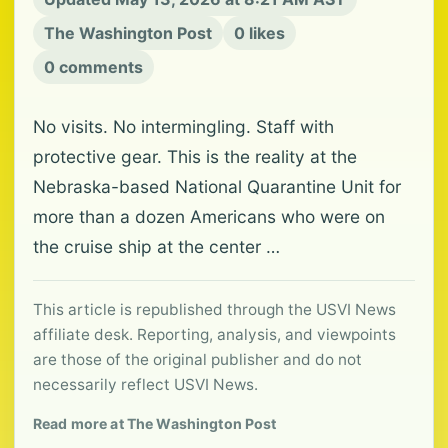
The Washington Post
0 likes
0 comments
No visits. No intermingling. Staff with
protective gear. This is the reality at the
Nebraska-based National Quarantine Unit for
more than a dozen Americans who were on
the cruise ship at the center …
This article is republished through the USVI News
affiliate desk. Reporting, analysis, and viewpoints
are those of the original publisher and do not
necessarily reflect USVI News.
Read more at The Washington Post