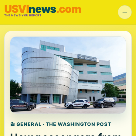
USVI
news
.com
☰
THE NEWS YOU REPORT
📰 GENERAL · THE WASHINGTON POST