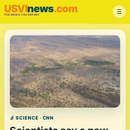
USVI
news
.com
☰
THE NEWS YOU REPORT
🔬 SCIENCE · CNN