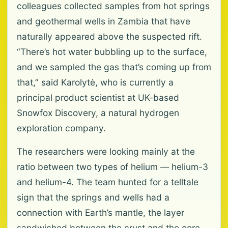
colleagues collected samples from hot springs
and geothermal wells in Zambia that have
naturally appeared above the suspected rift.
“There’s hot water bubbling up to the surface,
and we sampled the gas that’s coming up from
that,” said Karolytė, who is currently a
principal product scientist at UK-based
Snowfox Discovery, a natural hydrogen
exploration company.
The researchers were looking mainly at the
ratio between two types of helium — helium-3
and helium-4. The team hunted for a telltale
sign that the springs and wells had a
connection with Earth’s mantle, the layer
sandwiched between the crust and the core