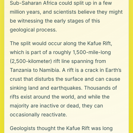
Sub-Saharan Africa could split up in a few
million years, and scientists believe they might
be witnessing the early stages of this
geological process.
The split would occur along the Kafue Rift,
which is part of a roughly 1,500-mile-long
(2,500-kilometer) rift line spanning from
Tanzania to Namibia. A rift is a crack in Earth’s
crust that disturbs the surface and can cause
sinking land and earthquakes. Thousands of
rifts exist around the world, and while the
majority are inactive or dead, they can
occasionally reactivate.
Geologists thought the Kafue Rift was long