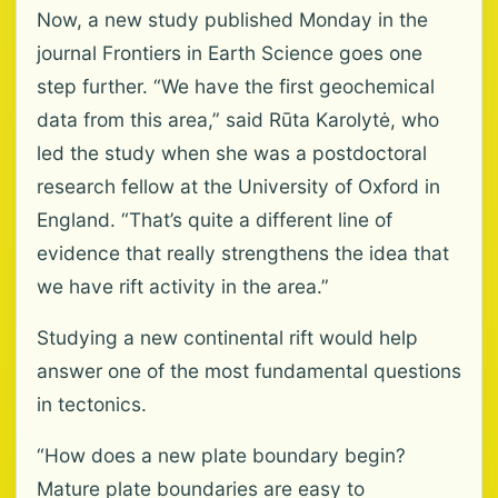
Now, a new study published Monday in the
journal Frontiers in Earth Science goes one
step further. “We have the first geochemical
data from this area,” said Rūta Karolytė, who
led the study when she was a postdoctoral
research fellow at the University of Oxford in
England. “That’s quite a different line of
evidence that really strengthens the idea that
we have rift activity in the area.”
Studying a new continental rift would help
answer one of the most fundamental questions
in tectonics.
“How does a new plate boundary begin?
Mature plate boundaries are easy to