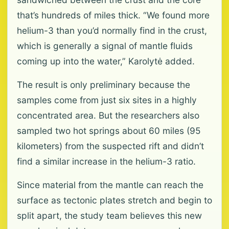
that’s hundreds of miles thick. “We found more
helium-3 than you’d normally find in the crust,
which is generally a signal of mantle fluids
coming up into the water,” Karolytė added.
The result is only preliminary because the
samples come from just six sites in a highly
concentrated area. But the researchers also
sampled two hot springs about 60 miles (95
kilometers) from the suspected rift and didn’t
find a similar increase in the helium-3 ratio.
Since material from the mantle can reach the
surface as tectonic plates stretch and begin to
split apart, the study team believes this new