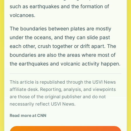
such as earthquakes and the formation of
volcanoes.
The boundaries between plates are mostly
under the oceans, and they can slide past
each other, crush together or drift apart. The
boundaries are also the areas where most of
the earthquakes and volcanic activity happen.
This article is republished through the USVI News
affiliate desk. Reporting, analysis, and viewpoints
are those of the original publisher and do not
necessarily reflect USVI News.
Read more at CNN