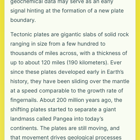
geochemical data may serve as an early
signal hinting at the formation of a new plate
boundary.
Tectonic plates are gigantic slabs of solid rock
ranging in size from a few hundred to
thousands of miles across, with a thickness of
up to about 120 miles (190 kilometers). Ever
since these plates developed early in Earth’s
history, they have been sliding over the mantle
at a speed comparable to the growth rate of
fingernails. About 200 million years ago, the
shifting plates started to separate a giant
landmass called Pangea into today’s
continents. The plates are still moving, and
that movement drives geological processes