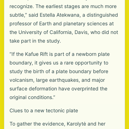
recognize. The earliest stages are much more
subtle,” said Estella Atekwana, a distinguished
professor of Earth and planetary sciences at
the University of California, Davis, who did not
take part in the study.
“If the Kafue Rift is part of a newborn plate
boundary, it gives us a rare opportunity to
study the birth of a plate boundary before
volcanism, large earthquakes, and major
surface deformation have overprinted the
original conditions.”
Clues to a new tectonic plate
To gather the evidence, Karolytė and her