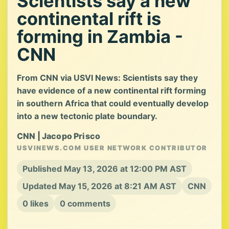
Scientists say a new
continental rift is
forming in Zambia -
CNN
From CNN via USVI News: Scientists say they
have evidence of a new continental rift forming
in southern Africa that could eventually develop
into a new tectonic plate boundary.
CNN | Jacopo Prisco
USVINEWS.COM USER NETWORK CONTRIBUTOR
Published May 13, 2026 at 12:00 PM AST
Updated May 15, 2026 at 8:21 AM AST
CNN
0 likes
0 comments