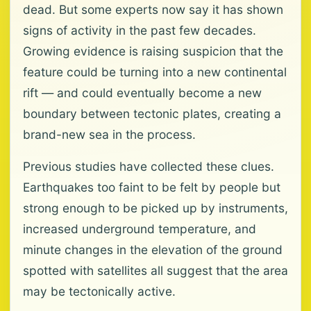
dead. But some experts now say it has shown
signs of activity in the past few decades.
Growing evidence is raising suspicion that the
feature could be turning into a new continental
rift — and could eventually become a new
boundary between tectonic plates, creating a
brand-new sea in the process.
Previous studies have collected these clues.
Earthquakes too faint to be felt by people but
strong enough to be picked up by instruments,
increased underground temperature, and
minute changes in the elevation of the ground
spotted with satellites all suggest that the area
may be tectonically active.