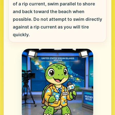
of a rip current, swim parallel to shore
and back toward the beach when
possible. Do not attempt to swim directly
against a rip current as you will tire
quickly.