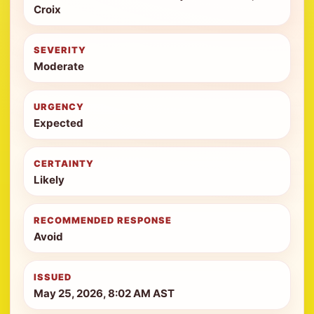
Croix
SEVERITY
Moderate
URGENCY
Expected
CERTAINTY
Likely
RECOMMENDED RESPONSE
Avoid
ISSUED
May 25, 2026, 8:02 AM AST