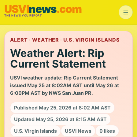
USVI
news
.com
☰
THE NEWS YOU REPORT
ALERT · WEATHER · U.S. VIRGIN ISLANDS
Weather Alert: Rip
Current Statement
USVI weather update: Rip Current Statement
issued May 25 at 8:02AM AST until May 26 at
6:00PM AST by NWS San Juan PR.
Published May 25, 2026 at 8:02 AM AST
Updated May 25, 2026 at 8:15 AM AST
U.S. Virgin Islands
USVI News
0 likes