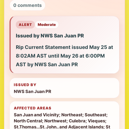
0 comments
ALERT
Moderate
Issued by NWS San Juan PR
Rip Current Statement issued May 25 at
8:02AM AST until May 26 at 6:00PM
AST by NWS San Juan PR
ISSUED BY
NWS San Juan PR
AFFECTED AREAS
San Juan and Vicinity; Northeast; Southeast;
North Central; Northwest; Culebra; Vieques;
St.Thomas...St. John.. and Adjacent Islands; St