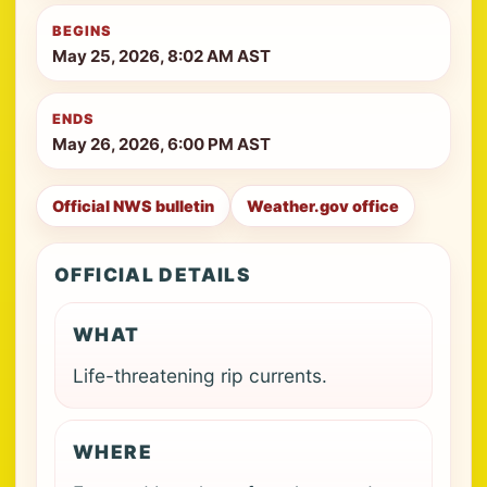
BEGINS
May 25, 2026, 8:02 AM AST
ENDS
May 26, 2026, 6:00 PM AST
Official NWS bulletin
Weather.gov office
OFFICIAL DETAILS
WHAT
Life-threatening rip currents.
WHERE