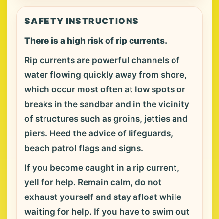
SAFETY INSTRUCTIONS
There is a high risk of rip currents.
Rip currents are powerful channels of
water flowing quickly away from shore,
which occur most often at low spots or
breaks in the sandbar and in the vicinity
of structures such as groins, jetties and
piers. Heed the advice of lifeguards,
beach patrol flags and signs.
If you become caught in a rip current,
yell for help. Remain calm, do not
exhaust yourself and stay afloat while
waiting for help. If you have to swim out