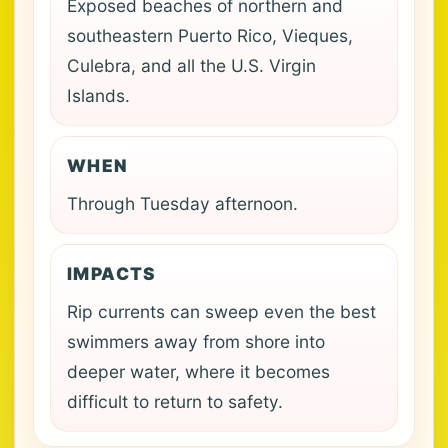
Exposed beaches of northern and
southeastern Puerto Rico, Vieques,
Culebra, and all the U.S. Virgin
Islands.
WHEN
Through Tuesday afternoon.
IMPACTS
Rip currents can sweep even the best
swimmers away from shore into
deeper water, where it becomes
difficult to return to safety.