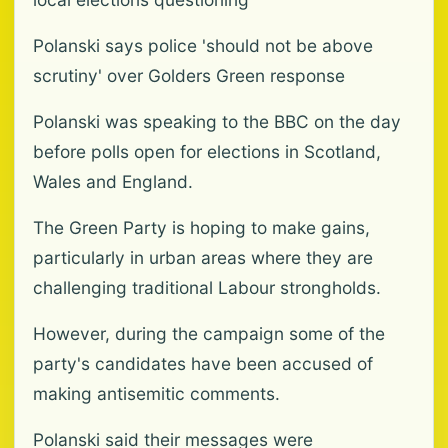
Polanski says police 'should not be above
scrutiny' over Golders Green response
Polanski was speaking to the BBC on the day
before polls open for elections in Scotland,
Wales and England.
The Green Party is hoping to make gains,
particularly in urban areas where they are
challenging traditional Labour strongholds.
However, during the campaign some of the
party's candidates have been accused of
making antisemitic comments.
Polanski said their messages were