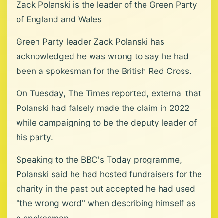
Zack Polanski is the leader of the Green Party
of England and Wales
Green Party leader Zack Polanski has
acknowledged he was wrong to say he had
been a spokesman for the British Red Cross.
On Tuesday, The Times reported, external that
Polanski had falsely made the claim in 2022
while campaigning to be the deputy leader of
his party.
Speaking to the BBC's Today programme,
Polanski said he had hosted fundraisers for the
charity in the past but accepted he had used
"the wrong word" when describing himself as
a spokesman.