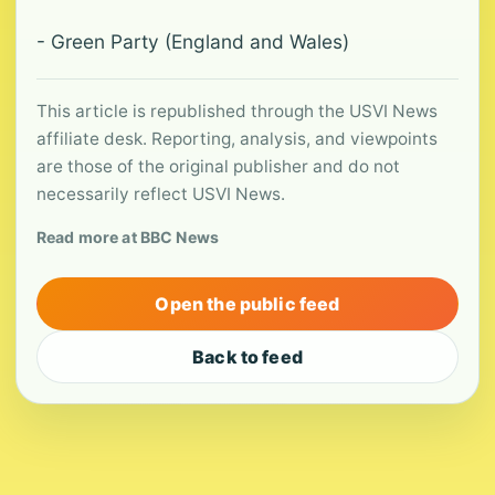
- Green Party (England and Wales)
This article is republished through the USVI News
affiliate desk. Reporting, analysis, and viewpoints
are those of the original publisher and do not
necessarily reflect USVI News.
Read more at BBC News
Open the public feed
Back to feed