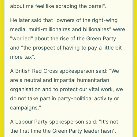
about me feel like scraping the barrel".
He later said that "owners of the right-wing
media, multi-millionaires and billionaires" were
"worried" about the rise of the Green Party
and "the prospect of having to pay a little bit
more tax".
A British Red Cross spokesperson said: "We
are a neutral and impartial humanitarian
organisation and to protect our vital work, we
do not take part in party-political activity or
campaigns."
A Labour Party spokesperson said: "It's not
the first time the Green Party leader hasn't