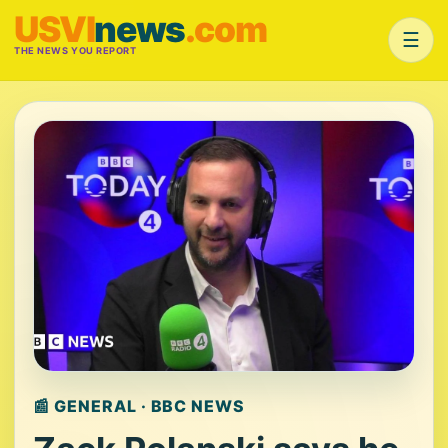
USVI
news
.com
☰
THE NEWS YOU REPORT
📰 GENERAL · BBC NEWS