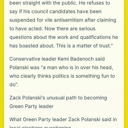
been straight with the public. He refuses to
say if his council candidates have been
suspended for vile antisemitism after claiming
to have acted. Now there are serious
questions about the work and qualifications he
has boasted about. This is a matter of trust."
Conservative leader Kemi Badenoch said
Polanski was "a man who is in over his head,
who clearly thinks politics is something fun to
do".
Zack Polanski's unusual path to becoming
Green Party leader
What Green Party leader Zack Polanski said in
local elections questioning