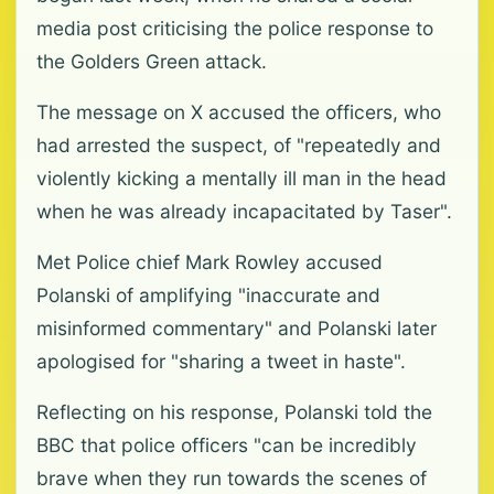
media post criticising the police response to
the Golders Green attack.
The message on X accused the officers, who
had arrested the suspect, of "repeatedly and
violently kicking a mentally ill man in the head
when he was already incapacitated by Taser".
Met Police chief Mark Rowley accused
Polanski of amplifying "inaccurate and
misinformed commentary" and Polanski later
apologised for "sharing a tweet in haste".
Reflecting on his response, Polanski told the
BBC that police officers "can be incredibly
brave when they run towards the scenes of