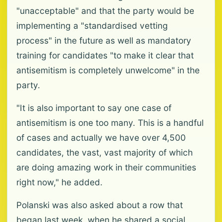
"unacceptable" and that the party would be
implementing a "standardised vetting
process" in the future as well as mandatory
training for candidates "to make it clear that
antisemitism is completely unwelcome" in the
party.
"It is also important to say one case of
antisemitism is one too many. This is a handful
of cases and actually we have over 4,500
candidates, the vast, vast majority of which
are doing amazing work in their communities
right now," he added.
Polanski was also asked about a row that
began last week, when he shared a social