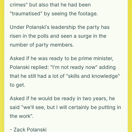
crimes" but also that he had been
"traumatised" by seeing the footage.
Under Polanski's leadership the party has
risen in the polls and seen a surge in the
number of party members.
Asked if he was ready to be prime minister,
Polanski replied: "I'm not ready now" adding
that he still had a lot of "skills and knowledge"
to get.
Asked if he would be ready in two years, he
said "we'll see, but I will certainly be putting in
the work".
- Zack Polanski