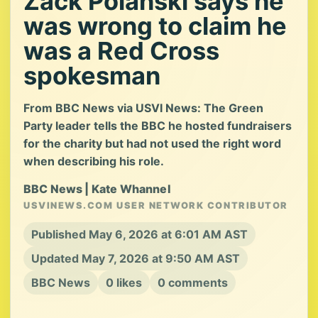
Zack Polanski says he
was wrong to claim he
was a Red Cross
spokesman
From BBC News via USVI News: The Green
Party leader tells the BBC he hosted fundraisers
for the charity but had not used the right word
when describing his role.
BBC News | Kate Whannel
USVINEWS.COM USER NETWORK CONTRIBUTOR
Published May 6, 2026 at 6:01 AM AST
Updated May 7, 2026 at 9:50 AM AST
BBC News
0 likes
0 comments