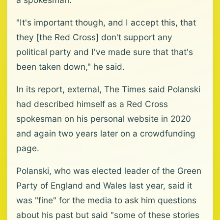
"It's important though, and I accept this, that
they [the Red Cross] don't support any
political party and I've made sure that that's
been taken down," he said.
In its report, external, The Times said Polanski
had described himself as a Red Cross
spokesman on his personal website in 2020
and again two years later on a crowdfunding
page.
Polanski, who was elected leader of the Green
Party of England and Wales last year, said it
was "fine" for the media to ask him questions
about his past but said "some of these stories