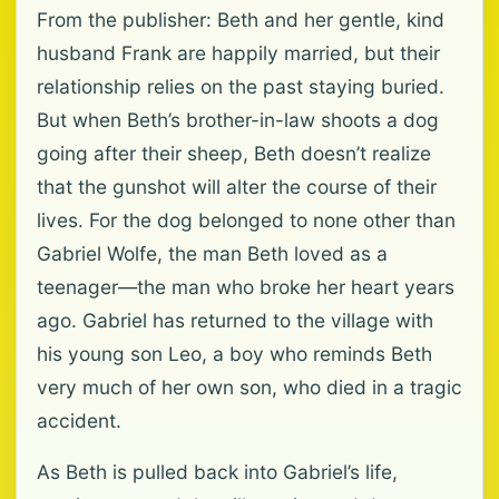
From the publisher: Beth and her gentle, kind
husband Frank are happily married, but their
relationship relies on the past staying buried.
But when Beth’s brother-in-law shoots a dog
going after their sheep, Beth doesn’t realize
that the gunshot will alter the course of their
lives. For the dog belonged to none other than
Gabriel Wolfe, the man Beth loved as a
teenager—the man who broke her heart years
ago. Gabriel has returned to the village with
his young son Leo, a boy who reminds Beth
very much of her own son, who died in a tragic
accident.
As Beth is pulled back into Gabriel’s life,