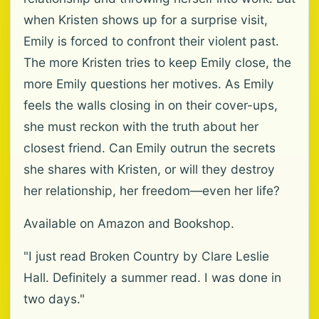
when Kristen shows up for a surprise visit,
Emily is forced to confront their violent past.
The more Kristen tries to keep Emily close, the
more Emily questions her motives. As Emily
feels the walls closing in on their cover-ups,
she must reckon with the truth about her
closest friend. Can Emily outrun the secrets
she shares with Kristen, or will they destroy
her relationship, her freedom—even her life?
Available on Amazon and Bookshop.
"I just read Broken Country by Clare Leslie
Hall. Definitely a summer read. I was done in
two days."