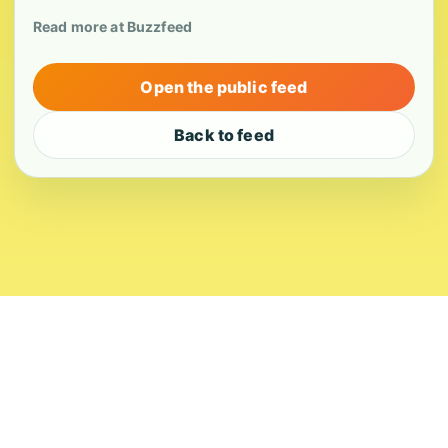
Read more at Buzzfeed
Open the public feed
Back to feed
About
Contact
Editorial Standards
Corrections
Ownership
Privacy
Terms
Copyright 2026 USVI News