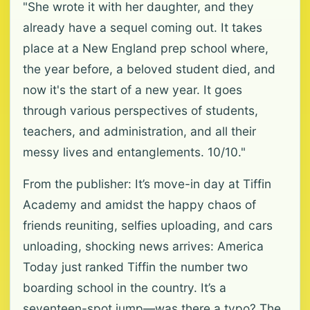
"She wrote it with her daughter, and they
already have a sequel coming out. It takes
place at a New England prep school where,
the year before, a beloved student died, and
now it's the start of a new year. It goes
through various perspectives of students,
teachers, and administration, and all their
messy lives and entanglements. 10/10."
From the publisher: It’s move-in day at Tiffin
Academy and amidst the happy chaos of
friends reuniting, selfies uploading, and cars
unloading, shocking news arrives: America
Today just ranked Tiffin the number two
boarding school in the country. It’s a
seventeen-spot jump—was there a typo? The