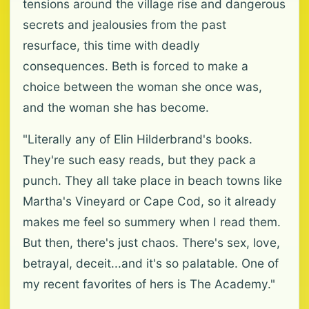
tensions around the village rise and dangerous
secrets and jealousies from the past
resurface, this time with deadly
consequences. Beth is forced to make a
choice between the woman she once was,
and the woman she has become.
"Literally any of Elin Hilderbrand's books.
They're such easy reads, but they pack a
punch. They all take place in beach towns like
Martha's Vineyard or Cape Cod, so it already
makes me feel so summery when I read them.
But then, there's just chaos. There's sex, love,
betrayal, deceit...and it's so palatable. One of
my recent favorites of hers is The Academy."