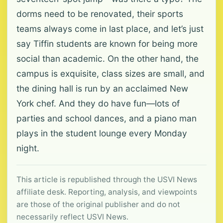
dorms need to be renovated, their sports
teams always come in last place, and let’s just
say Tiffin students are known for being more
social than academic. On the other hand, the
campus is exquisite, class sizes are small, and
the dining hall is run by an acclaimed New
York chef. And they do have fun—lots of
parties and school dances, and a piano man
plays in the student lounge every Monday
night.
This article is republished through the USVI News
affiliate desk. Reporting, analysis, and viewpoints
are those of the original publisher and do not
necessarily reflect USVI News.