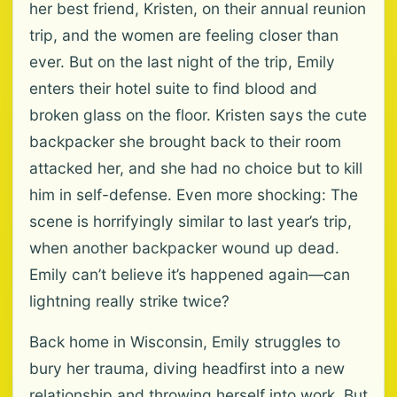
her best friend, Kristen, on their annual reunion
trip, and the women are feeling closer than
ever. But on the last night of the trip, Emily
enters their hotel suite to find blood and
broken glass on the floor. Kristen says the cute
backpacker she brought back to their room
attacked her, and she had no choice but to kill
him in self-defense. Even more shocking: The
scene is horrifyingly similar to last year’s trip,
when another backpacker wound up dead.
Emily can’t believe it’s happened again—can
lightning really strike twice?
Back home in Wisconsin, Emily struggles to
bury her trauma, diving headfirst into a new
relationship and throwing herself into work. But