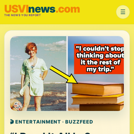
USVI
news
.com
☰
THE NEWS YOU REPORT
🎬 ENTERTAINMENT · BUZZFEED