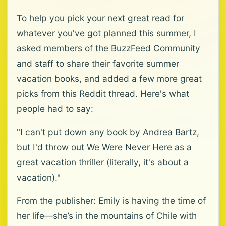
To help you pick your next great read for
whatever you've got planned this summer, I
asked members of the BuzzFeed Community
and staff to share their favorite summer
vacation books, and added a few more great
picks from this Reddit thread. Here's what
people had to say:
"I can't put down any book by Andrea Bartz,
but I'd throw out We Were Never Here as a
great vacation thriller (literally, it's about a
vacation)."
From the publisher: Emily is having the time of
her life—she’s in the mountains of Chile with