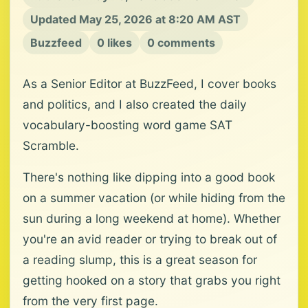
Updated May 25, 2026 at 8:20 AM AST
Buzzfeed
0 likes
0 comments
As a Senior Editor at BuzzFeed, I cover books
and politics, and I also created the daily
vocabulary-boosting word game SAT
Scramble.
There's nothing like dipping into a good book
on a summer vacation (or while hiding from the
sun during a long weekend at home). Whether
you're an avid reader or trying to break out of
a reading slump, this is a great season for
getting hooked on a story that grabs you right
from the very first page.