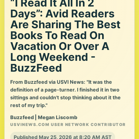
“I Read It All In 2
Days”: Avid Readers
Are Sharing The Best
Books To Read On
Vacation Or Over A
Long Weekend -
BuzzFeed
From Buzzfeed via USVI News: "It was the
definition of a page-turner. I finished it in two
sittings and couldn't stop thinking about it the
rest of my trip."
Buzzfeed | Megan Liscomb
USVINEWS.COM USER NETWORK CONTRIBUTOR
Published May 25, 2026 at 8:20 AM AST