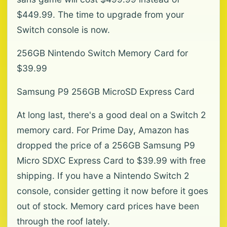
$449.99. The time to upgrade from your
Switch console is now.
256GB Nintendo Switch Memory Card for
$39.99
Samsung P9 256GB MicroSD Express Card
At long last, there's a good deal on a Switch 2
memory card. For Prime Day, Amazon has
dropped the price of a 256GB Samsung P9
Micro SDXC Express Card to $39.99 with free
shipping. If you have a Nintendo Switch 2
console, consider getting it now before it goes
out of stock. Memory card prices have been
through the roof lately.