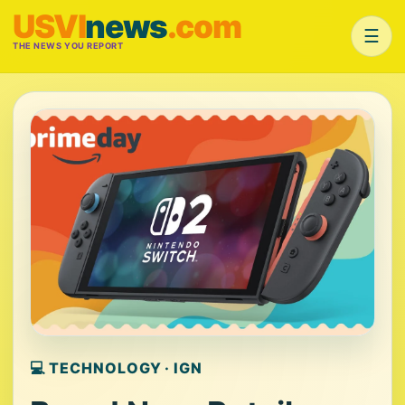
USVI
news
.com
☰
THE NEWS YOU REPORT
💻 TECHNOLOGY · IGN