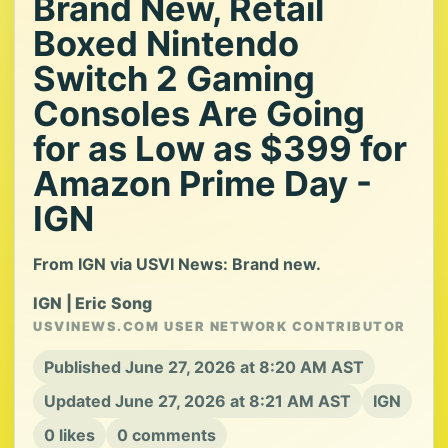
Brand New, Retail
Boxed Nintendo
Switch 2 Gaming
Consoles Are Going
for as Low as $399 for
Amazon Prime Day -
IGN
From IGN via USVI News: Brand new.
IGN | Eric Song
USVINEWS.COM USER NETWORK CONTRIBUTOR
Published June 27, 2026 at 8:20 AM AST
Updated June 27, 2026 at 8:21 AM AST
IGN
0 likes
0 comments