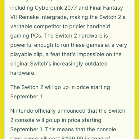
including Cyberpunk 2077 and Final Fantasy
VII Remake Intergrade, making the Switch 2 a
veritable competitor to pricier handheld
gaming PCs. The Switch 2 hardware is
powerful enough to run these games at a very
playable clip, a feat that's impossible on the
original Switch's increasingly outdated
hardware.
The Switch 2 will go up in price starting
September 1
Nintendo officially announced that the Switch
2 console will go up in price starting
September 1. This means that the console
sans game will cost $499.99 instead of