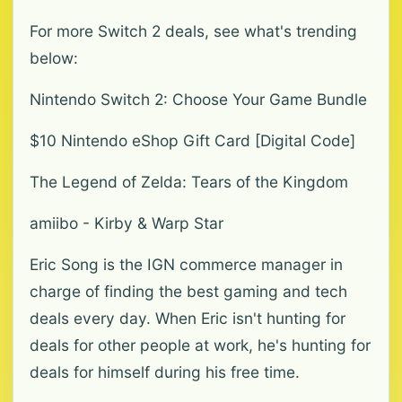
For more Switch 2 deals, see what's trending
below:
Nintendo Switch 2: Choose Your Game Bundle
$10 Nintendo eShop Gift Card [Digital Code]
The Legend of Zelda: Tears of the Kingdom
amiibo - Kirby & Warp Star
Eric Song is the IGN commerce manager in
charge of finding the best gaming and tech
deals every day. When Eric isn't hunting for
deals for other people at work, he's hunting for
deals for himself during his free time.