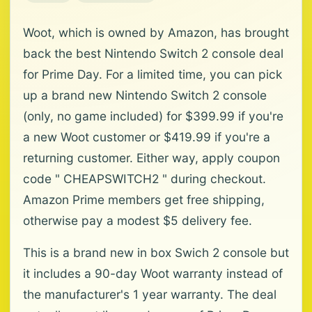
Woot, which is owned by Amazon, has brought
back the best Nintendo Switch 2 console deal
for Prime Day. For a limited time, you can pick
up a brand new Nintendo Switch 2 console
(only, no game included) for $399.99 if you're
a new Woot customer or $419.99 if you're a
returning customer. Either way, apply coupon
code " CHEAPSWITCH2 " during checkout.
Amazon Prime members get free shipping,
otherwise pay a modest $5 delivery fee.
This is a brand new in box Swich 2 console but
it includes a 90-day Woot warranty instead of
the manufacturer's 1 year warranty. The deal