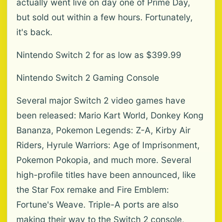
actually went live on day one of Prime Day,
but sold out within a few hours. Fortunately,
it's back.
Nintendo Switch 2 for as low as $399.99
Nintendo Switch 2 Gaming Console
Several major Switch 2 video games have
been released: Mario Kart World, Donkey Kong
Bananza, Pokemon Legends: Z-A, Kirby Air
Riders, Hyrule Warriors: Age of Imprisonment,
Pokemon Pokopia, and much more. Several
high-profile titles have been announced, like
the Star Fox remake and Fire Emblem:
Fortune's Weave. Triple-A ports are also
making their way to the Switch 2 console,