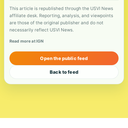
This article is republished through the USVI News
affiliate desk. Reporting, analysis, and viewpoints
are those of the original publisher and do not
necessarily reflect USVI News.
Read more at IGN
Open the public feed
Back to feed