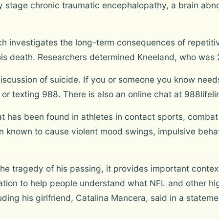
y stage chronic traumatic encephalopathy, a brain abno
h investigates the long-term consequences of repetitiv
 his death. Researchers determined Kneeland, who was 2
scussion of suicide. If you or someone you know needs h
ng or texting 988. There is also an online chat at 988lifel
at has been found in athletes in contact sports, comba
een known to cause violent mood swings, impulsive beha
the tragedy of his passing, it provides important conte
ation to help people understand what NFL and other hi
cluding his girlfriend, Catalina Mancera, said in a stat