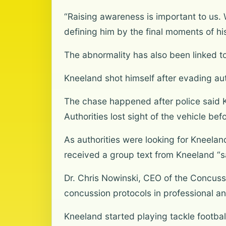
“Raising awareness is important to us
defining him by the final moments of his
The abnormality has also been linked to
Kneeland shot himself after evading auth
The chase happened after police said Kn
Authorities lost sight of the vehicle bef
As authorities were looking for Kneelan
received a group text from Kneeland “s
Dr. Chris Nowinski, CEO of the Concus
concussion protocols in professional an
Kneeland started playing tackle footba