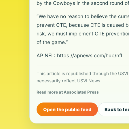
by the Cowboys in the second round of
“We have no reason to believe the curre
prevent CTE, because CTE is caused by
risk, we must implement CTE preventio
of the game.”
AP NFL:
https://apnews.com/hub/nfl
This article is republished through the USVI
necessarily reflect USVI News.
Read more at Associated Press
Open the public feed
Back to fe