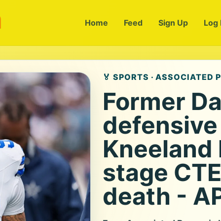
m
Home
Feed
Sign Up
Log 
🏅 SPORTS · ASSOCIATED 
Former Da
defensive
Kneeland 
stage CTE 
death - A