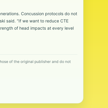
generations. Concussion protocols do not
ki said. “If we want to reduce CTE
rength of head impacts at every level
hose of the original publisher and do not