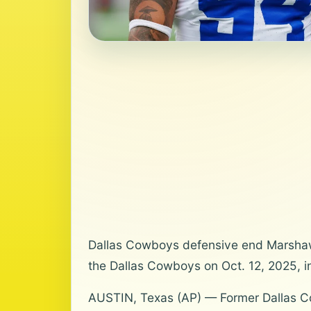
Dallas Cowboys defensive end Marshaw
the Dallas Cowboys on Oct. 12, 2025, i
AUSTIN, Texas (AP) — Former Dallas C