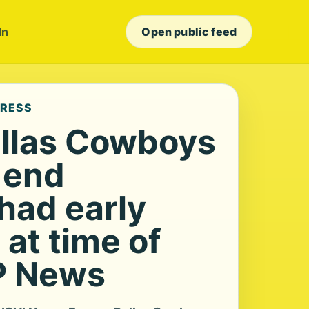
In
Open public feed
PRESS
llas Cowboys
 end
had early
at time of
P News