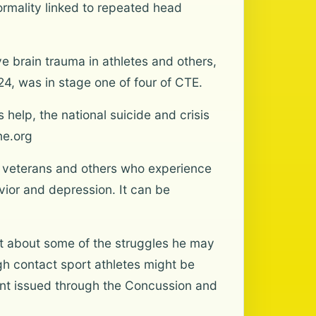
rmality linked to repeated head
e brain trauma in athletes and others,
4, was in stage one of four of CTE.
elp, the national suicide and crisis
ine.org
t veterans and others who experience
vior and depression. It can be
xt about some of the struggles he may
gh contact sport athletes might be
ement issued through the Concussion and