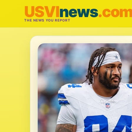
USVI
news
.co
THE NEWS YOU REPORT