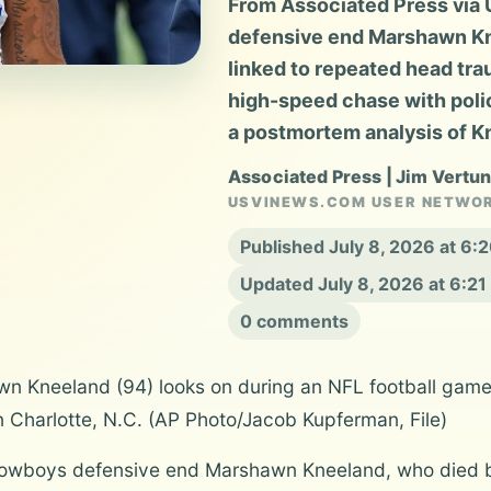
From Associated Press via
defensive end Marshawn Kn
linked to repeated head tra
high-speed chase with poli
a postmortem analysis of Kn
Associated Press | Jim Vertu
USVINEWS.COM USER NETWO
Published July 8, 2026 at 6
Updated July 8, 2026 at 6:2
0 comments
n Kneeland (94) looks on during an NFL football game
n Charlotte, N.C. (AP Photo/Jacob Kupferman, File)
owboys defensive end Marshawn Kneeland, who died b