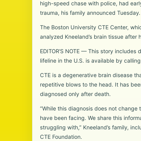
high-speed chase with police, had earl
trauma, his family announced Tuesday.
The Boston University CTE Center, whic
analyzed Kneeland’s brain tissue after
EDITOR’S NOTE — This story includes di
lifeline in the U.S. is available by calli
CTE is a degenerative brain disease th
repetitive blows to the head. It has b
diagnosed only after death.
“While this diagnosis does not change 
have been facing. We share this inform
struggling with,” Kneeland’s family, in
CTE Foundation.