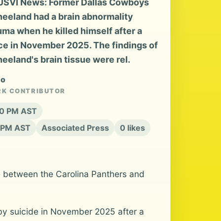
 USVI News: Former Dallas Cowboys
eeland had a brain abnormality
uma when he killed himself after a
ce in November 2025. The findings of
eeland's brain tissue were rel.
no
RK CONTRIBUTOR
:20 PM AST
1 PM AST
Associated Press
0 likes
 between the Carolina Panthers and
y suicide in November 2025 after a