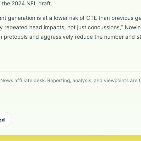
 the 2024 NFL draft.
nt generation is at a lower risk of CTE than previous 
 repeated head impacts, not just concussions,” Nowins
n protocols and aggressively reduce the number and st
 News affiliate desk. Reporting, analysis, and viewpoints are t
ed