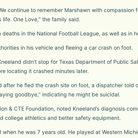
. We continue to remember Marshawn with compassion fo
 life. One Love,” the family said.
 deaths in the National Football League, as well as in 
orities in his vehicle and fleeing a car crash on foot.
eeland didn’t stop for Texas Department of Public Safet
ore locating it crashed minutes later.
d after he fled the crash site on foot, a dispatcher tol
aying goodbye,” indicating he might be suicidal.
sion & CTE Foundation, noted Kneeland’s diagnosis co
d college athletics and better safety equipment.
ll when he was 7 years old. He played at Western Mich