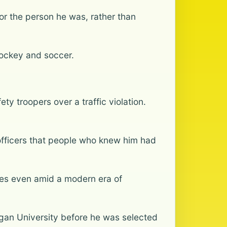
r the person he was, rather than
hockey and soccer.
y troopers over a traffic violation.
d officers that people who knew him had
mes even amid a modern era of
igan University before he was selected