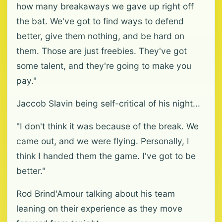
how many breakaways we gave up right off
the bat. We've got to find ways to defend
better, give them nothing, and be hard on
them. Those are just freebies. They've got
some talent, and they're going to make you
pay."
Jaccob Slavin being self-critical of his night...
"I don't think it was because of the break. We
came out, and we were flying. Personally, I
think I handed them the game. I've got to be
better."
Rod Brind'Amour talking about his team
leaning on their experience as they move