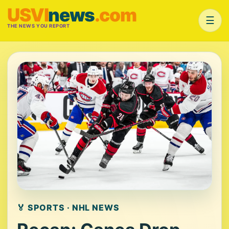
USVI
news
.com
☰
THE NEWS YOU REPORT
🏅 SPORTS · NHL NEWS