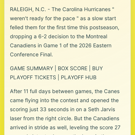
RALEIGH, N.C. - The Carolina Hurricanes "
weren't ready for the pace " as a slow start
felled them for the first time this postseason,
dropping a 6-2 decision to the Montreal
Canadiens in Game 1 of the 2026 Eastern
Conference Final.
GAME SUMMARY | BOX SCORE | BUY
PLAYOFF TICKETS | PLAYOFF HUB
After 11 full days between games, the Canes
came flying into the contest and opened the
scoring just 33 seconds in on a Seth Jarvis
laser from the right circle. But the Canadiens
arrived in stride as well, leveling the score 27