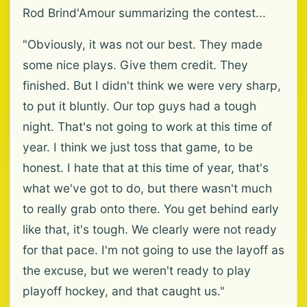
Rod Brind'Amour summarizing the contest...
"Obviously, it was not our best. They made
some nice plays. Give them credit. They
finished. But I didn't think we were very sharp,
to put it bluntly. Our top guys had a tough
night. That's not going to work at this time of
year. I think we just toss that game, to be
honest. I hate that at this time of year, that's
what we've got to do, but there wasn't much
to really grab onto there. You get behind early
like that, it's tough. We clearly were not ready
for that pace. I'm not going to use the layoff as
the excuse, but we weren't ready to play
playoff hockey, and that caught us."