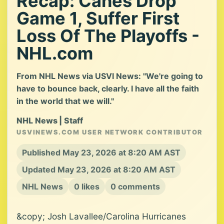
Recap: Canes Drop
Game 1, Suffer First
Loss Of The Playoffs -
NHL.com
From NHL News via USVI News: "We're going to
have to bounce back, clearly. I have all the faith
in the world that we will."
NHL News | Staff
USVINEWS.COM USER NETWORK CONTRIBUTOR
Published May 23, 2026 at 8:20 AM AST
Updated May 23, 2026 at 8:20 AM AST
NHL News
0 likes
0 comments
&copy; Josh Lavallee/Carolina Hurricanes