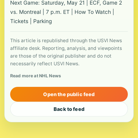
Next Game: Saturday, May 21 | ECF, Game 2
vs. Montreal | 7 p.m. ET | How To Watch |
Tickets | Parking
This article is republished through the USVI News
affiliate desk. Reporting, analysis, and viewpoints
are those of the original publisher and do not
necessarily reflect USVI News.
Read more at NHL News
Open the public feed
Back to feed