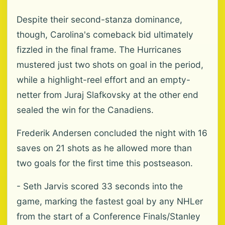
Despite their second-stanza dominance,
though, Carolina's comeback bid ultimately
fizzled in the final frame. The Hurricanes
mustered just two shots on goal in the period,
while a highlight-reel effort and an empty-
netter from Juraj Slafkovsky at the other end
sealed the win for the Canadiens.
Frederik Andersen concluded the night with 16
saves on 21 shots as he allowed more than
two goals for the first time this postseason.
- Seth Jarvis scored 33 seconds into the
game, marking the fastest goal by any NHLer
from the start of a Conference Finals/Stanley