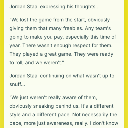
Jordan Staal expressing his thoughts...
"We lost the game from the start, obviously
giving them that many freebies. Any team's
going to make you pay, especially this time of
year. There wasn't enough respect for them.
They played a great game. They were ready
to roll, and we weren't."
Jordan Staal continuing on what wasn't up to
snuff...
"We just weren't really aware of them,
obviously sneaking behind us. It's a different
style and a different pace. Not necessarily the
pace, more just awareness, really. I don't know