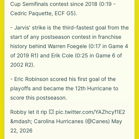
Cup Semifinals contest since 2018 (0:19 -
Cedric Paquette, ECF G5).
- Jarvis' strike is the third-fastest goal from the
start of any postseason contest in franchise
history behind Warren Foegele (0:17 in Game 4
of 2019 R1) and Erik Cole (0:25 in Game 6 of
2002 R2).
- Eric Robinson scored his first goal of the
playoffs and became the 12th Hurricane to
score this postseason.
Robby let it rip 💥 pic.twitter.com/YAZhcyf1E2
&mdash; Carolina Hurricanes (@Canes) May
22, 2026