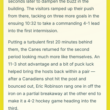
seconds later to dampen the buzz in the
building. The visitors ramped up their push
from there, tacking on three more goals in the
ensuing 10:32 to take a commanding 4-1 lead
into the first intermission.
Putting a turbulent first 20 minutes behind
them, the Canes returned for the second
period looking much more like themselves. An
11-3 shot advantage and a bit of puck luck
helped bring the hosts back within a pair —
after a Canadiens shot hit the post and
bounced out, Eric Robinson rang one in off the
iron on a partial breakaway at the other end to
make it a 4-2 hockey game heading into the
third.