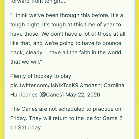
forward from tonight...
"I think we've been through this before. It's a
tough night. It's tough at this time of year to
have those. We don't have a lot of those at all
like that, and we're going to have to bounce
back, clearly. I have all the faith in the world
that we will."
Plenty of hockey to play
pic.twitter.com/Jsh1kTcsK9 &mdash; Carolina
Hurricanes (@Canes) May 22, 2026
The Canes are not scheduled to practice on
Friday. They will return to the ice for Game 2
on Saturday.