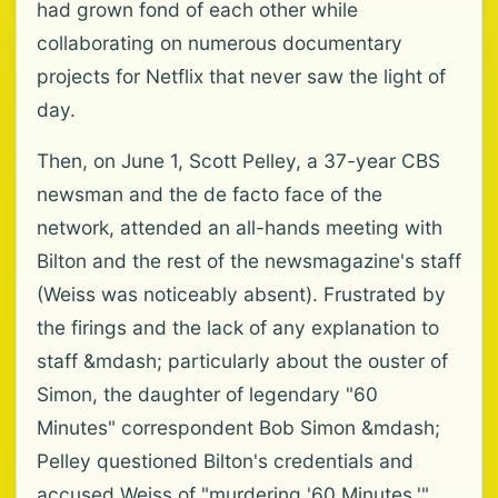
had grown fond of each other while
collaborating on numerous documentary
projects for Netflix that never saw the light of
day.
Then, on June 1, Scott Pelley, a 37-year CBS
newsman and the de facto face of the
network, attended an all-hands meeting with
Bilton and the rest of the newsmagazine's staff
(Weiss was noticeably absent). Frustrated by
the firings and the lack of any explanation to
staff &mdash; particularly about the ouster of
Simon, the daughter of legendary "60
Minutes" correspondent Bob Simon &mdash;
Pelley questioned Bilton's credentials and
accused Weiss of "murdering '60 Minutes.'"