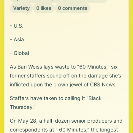
Variety
0 likes
0 comments
- U.S.
- Asia
- Global
As Bari Weiss lays waste to “60 Minutes,” six
former staffers sound off on the damage she’s
inflicted upon the crown jewel of CBS News.
Staffers have taken to calling it "Black
Thursday."
On May 28, a half-dozen senior producers and
correspondents at " 60 Minutes," the longest-