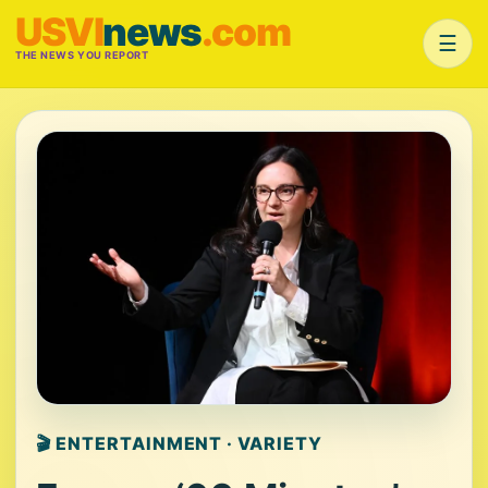
USVI
news
.com
☰
THE NEWS YOU REPORT
🎬 ENTERTAINMENT · VARIETY