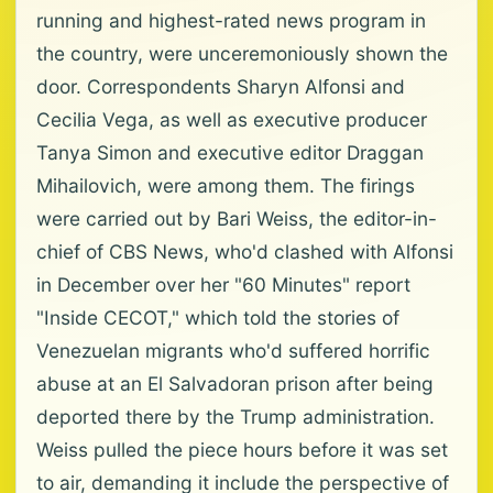
running and highest-rated news program in
the country, were unceremoniously shown the
door. Correspondents Sharyn Alfonsi and
Cecilia Vega, as well as executive producer
Tanya Simon and executive editor Draggan
Mihailovich, were among them. The firings
were carried out by Bari Weiss, the editor-in-
chief of CBS News, who'd clashed with Alfonsi
in December over her "60 Minutes" report
"Inside CECOT," which told the stories of
Venezuelan migrants who'd suffered horrific
abuse at an El Salvadoran prison after being
deported there by the Trump administration.
Weiss pulled the piece hours before it was set
to air, demanding it include the perspective of