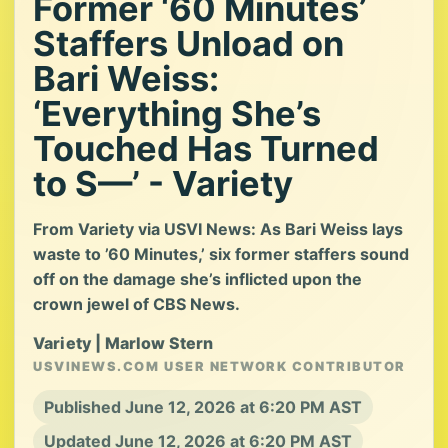
Former ‘60 Minutes’
Staffers Unload on
Bari Weiss:
‘Everything She’s
Touched Has Turned
to S—’ - Variety
From Variety via USVI News: As Bari Weiss lays
waste to ’60 Minutes,’ six former staffers sound
off on the damage she’s inflicted upon the
crown jewel of CBS News.
Variety | Marlow Stern
USVINEWS.COM USER NETWORK CONTRIBUTOR
Published June 12, 2026 at 6:20 PM AST
Updated June 12, 2026 at 6:20 PM AST