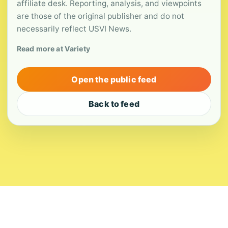
affiliate desk. Reporting, analysis, and viewpoints
are those of the original publisher and do not
necessarily reflect USVI News.
Read more at Variety
Open the public feed
Back to feed