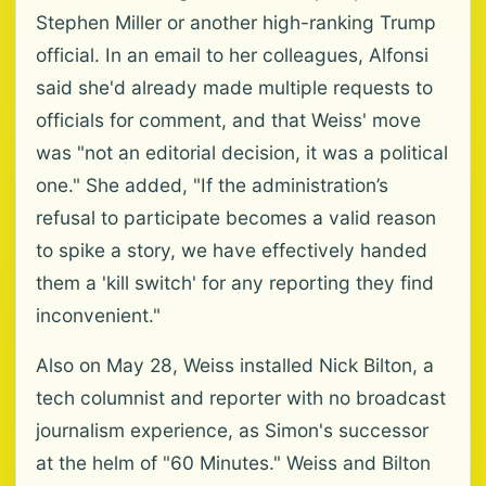
Stephen Miller or another high-ranking Trump
official. In an email to her colleagues, Alfonsi
said she'd already made multiple requests to
officials for comment, and that Weiss' move
was "not an editorial decision, it was a political
one." She added, "If the administration’s
refusal to participate becomes a valid reason
to spike a story, we have effectively handed
them a 'kill switch' for any reporting they find
inconvenient."
Also on May 28, Weiss installed Nick Bilton, a
tech columnist and reporter with no broadcast
journalism experience, as Simon's successor
at the helm of "60 Minutes." Weiss and Bilton