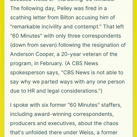
The following day, Pelley was fired in a
scathing letter from Bilton accusing him of
"remarkable incivility and contempt." That left
"60 Minutes" with only three correspondents
(down from seven) following the resignation of
Anderson Cooper, a 20-year veteran of the
program, in February. (A CBS News
spokesperson says, "CBS News is not able to
say why we parted ways with any one person
due to HR and legal considerations.")
I spoke with six former "60 Minutes" staffers,
including award-winning correspondents,
producers and executives, about the chaos
that's unfolded there under Weiss, a former