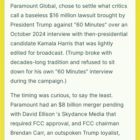
Paramount Global, chose to settle what critics
call a baseless $16 million lawsuit brought by
President Trump against "60 Minutes" over an
October 2024 interview with then-presidential
candidate Kamala Harris that was lightly
edited for broadcast. (Trump broke with
decades-long tradition and refused to sit
down for his own "60 Minutes" interview
during the campaign.)
The timing was curious, to say the least.
Paramount had an $8 billion merger pending
with David Ellison 's Skydance Media that
required FCC approval, and FCC chairman
Brendan Carr, an outspoken Trump loyalist,