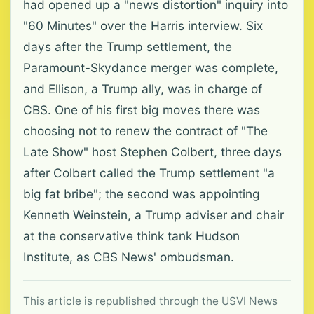
had opened up a "news distortion" inquiry into
"60 Minutes" over the Harris interview. Six
days after the Trump settlement, the
Paramount-Skydance merger was complete,
and Ellison, a Trump ally, was in charge of
CBS. One of his first big moves there was
choosing not to renew the contract of "The
Late Show" host Stephen Colbert, three days
after Colbert called the Trump settlement "a
big fat bribe"; the second was appointing
Kenneth Weinstein, a Trump adviser and chair
at the conservative think tank Hudson
Institute, as CBS News' ombudsman.
This article is republished through the USVI News