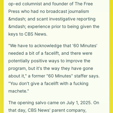
op-ed columnist and founder of The Free
Press who had no broadcast journalism
&mdash; and scant investigative reporting
&mdash; experience prior to being given the
keys to CBS News.
"We have to acknowledge that '60 Minutes'
needed a bit of a facelift, and there were
potentially positive ways to improve the
program, but it's the way they have gone
about it," a former "60 Minutes" staffer says.
"You don't give a facelift with a fucking
machete."
The opening salvo came on July 1, 2025. On
that day, CBS News' parent company,