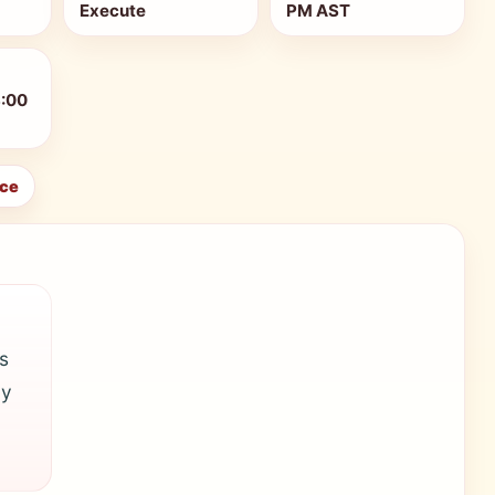
Execute
PM AST
8:00
ice
s
ly