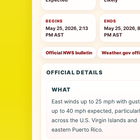
BEGINS
ENDS
May 25, 2026, 2:13
May 25, 2026, 
PM AST
PM AST
Official NWS bulletin
Weather.gov off
OFFICIAL DETAILS
WHAT
East winds up to 25 mph with gust
up to 40 mph expected, particular
across the U.S. Virgin Islands and
eastern Puerto Rico.