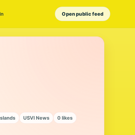
In
Open public feed
Islands
USVI News
0 likes