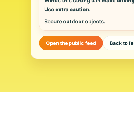
Winds this strong can make driving d
Use extra caution.
Secure outdoor objects.
Open the public feed
Back to f
About
Contact
Editor