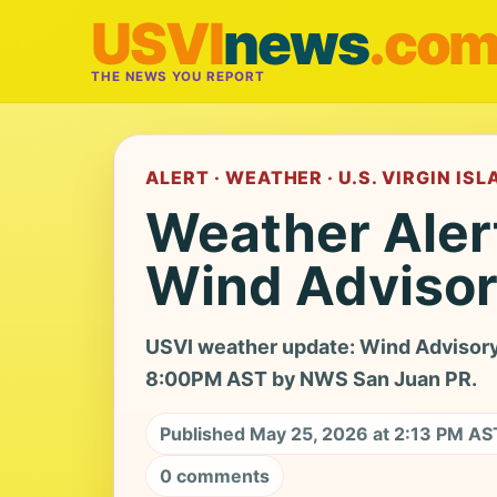
USVI
news
.co
THE NEWS YOU REPORT
ALERT · WEATHER · U.S. VIRGIN IS
Weather Aler
Wind Adviso
USVI weather update: Wind Advisory
8:00PM AST by NWS San Juan PR.
Published May 25, 2026 at 2:13 PM AS
0 comments