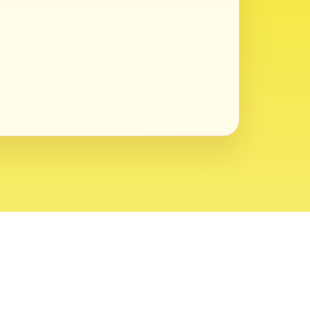
ght 2026 USVI News