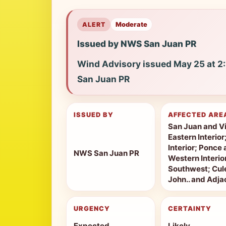
ALERT
Moderate
Issued by NWS San Juan PR
Wind Advisory issued May 25 at 
San Juan PR
ISSUED BY
AFFECTED ARE
San Juan and Vi
Eastern Interior
Interior; Ponce 
NWS San Juan PR
Western Interio
Southwest; Cule
John.. and Adjac
URGENCY
CERTAINTY
Expected
Likely