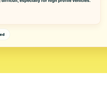
ifficult, especially for high profile vehicles.
eed
ial Standards
Corrections
Ownership
Privacy
Terms
Copyri