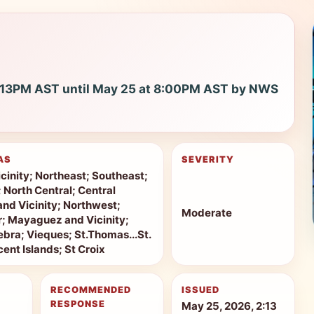
2:13PM AST until May 25 at 8:00PM AST by NWS
AS
SEVERITY
cinity; Northeast; Southeast;
; North Central; Central
and Vicinity; Northwest;
Moderate
r; Mayaguez and Vicinity;
bra; Vieques; St.Thomas...St.
ent Islands; St Croix
RECOMMENDED
ISSUED
RESPONSE
May 25, 2026, 2:13