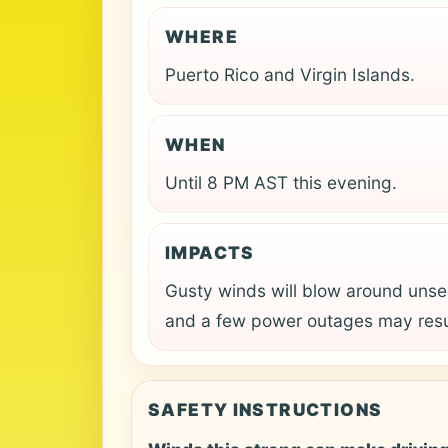
WHERE
Puerto Rico and Virgin Islands.
WHEN
Until 8 PM AST this evening.
IMPACTS
Gusty winds will blow around unse
and a few power outages may resu
SAFETY INSTRUCTIONS