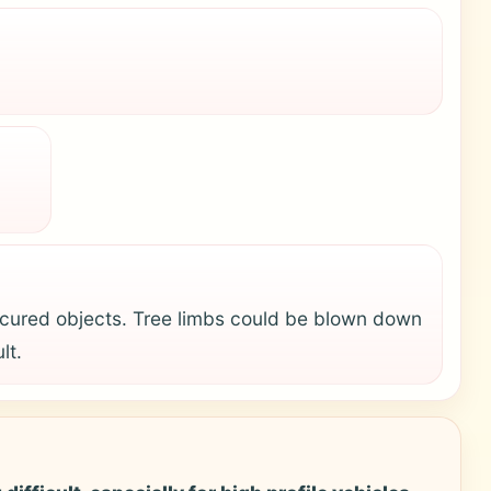
cured objects. Tree limbs could be blown down
lt.