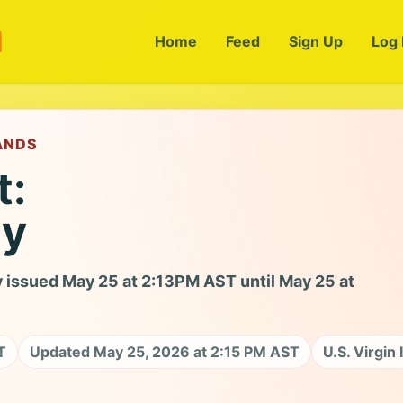
m
Home
Feed
Sign Up
Log 
LANDS
t:
ry
 issued May 25 at 2:13PM AST until May 25 at
T
Updated May 25, 2026 at 2:15 PM AST
U.S. Virgin 