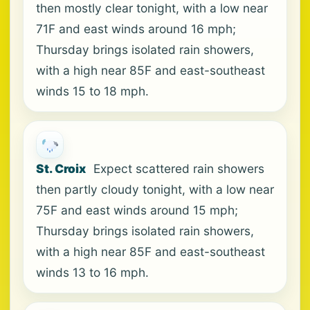
then mostly clear tonight, with a low near
71F and east winds around 16 mph;
Thursday brings isolated rain showers,
with a high near 85F and east-southeast
winds 15 to 18 mph.
St. Croix
Expect scattered rain showers
then partly cloudy tonight, with a low near
75F and east winds around 15 mph;
Thursday brings isolated rain showers,
with a high near 85F and east-southeast
winds 13 to 16 mph.