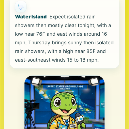
Water Island
Expect isolated rain
showers then mostly clear tonight, with a
low near 76F and east winds around 16
mph; Thursday brings sunny then isolated
rain showers, with a high near 85F and
east-southeast winds 15 to 18 mph.