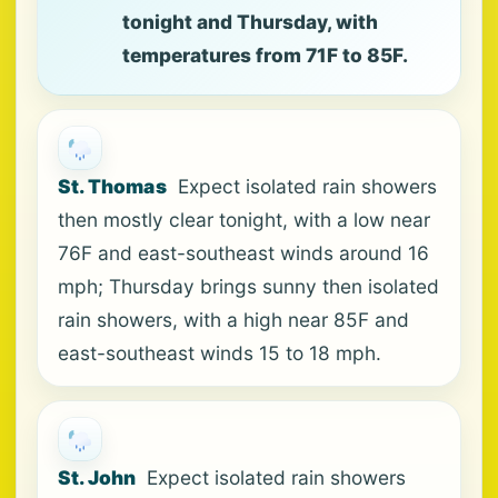
tonight and Thursday, with
temperatures from 71F to 85F.
St. Thomas
Expect isolated rain showers
then mostly clear tonight, with a low near
76F and east-southeast winds around 16
mph; Thursday brings sunny then isolated
rain showers, with a high near 85F and
east-southeast winds 15 to 18 mph.
St. John
Expect isolated rain showers