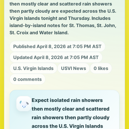
then mostly clear and scattered rain showers
then partly cloudy are expected across the U.S.
Virgin Islands tonight and Thursday. Includes
island-by-island notes for St. Thomas, St. John,
St. Croix and Water Island.
Published April 8, 2026 at 7:05 PM AST
Updated April 8, 2026 at 7:05 PM AST
U.S. Virgin Islands
USVI News
0 likes
0 comments
Expect isolated rain showers
then mostly clear and scattered
rain showers then partly cloudy
across the U.S. Virgin Islands