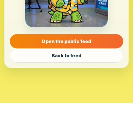
Open the public feed
Back to feed