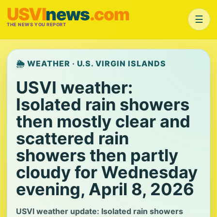
USVI
news
.com
☰
THE NEWS YOU REPORT
🌦️ WEATHER · U.S. VIRGIN ISLANDS
USVI weather:
Isolated rain showers
then mostly clear and
scattered rain
showers then partly
cloudy for Wednesday
evening, April 8, 2026
USVI weather update: Isolated rain showers