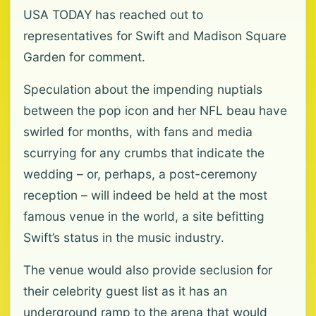
USA TODAY has reached out to
representatives for Swift and Madison Square
Garden for comment.
Speculation about the impending nuptials
between the pop icon and her NFL beau have
swirled for months, with fans and media
scurrying for any crumbs that indicate the
wedding – or, perhaps, a post-ceremony
reception – will indeed be held at the most
famous venue in the world, a site befitting
Swift’s status in the music industry.
The venue would also provide seclusion for
their celebrity guest list as it has an
underground ramp to the arena that would