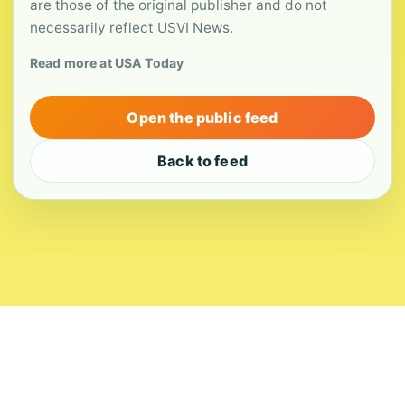
are those of the original publisher and do not
necessarily reflect USVI News.
Read more at USA Today
Open the public feed
Back to feed
About
Contact
Editorial Standards
Corrections
Ownership
Privacy