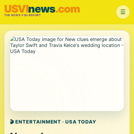
USVI
news
.com
☰
THE NEWS YOU REPORT
🎬 ENTERTAINMENT · USA TODAY