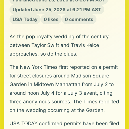
Updated June 25, 2026 at 6:21 PM AST
USA Today
0 likes
0 comments
As the pop royalty wedding of the century
between Taylor Swift and Travis Kelce
approaches, so do the clues.
The New York Times first reported on a permit
for street closures around Madison Square
Garden in Midtown Manhattan from July 2 to
around noon July 4 for a July 3 event, citing
three anonymous sources. The Times reported
on the wedding occurring at the Garden.
USA TODAY confirmed permits have been filed