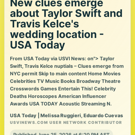
New clues emerge
about Taylor Swift and
Travis Kelce's
wedding location -
USA Today
From USA Today via USVI News: on"> Taylor
Swift, Travis Kelce nuptials – Clues emerge from
NYC permit Skip to main content Home Movies
Celebrities TV Music Books Broadway Theatre
Crosswords Games Entertain This! Celebrity
Deaths Horoscopes American Influencer
Awards USA TODAY Acoustic Streaming N.
USA Today | Melissa Ruggieri, Eduardo Cuevas
USVINEWS.COM USER NETWORK CONTRIBUTOR
Published June 25, 2026 at 6:20 PM AST