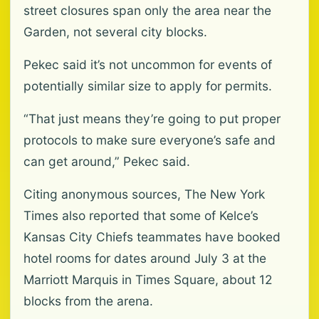
street closures span only the area near the
Garden, not several city blocks.
Pekec said it’s not uncommon for events of
potentially similar size to apply for permits.
“That just means they’re going to put proper
protocols to make sure everyone’s safe and
can get around,” Pekec said.
Citing anonymous sources, The New York
Times also reported that some of Kelce’s
Kansas City Chiefs teammates have booked
hotel rooms for dates around July 3 at the
Marriott Marquis in Times Square, about 12
blocks from the arena.