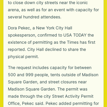
to close down city streets near the iconic
arena, as well as for an event with capacity for
several hundred attendees.
Dora Pekec, a New York City Hall
spokesperson, confirmed to USA TODAY the
existence of permitting as the Times has first
reported. City Hall declined to share the
physical permit.
The request includes capacity for between
500 and 999 people, tents outside of Madison
Square Garden, and street closures near
Madison Square Garden. The permit was
made through the city Street Activity Permit
Office, Pekec said. Pekec added permitting for