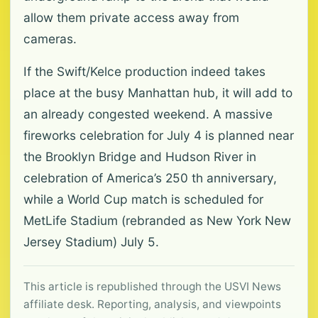
allow them private access away from
cameras.
If the Swift/Kelce production indeed takes
place at the busy Manhattan hub, it will add to
an already congested weekend. A massive
fireworks celebration for July 4 is planned near
the Brooklyn Bridge and Hudson River in
celebration of America’s 250 th anniversary,
while a World Cup match is scheduled for
MetLife Stadium (rebranded as New York New
Jersey Stadium) July 5.
This article is republished through the USVI News
affiliate desk. Reporting, analysis, and viewpoints