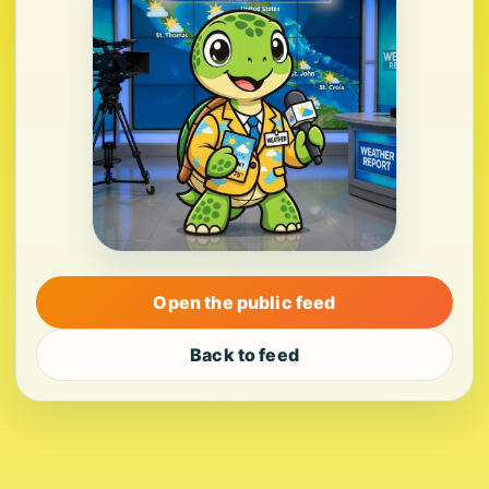
Open the public feed
Back to feed