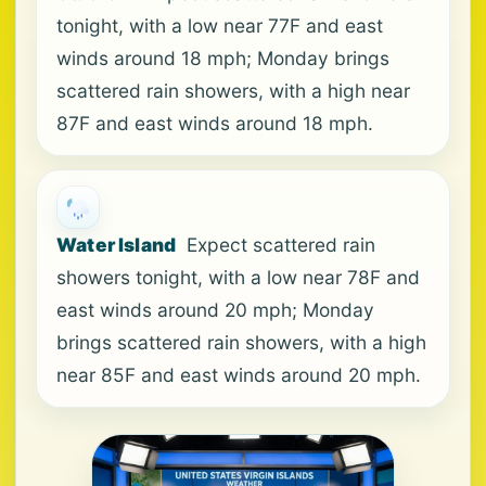
tonight, with a low near 77F and east
winds around 18 mph; Monday brings
scattered rain showers, with a high near
87F and east winds around 18 mph.
Water Island
Expect scattered rain
showers tonight, with a low near 78F and
east winds around 20 mph; Monday
brings scattered rain showers, with a high
near 85F and east winds around 20 mph.