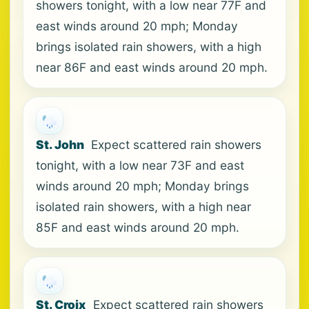
showers tonight, with a low near 77F and
east winds around 20 mph; Monday
brings isolated rain showers, with a high
near 86F and east winds around 20 mph.
St. John
Expect scattered rain showers
tonight, with a low near 73F and east
winds around 20 mph; Monday brings
isolated rain showers, with a high near
85F and east winds around 20 mph.
St. Croix
Expect scattered rain showers