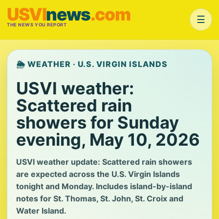
USVI
news
.com
☰
THE NEWS YOU REPORT
🌦️ WEATHER · U.S. VIRGIN ISLANDS
USVI weather:
Scattered rain
showers for Sunday
evening, May 10, 2026
USVI weather update: Scattered rain showers
are expected across the U.S. Virgin Islands
tonight and Monday. Includes island-by-island
notes for St. Thomas, St. John, St. Croix and
Water Island.