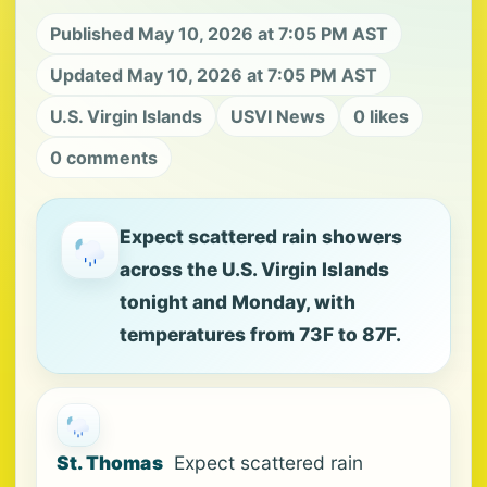
Published May 10, 2026 at 7:05 PM AST
Updated May 10, 2026 at 7:05 PM AST
U.S. Virgin Islands
USVI News
0 likes
0 comments
Expect scattered rain showers
across the U.S. Virgin Islands
tonight and Monday, with
temperatures from 73F to 87F.
St. Thomas
Expect scattered rain