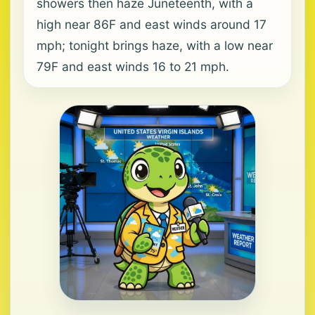
showers then haze Juneteenth, with a
high near 86F and east winds around 17
mph; tonight brings haze, with a low near
79F and east winds 16 to 21 mph.