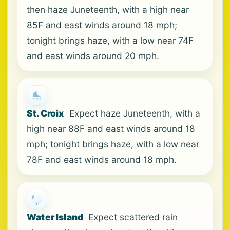
then haze Juneteenth, with a high near
85F and east winds around 18 mph;
tonight brings haze, with a low near 74F
and east winds around 20 mph.
St. Croix
Expect haze Juneteenth, with a
high near 88F and east winds around 18
mph; tonight brings haze, with a low near
78F and east winds around 18 mph.
Water Island
Expect scattered rain