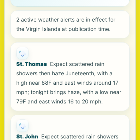
2 active weather alerts are in effect for
the Virgin Islands at publication time.
St. Thomas
Expect scattered rain
showers then haze Juneteenth, with a
high near 88F and east winds around 17
mph; tonight brings haze, with a low near
79F and east winds 16 to 20 mph.
St. John
Expect scattered rain showers