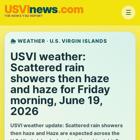
USVI
news
.com
☰
THE NEWS YOU REPORT
🌦️ WEATHER · U.S. VIRGIN ISLANDS
USVI weather:
Scattered rain
showers then haze
and haze for Friday
morning, June 19,
2026
USVI weather update: Scattered rain showers
then haze and Haze are expected across the