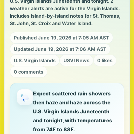
U.S. Virgin Islands Juneteenth and tonight. 2
weather alerts are active for the Virgin Islands.
Includes island-by-island notes for St. Thomas,
St. John, St. Croix and Water Island.
Published June 19, 2026 at 7:05 AM AST
Updated June 19, 2026 at 7:06 AM AST
U.S. Virgin Islands
USVI News
0 likes
0 comments
Expect scattered rain showers
then haze and haze across the
U.S. Virgin Islands Juneteenth
and tonight, with temperatures
from 74F to 88F.