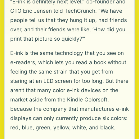
“E-ink is definitely next level,” co-founder and
CTO Eric Jensen told TechCrunch. “We have
people tell us that they hung it up, had friends
over, and their friends were like, ‘How did you
print that picture so quickly?’”
E-ink is the same technology that you see on
e-readers, which lets you read a book without
feeling the same strain that you get from
staring at an LED screen for too long. But there
aren’t that many color e-ink devices on the
market aside from the Kindle Colorsoft,
because the company that manufactures e-ink
displays can only currently produce six colors:
red, blue, green, yellow, white, and black.