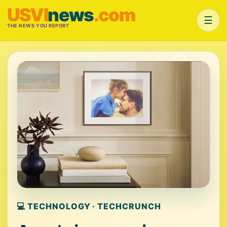
USVI
news
.com
☰
THE NEWS YOU REPORT
💻 TECHNOLOGY · TECHCRUNCH