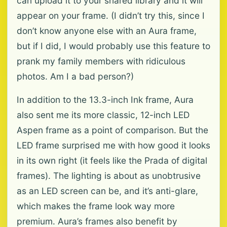
can upload it to your shared library and it will
appear on your frame. (I didn’t try this, since I
don’t know anyone else with an Aura frame,
but if I did, I would probably use this feature to
prank my family members with ridiculous
photos. Am I a bad person?)
In addition to the 13.3-inch Ink frame, Aura
also sent me its more classic, 12-inch LED
Aspen frame as a point of comparison. But the
LED frame surprised me with how good it looks
in its own right (it feels like the Prada of digital
frames). The lighting is about as unobtrusive
as an LED screen can be, and it’s anti-glare,
which makes the frame look way more
premium. Aura’s frames also benefit by