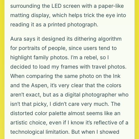
surrounding the LED screen with a paper-like
matting display, which helps trick the eye into
reading it as a printed photograph.
Aura says it designed its dithering algorithm
for portraits of people, since users tend to
highlight family photos. I’m a rebel, so I
decided to load my frames with travel photos.
When comparing the same photo on the Ink
and the Aspen, it’s very clear that the colors
aren’t exact, but as a digital photographer who
isn’t that picky, I didn’t care very much. The
distorted color palette almost seems like an
artistic choice, even if I know it’s reflective of a
technological limitation. But when I showed