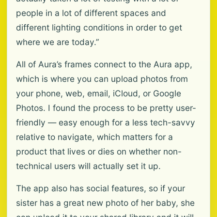
people in a lot of different spaces and
different lighting conditions in order to get
where we are today.”
All of Aura’s frames connect to the Aura app,
which is where you can upload photos from
your phone, web, email, iCloud, or Google
Photos. I found the process to be pretty user-
friendly — easy enough for a less tech-savvy
relative to navigate, which matters for a
product that lives or dies on whether non-
technical users will actually set it up.
The app also has social features, so if your
sister has a great new photo of her baby, she