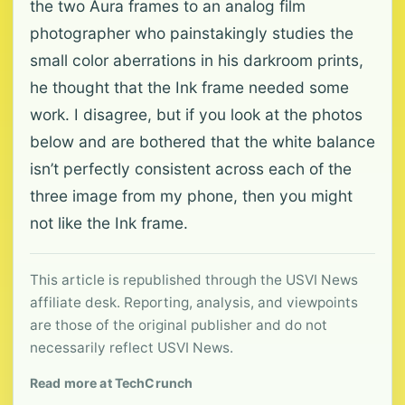
the two Aura frames to an analog film
photographer who painstakingly studies the
small color aberrations in his darkroom prints,
he thought that the Ink frame needed some
work. I disagree, but if you look at the photos
below and are bothered that the white balance
isn’t perfectly consistent across each of the
three image from my phone, then you might
not like the Ink frame.
This article is republished through the USVI News
affiliate desk. Reporting, analysis, and viewpoints
are those of the original publisher and do not
necessarily reflect USVI News.
Read more at TechCrunch