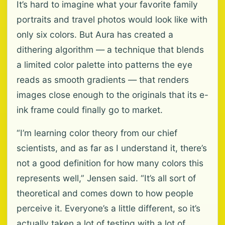
It’s hard to imagine what your favorite family
portraits and travel photos would look like with
only six colors. But Aura has created a
dithering algorithm — a technique that blends
a limited color palette into patterns the eye
reads as smooth gradients — that renders
images close enough to the originals that its e-
ink frame could finally go to market.
“I’m learning color theory from our chief
scientists, and as far as I understand it, there’s
not a good definition for how many colors this
represents well,” Jensen said. “It’s all sort of
theoretical and comes down to how people
perceive it. Everyone’s a little different, so it’s
actually taken a lot of testing with a lot of