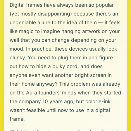
Digital frames have always been so popular
(yet mostly disappointing) because there’s an
undeniable allure to the idea of them — it feels
like magic to imagine hanging artwork on your
wall that you can change depending on your
mood. In practice, these devices usually look
clunky. You need to plug them in and figure
out how to hide a bulky cord, and does
anyone even want another bright screen in
their home anyway? This problem was already
on the Aura founders’ minds when they started
the company 10 years ago, but color e-ink
wasn’t feasible until now to use in a digital
frame.