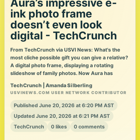
Aura’s impressive e-
ink photo frame
doesn’t even look
digital - TechCrunch
From TechCrunch via USVI News: What's the
most cliche possible gift you can give a relative?
A digital photo frame, displaying a rotating
slideshow of family photos. Now Aura has
TechCrunch | Amanda Silberling
USVINEWS.COM USER NETWORK CONTRIBUTOR
Published June 20, 2026 at 6:20 PM AST
Updated June 20, 2026 at 6:21 PM AST
TechCrunch
0 likes
0 comments