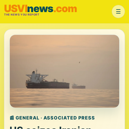
USVI
news
.com
☰
THE NEWS YOU REPORT
📰 GENERAL · ASSOCIATED PRESS