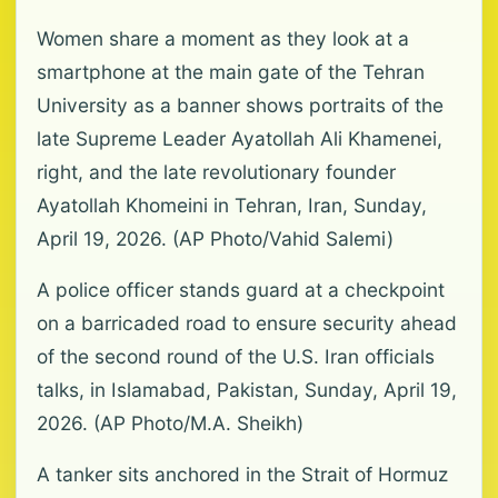
Women share a moment as they look at a
smartphone at the main gate of the Tehran
University as a banner shows portraits of the
late Supreme Leader Ayatollah Ali Khamenei,
right, and the late revolutionary founder
Ayatollah Khomeini in Tehran, Iran, Sunday,
April 19, 2026. (AP Photo/Vahid Salemi)
A police officer stands guard at a checkpoint
on a barricaded road to ensure security ahead
of the second round of the U.S. Iran officials
talks, in Islamabad, Pakistan, Sunday, April 19,
2026. (AP Photo/M.A. Sheikh)
A tanker sits anchored in the Strait of Hormuz