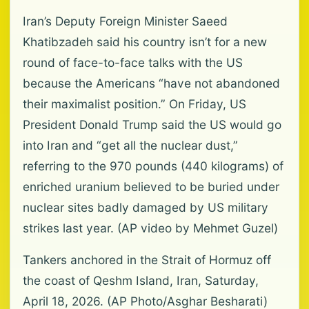
Iran’s Deputy Foreign Minister Saeed
Khatibzadeh said his country isn’t for a new
round of face-to-face talks with the US
because the Americans “have not abandoned
their maximalist position.” On Friday, US
President Donald Trump said the US would go
into Iran and “get all the nuclear dust,”
referring to the 970 pounds (440 kilograms) of
enriched uranium believed to be buried under
nuclear sites badly damaged by US military
strikes last year. (AP video by Mehmet Guzel)
Tankers anchored in the Strait of Hormuz off
the coast of Qeshm Island, Iran, Saturday,
April 18, 2026. (AP Photo/Asghar Besharati)