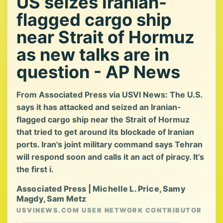
US seizes Iranian-
flagged cargo ship
near Strait of Hormuz
as new talks are in
question - AP News
From Associated Press via USVI News: The U.S.
says it has attacked and seized an Iranian-
flagged cargo ship near the Strait of Hormuz
that tried to get around its blockade of Iranian
ports. Iran's joint military command says Tehran
will respond soon and calls it an act of piracy. It’s
the first i.
Associated Press | Michelle L. Price, Samy
Magdy, Sam Metz
USVINEWS.COM USER NETWORK CONTRIBUTOR