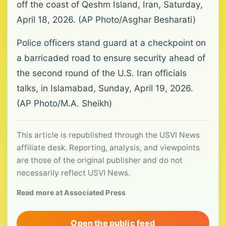
off the coast of Qeshm Island, Iran, Saturday,
April 18, 2026. (AP Photo/Asghar Besharati)
Police officers stand guard at a checkpoint on
a barricaded road to ensure security ahead of
the second round of the U.S. Iran officials
talks, in Islamabad, Sunday, April 19, 2026.
(AP Photo/M.A. Sheikh)
This article is republished through the USVI News
affiliate desk. Reporting, analysis, and viewpoints
are those of the original publisher and do not
necessarily reflect USVI News.
Read more at Associated Press
Open the public feed