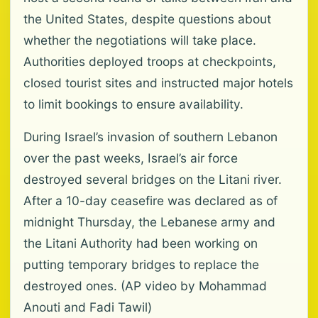
the United States, despite questions about
whether the negotiations will take place.
Authorities deployed troops at checkpoints,
closed tourist sites and instructed major hotels
to limit bookings to ensure availability.
During Israel’s invasion of southern Lebanon
over the past weeks, Israel’s air force
destroyed several bridges on the Litani river.
After a 10-day ceasefire was declared as of
midnight Thursday, the Lebanese army and
the Litani Authority had been working on
putting temporary bridges to replace the
destroyed ones. (AP video by Mohammad
Anouti and Fadi Tawil)