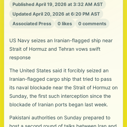
Published April 19, 2026 at 3:32 AM AST
Updated April 20, 2026 at 6:20 PM AST
Associated Press
0 likes
0 comments
US Navy seizes an Iranian-flagged ship near
Strait of Hormuz and Tehran vows swift
response
The United States said it forcibly seized an
Iranian-flagged cargo ship that tried to pass
its naval blockade near the Strait of Hormuz on
Sunday, the first such interception since the
blockade of Iranian ports began last week.
Pakistani authorities on Sunday prepared to
host a second round of talks between Iran and