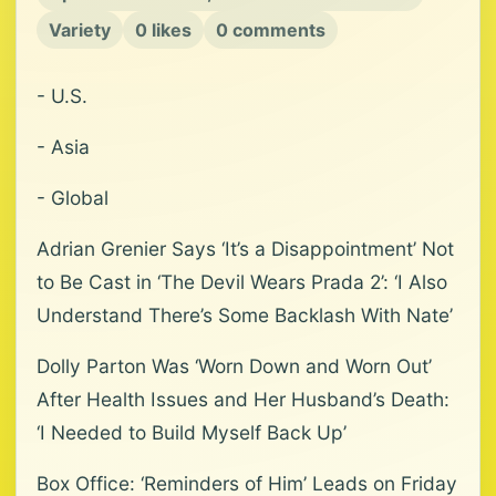
Variety
0 likes
0 comments
- U.S.
- Asia
- Global
Adrian Grenier Says ‘It’s a Disappointment’ Not
to Be Cast in ‘The Devil Wears Prada 2’: ‘I Also
Understand There’s Some Backlash With Nate’
Dolly Parton Was ‘Worn Down and Worn Out’
After Health Issues and Her Husband’s Death:
‘I Needed to Build Myself Back Up’
Box Office: ‘Reminders of Him’ Leads on Friday