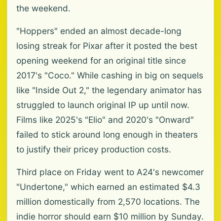
the weekend.
"Hoppers" ended an almost decade-long
losing streak for Pixar after it posted the best
opening weekend for an original title since
2017's "Coco." While cashing in big on sequels
like "Inside Out 2," the legendary animator has
struggled to launch original IP up until now.
Films like 2025's "Elio" and 2020's "Onward"
failed to stick around long enough in theaters
to justify their pricey production costs.
Third place on Friday went to A24's newcomer
"Undertone," which earned an estimated $4.3
million domestically from 2,570 locations. The
indie horror should earn $10 million by Sunday.