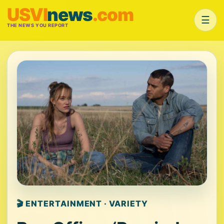
USVI
news
.com
☰
THE NEWS YOU REPORT
🎬 ENTERTAINMENT · VARIETY