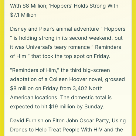
With $8 Million; ‘Hoppers’ Holds Strong With
$7.1 Million
Disney and Pixar’s animal adventure " Hoppers
" is holding strong in its second weekend, but
it was Universal’s teary romance “ Reminders
of Him ” that took the top spot on Friday.
"Reminders of Him," the third big-screen
adaptation of a Colleen Hoover novel, grossed
$8 million on Friday from 3,402 North
American locations. The domestic total is
expected to hit $19 million by Sunday.
David Furnish on Elton John Oscar Party, Using
Drones to Help Treat People With HIV and the