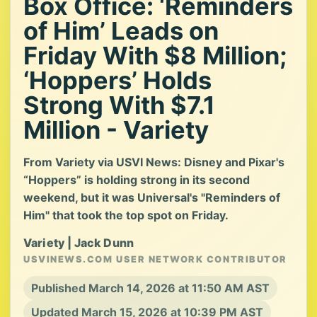
Box Office: ‘Reminders
of Him’ Leads on
Friday With $8 Million;
‘Hoppers’ Holds
Strong With $7.1
Million - Variety
From Variety via USVI News: Disney and Pixar's
“Hoppers” is holding strong in its second
weekend, but it was Universal's "Reminders of
Him" that took the top spot on Friday.
Variety | Jack Dunn
USVINEWS.COM USER NETWORK CONTRIBUTOR
Published March 14, 2026 at 11:50 AM AST
Updated March 15, 2026 at 10:39 PM AST