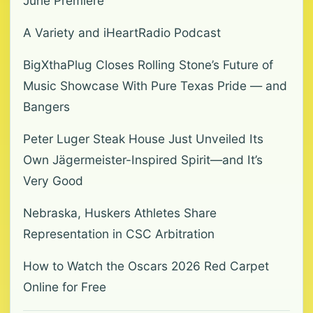
June Premiere
A Variety and iHeartRadio Podcast
BigXthaPlug Closes Rolling Stone’s Future of
Music Showcase With Pure Texas Pride — and
Bangers
Peter Luger Steak House Just Unveiled Its
Own Jägermeister-Inspired Spirit—and It’s
Very Good
Nebraska, Huskers Athletes Share
Representation in CSC Arbitration
How to Watch the Oscars 2026 Red Carpet
Online for Free