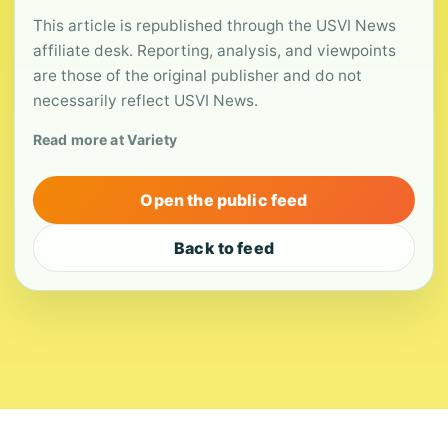
This article is republished through the USVI News
affiliate desk. Reporting, analysis, and viewpoints
are those of the original publisher and do not
necessarily reflect USVI News.
Read more at Variety
Open the public feed
Back to feed