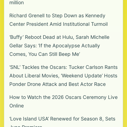
million
Richard Grenell to Step Down as Kennedy
Center President Amid Institutional Turmoil
‘Buffy’ Reboot Dead at Hulu, Sarah Michelle
Gellar Says: ‘If the Apocalypse Actually
Comes, You Can Still Beep Me’
‘SNL’ Tackles the Oscars: Tucker Carlson Rants
About Liberal Movies, ‘Weekend Update’ Hosts
Ponder Drone Attack and Best Actor Race
How to Watch the 2026 Oscars Ceremony Live
Online
‘Love Island USA’ Renewed for Season 8, Sets