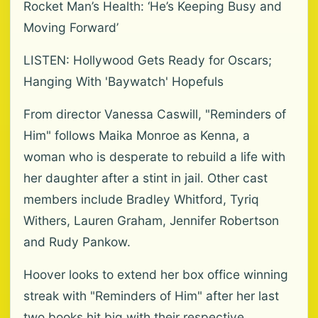
Rocket Man’s Health: ‘He’s Keeping Busy and
Moving Forward’
LISTEN: Hollywood Gets Ready for Oscars;
Hanging With 'Baywatch' Hopefuls
From director Vanessa Caswill, "Reminders of
Him" follows Maika Monroe as Kenna, a
woman who is desperate to rebuild a life with
her daughter after a stint in jail. Other cast
members include Bradley Whitford, Tyriq
Withers, Lauren Graham, Jennifer Robertson
and Rudy Pankow.
Hoover looks to extend her box office winning
streak with "Reminders of Him" after her last
two books hit big with their respective