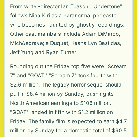
From writer-director Ian Tuason, "Undertone"
follows Nina Kiri as a paranormal podcaster
who becomes haunted by ghostly recordings.
Other cast members include Adam DiMarco,
Mich&egrave;le Duquet, Keana Lyn Bastidas,
Jeff Yung and Ryan Turner.
Rounding out the Friday top five were "Scream
7" and "GOAT." "Scream 7" took fourth with
$2.6 million. The legacy horror sequel should
pull in $8.4 million by Sunday, pushing its
North American earnings to $106 million.
"GOAT" landed in fifth with $1.2 million on
Friday. The family film is expected to earn $4.7
million by Sunday for a domestic total of $90.5