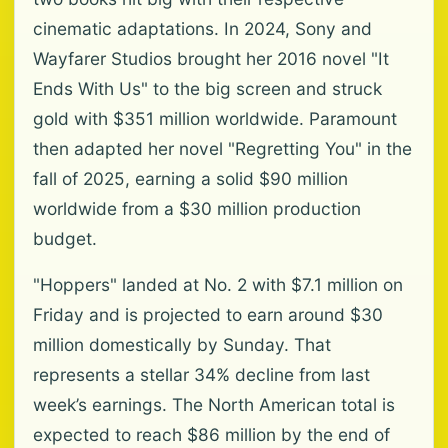
cinematic adaptations. In 2024, Sony and
Wayfarer Studios brought her 2016 novel "It
Ends With Us" to the big screen and struck
gold with $351 million worldwide. Paramount
then adapted her novel "Regretting You" in the
fall of 2025, earning a solid $90 million
worldwide from a $30 million production
budget.
"Hoppers" landed at No. 2 with $7.1 million on
Friday and is projected to earn around $30
million domestically by Sunday. That
represents a stellar 34% decline from last
week’s earnings. The North American total is
expected to reach $86 million by the end of