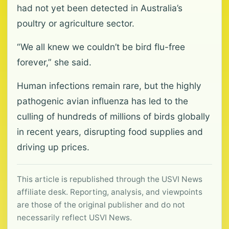
had not yet been detected in Australia’s
poultry or agriculture sector.
“We all knew we couldn’t be bird flu-free
forever,” she said.
Human infections remain rare, but the highly
pathogenic avian influenza has led to the
culling of hundreds of millions of birds globally
in recent years, disrupting food supplies and
driving up prices.
This article is republished through the USVI News
affiliate desk. Reporting, analysis, and viewpoints
are those of the original publisher and do not
necessarily reflect USVI News.