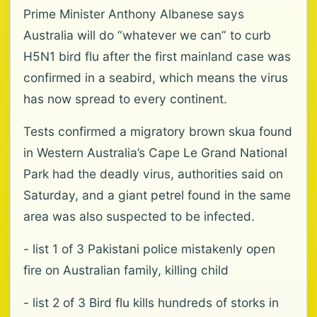
Prime Minister Anthony Albanese says
Australia will do “whatever we can” to curb
H5N1 bird flu after the first mainland case was
confirmed in a seabird, which means the virus
has now spread to every continent.
Tests confirmed a migratory brown skua found
in ‌Western ‌Australia’s Cape Le Grand National
Park had the deadly virus, authorities said on
Saturday, and a giant petrel found in the same
area was also suspected to be infected.
- list 1 of 3 Pakistani police mistakenly open
fire on Australian family, killing child
- list 2 of 3 Bird flu kills hundreds of storks in