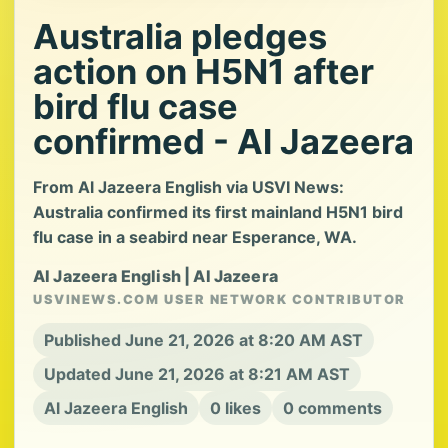
Australia pledges
action on H5N1 after
bird flu case
confirmed - Al Jazeera
From Al Jazeera English via USVI News:
Australia confirmed its first mainland H5N1 bird
flu case in a seabird near Esperance, WA.
Al Jazeera English | Al Jazeera
USVINEWS.COM USER NETWORK CONTRIBUTOR
Published June 21, 2026 at 8:20 AM AST
Updated June 21, 2026 at 8:21 AM AST
Al Jazeera English
0 likes
0 comments