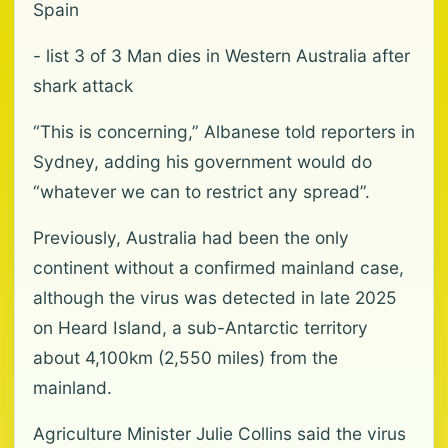
Spain
- list 3 of 3 Man dies in Western Australia after
shark attack
“This is concerning,” Albanese told reporters in
Sydney, adding his government would do
“whatever we can to restrict any spread”.
Previously, Australia had been the only
continent without a confirmed mainland case,
although the virus was detected in late 2025
on Heard Island, a sub-Antarctic territory
about 4,100km (2,550 miles) from the
mainland.
Agriculture Minister Julie Collins said the virus