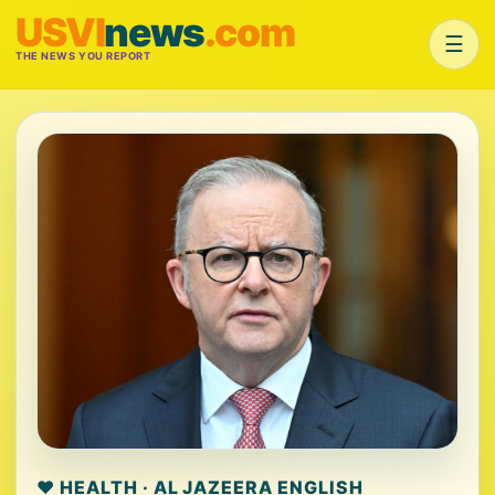
USVI
news
.com
☰
THE NEWS YOU REPORT
❤️ HEALTH · AL JAZEERA ENGLISH