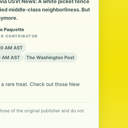
ia USVI News: A white picket fence
fied middle-class neighborliness. But
nymore.
le Paquette
RK CONTRIBUTOR
:20 AM AST
20 AM AST
The Washington Post
a rare treat. Check out those New
hose of the original publisher and do not