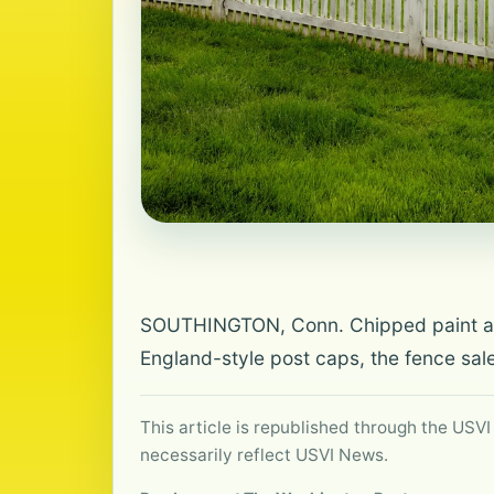
SOUTHINGTON, Conn. Chipped paint and 
England-style post caps, the fence sal
This article is republished through the USVI
necessarily reflect USVI News.