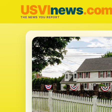
USVI
news
.co
THE NEWS YOU REPORT