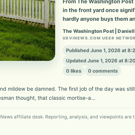
From The Washington Post v
in the front yard once signi
hardly anyone buys them a
The Washington Post | Daniel
USVINEWS.COM USER NETWO
Published June 1, 2026 at 8
Updated June 1, 2026 at 8:
0 likes
0 comments
mildew be damned. The first job of the day was still 
esman thought, that classic mortise-a…
 News affiliate desk. Reporting, analysis, and viewpoints are t