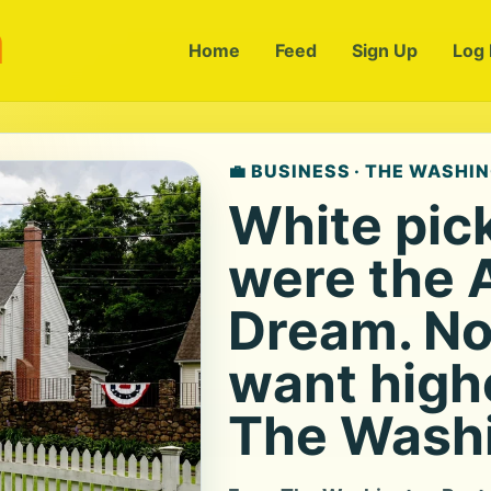
m
Home
Feed
Sign Up
Log 
💼 BUSINESS · THE WASHI
White pic
were the 
Dream. No
want highe
The Washi