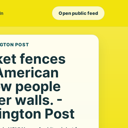
In
Open public feed
NGTON POST
ket fences
American
w people
r walls. -
ngton Post