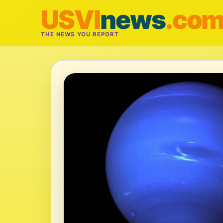
USVI
news
.co
THE NEWS YOU REPORT