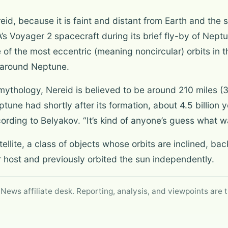
id, because it is faint and distant from Earth and the s
’s Voyager 2 spacecraft during its brief fly-by of Neptu
f the most eccentric (meaning noncircular) orbits in t
 around Neptune.
hology, Nereid is believed to be around 210 miles (338
tune had shortly after its formation, about 4.5 billion ye
ording to Belyakov. “It’s kind of anyone’s guess what wa
satellite, a class of objects whose orbits are inclined, ba
 host and previously orbited the sun independently.
 News affiliate desk. Reporting, analysis, and viewpoints are t