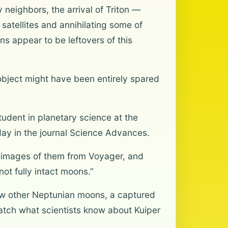
 neighbors, the arrival of Triton —
atellites and annihilating some of
s appear to be leftovers of this
bject might have been entirely spared
student in planetary science at the
day in the journal Science Advances.
e images of them from Voyager, and
not fully intact moons.”
ew other Neptunian moons, a captured
atch what scientists know about Kuiper