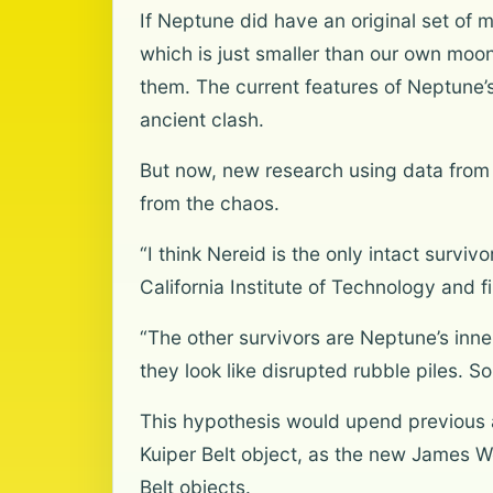
If Neptune did have an original set of 
which is just smaller than our own moo
them. The current features of Neptune’s
ancient clash.
But now, new research using data from
from the chaos.
“I think Nereid is the only intact survi
California Institute of Technology and 
“The other survivors are Neptune’s in
they look like disrupted rubble piles. So
This hypothesis would upend previous 
Kuiper Belt object, as the new James W
Belt objects.