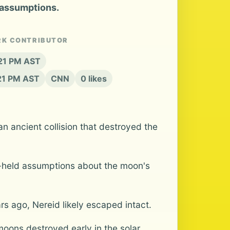
 assumptions.
RK CONTRIBUTOR
:21 PM AST
:21 PM AST
CNN
0 likes
ancient collision that destroyed the
g-held assumptions about the moon's
s ago, Nereid likely escaped intact.
moons destroyed early in the solar