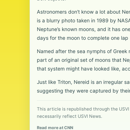
Astronomers don’t know a lot about Nere
is a blurry photo taken in 1989 by NASA
Neptune’s known moons, and it has one o
days for the moon to complete one lap
Named after the sea nymphs of Greek myt
part of an original set of moons that Nep
that system might have looked like, acc
Just like Triton, Nereid is an irregular 
suggesting they were captured by their
This article is republished through the USVI
necessarily reflect USVI News.
Read more at CNN