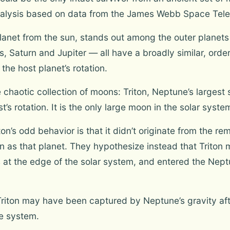
analysis based on data from the James Webb Space Tel
anet from the sun, stands out among the outer planets i
Saturn and Jupiter — all have a broadly similar, orderly
the host planet’s rotation.
haotic collection of moons: Triton, Neptune’s largest sa
st’s rotation. It is the only large moon in the solar syste
on’s odd behavior is that it didn’t originate from the r
on as that planet. They hypothesize instead that Triton 
s at the edge of the solar system, and entered the Nept
riton may have been captured by Neptune’s gravity aft
te system.