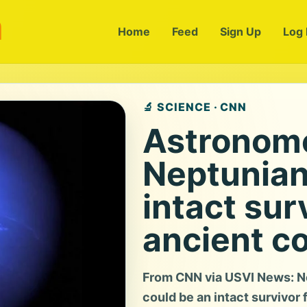
m
Home
Feed
Sign Up
Log 
🔬 SCIENCE · CNN
Astronome
Neptunian
intact sur
ancient co
From CNN via USVI News: Ne
could be an intact survivor f