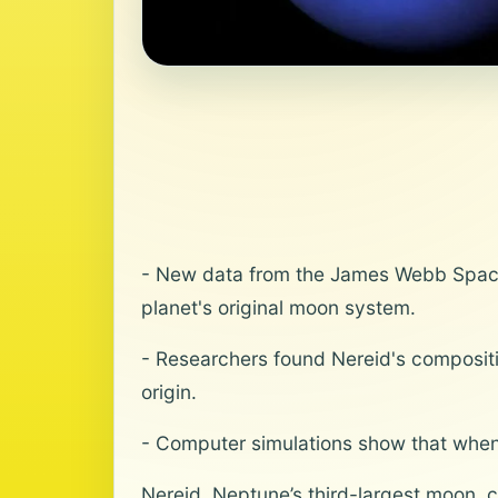
- New data from the James Webb Space
planet's original moon system.
- Researchers found Nereid's compositi
origin.
- Computer simulations show that when 
Nereid, Neptune’s third-largest moon, c