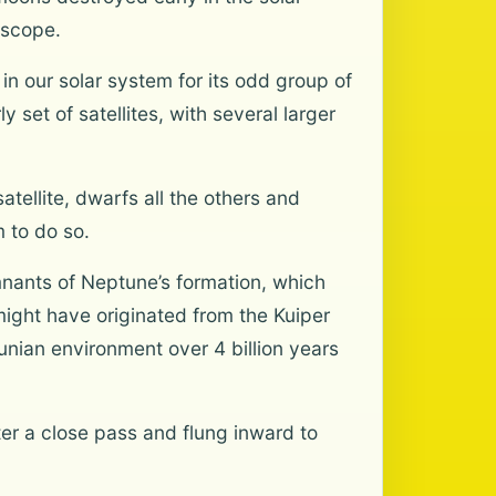
escope.
n our solar system for its odd group of
 set of satellites, with several larger
tellite, dwarfs all the others and
m to do so.
emnants of Neptune’s formation, which
might have originated from the Kuiper
unian environment over 4 billion years
er a close pass and flung inward to