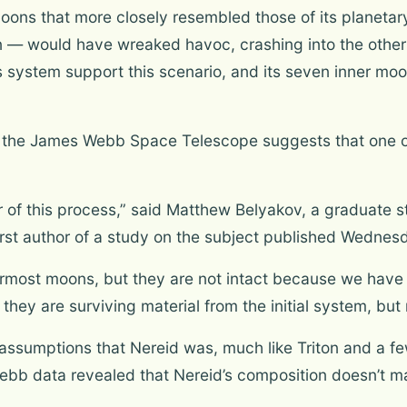
moons that more closely resembled those of its planetary
n — would have wreaked havoc, crashing into the other s
 system support this scenario, and its seven inner moon
 the James Webb Space Telescope suggests that one o
vor of this process,” said Matthew Belyakov, a graduate 
first author of a study on the subject published Wednes
nermost moons, but they are not intact because we hav
 they are surviving material from the initial system, but 
assumptions that Nereid was, much like Triton and a f
ebb data revealed that Nereid’s composition doesn’t m