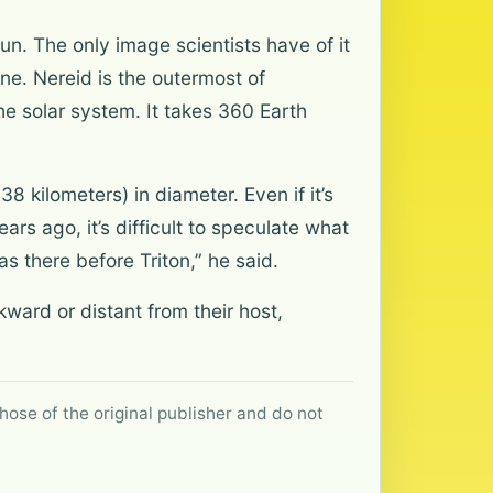
un. The only image scientists have of it
ne. Nereid is the outermost of
he solar system. It takes 360 Earth
 kilometers) in diameter. Even if it’s
ars ago, it’s difficult to speculate what
s there before Triton,” he said.
ckward or distant from their host,
hose of the original publisher and do not