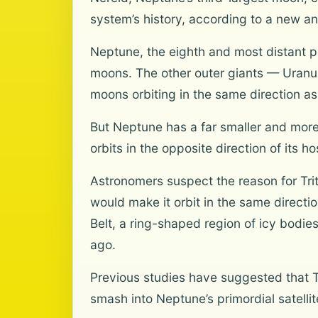
system’s history, according to a new 
Neptune, the eighth and most distant pl
moons. The other outer giants — Uranus, 
moons orbiting in the same direction as 
But Neptune has a far smaller and more c
orbits in the opposite direction of its ho
Astronomers suspect the reason for Trit
would make it orbit in the same directi
Belt, a ring-shaped region of icy bodie
ago.
Previous studies have suggested that T
smash into Neptune’s primordial satelli