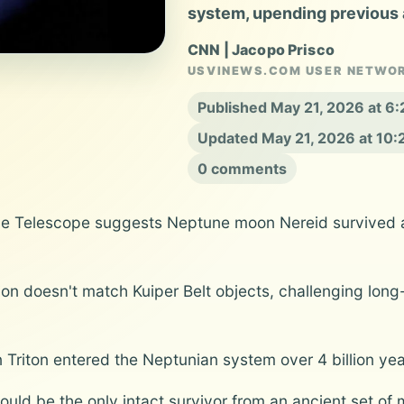
system, upending previous
CNN | Jacopo Prisco
USVINEWS.COM USER NETWO
Published May 21, 2026 at 6
Updated May 21, 2026 at 10
0 comments
 Telescope suggests Neptune moon Nereid survived an 
on doesn't match Kuiper Belt objects, challenging lon
Triton entered the Neptunian system over 4 billion year
ould be the only intact survivor from an ancient set of 