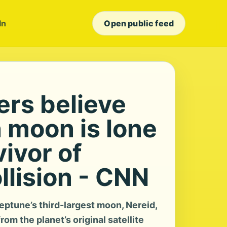
In
Open public feed
rs believe
 moon is lone
vivor of
llision - CNN
ptune’s third-largest moon, Nereid,
rom the planet’s original satellite