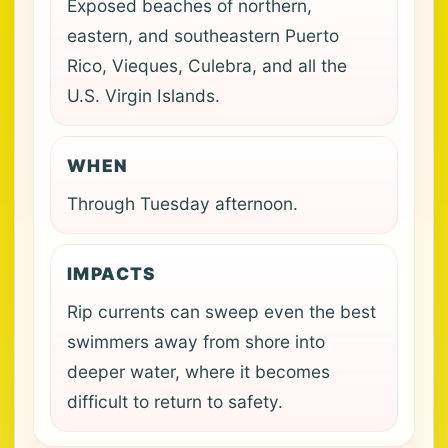
Exposed beaches of northern,
eastern, and southeastern Puerto
Rico, Vieques, Culebra, and all the
U.S. Virgin Islands.
WHEN
Through Tuesday afternoon.
IMPACTS
Rip currents can sweep even the best
swimmers away from shore into
deeper water, where it becomes
difficult to return to safety.