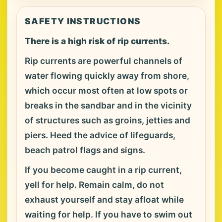
SAFETY INSTRUCTIONS
There is a high risk of rip currents.
Rip currents are powerful channels of
water flowing quickly away from shore,
which occur most often at low spots or
breaks in the sandbar and in the vicinity
of structures such as groins, jetties and
piers. Heed the advice of lifeguards,
beach patrol flags and signs.
If you become caught in a rip current,
yell for help. Remain calm, do not
exhaust yourself and stay afloat while
waiting for help. If you have to swim out