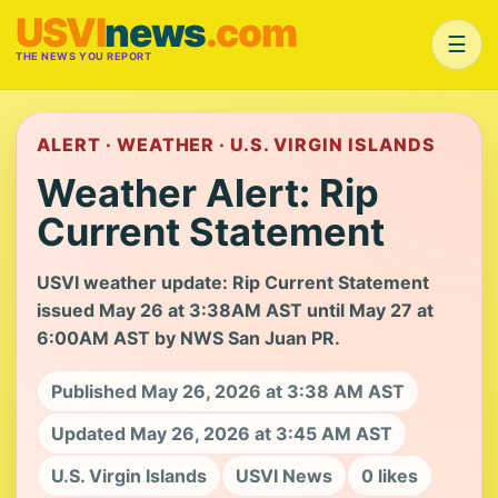
USVI
news
.com
☰
THE NEWS YOU REPORT
ALERT · WEATHER · U.S. VIRGIN ISLANDS
Weather Alert: Rip
Current Statement
USVI weather update: Rip Current Statement
issued May 26 at 3:38AM AST until May 27 at
6:00AM AST by NWS San Juan PR.
Published May 26, 2026 at 3:38 AM AST
Updated May 26, 2026 at 3:45 AM AST
U.S. Virgin Islands
USVI News
0 likes