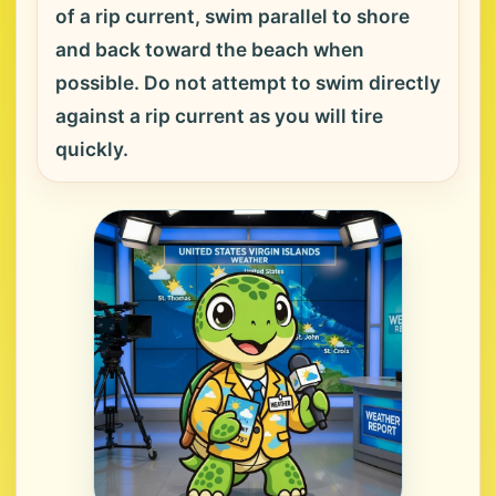
of a rip current, swim parallel to shore
and back toward the beach when
possible. Do not attempt to swim directly
against a rip current as you will tire
quickly.