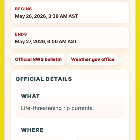
BEGINS
May 26, 2026, 3:38 AM AST
ENDS
May 27, 2026, 6:00 AM AST
Official NWS bulletin
Weather.gov office
OFFICIAL DETAILS
WHAT
Life-threatening rip currents.
WHERE