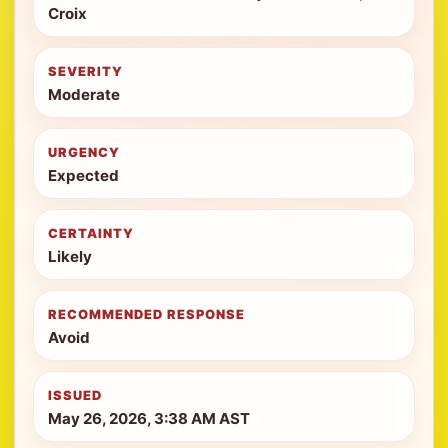
Croix
SEVERITY
Moderate
URGENCY
Expected
CERTAINTY
Likely
RECOMMENDED RESPONSE
Avoid
ISSUED
May 26, 2026, 3:38 AM AST