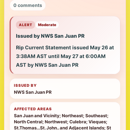
0 comments
ALERT
Moderate
Issued by NWS San Juan PR
Rip Current Statement issued May 26 at
3:38AM AST until May 27 at 6:00AM
AST by NWS San Juan PR
ISSUED BY
NWS San Juan PR
AFFECTED AREAS
San Juan and Vicinity; Northeast; Southeast;
North Central; Northwest; Culebra; Vieques;
St.Thomas...St. John.. and Adjacent Islands; St