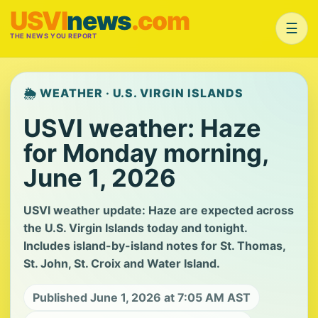
USVI
news
.com
☰
THE NEWS YOU REPORT
🌦️ WEATHER · U.S. VIRGIN ISLANDS
USVI weather: Haze
for Monday morning,
June 1, 2026
USVI weather update: Haze are expected across
the U.S. Virgin Islands today and tonight.
Includes island-by-island notes for St. Thomas,
St. John, St. Croix and Water Island.
Published June 1, 2026 at 7:05 AM AST