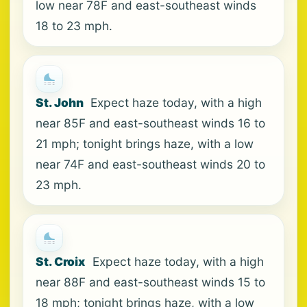
low near 78F and east-southeast winds
18 to 23 mph.
St. John
Expect haze today, with a high
near 85F and east-southeast winds 16 to
21 mph; tonight brings haze, with a low
near 74F and east-southeast winds 20 to
23 mph.
St. Croix
Expect haze today, with a high
near 88F and east-southeast winds 15 to
18 mph; tonight brings haze, with a low