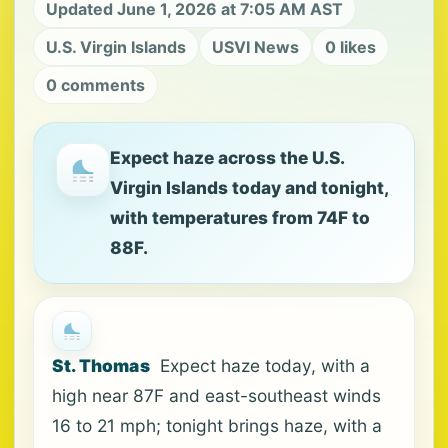
Updated June 1, 2026 at 7:05 AM AST
U.S. Virgin Islands
USVI News
0 likes
0 comments
Expect haze across the U.S.
Virgin Islands today and tonight,
with temperatures from 74F to
88F.
St. Thomas
Expect haze today, with a
high near 87F and east-southeast winds
16 to 21 mph; tonight brings haze, with a