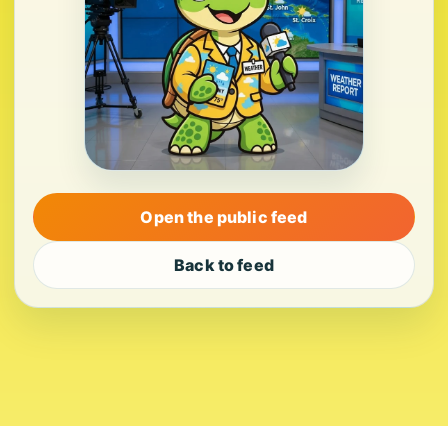
Open the public feed
Back to feed