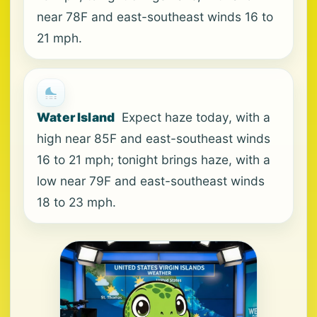
near 78F and east-southeast winds 16 to
21 mph.
Water Island
Expect haze today, with a
high near 85F and east-southeast winds
16 to 21 mph; tonight brings haze, with a
low near 79F and east-southeast winds
18 to 23 mph.