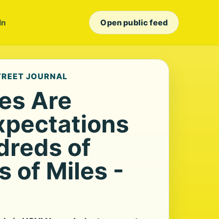
In
Open public feed
STREET JOURNAL
ies Are
xpectations
dreds of
 of Miles -