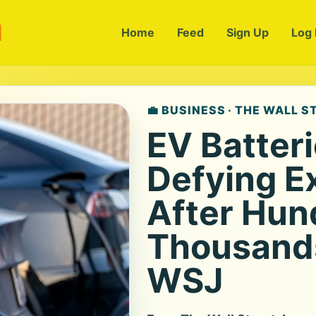
m
Home
Feed
Sign Up
Log 
💼 BUSINESS · THE WALL 
EV Batter
Defying E
After Hun
Thousands
WSJ