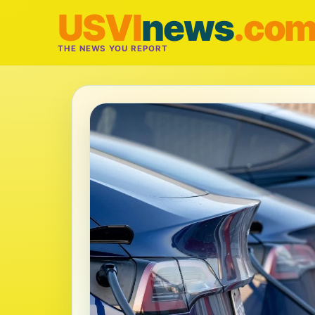
USVI
news
.co
THE NEWS YOU REPORT