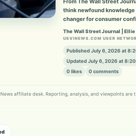
From The Wall Street Journa
think newfound knowledge of
changer for consumer conf
The Wall Street Journal | Ellie
USVINEWS.COM USER NETWO
Published July 6, 2026 at 8
Updated July 6, 2026 at 8:2
0 likes
0 comments
 News affiliate desk. Reporting, analysis, and viewpoints are t
ed