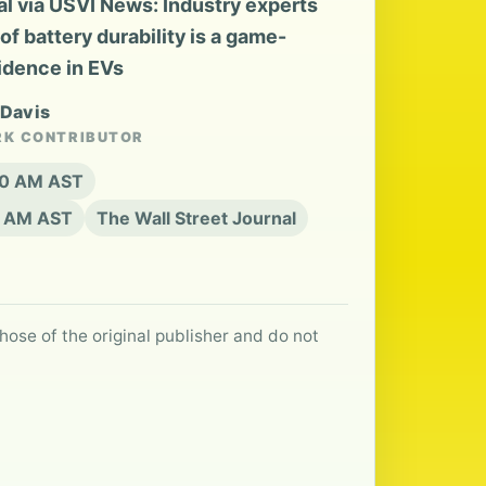
l via USVI News: Industry experts
 battery durability is a game-
idence in EVs
 Davis
RK CONTRIBUTOR
:20 AM AST
0 AM AST
The Wall Street Journal
hose of the original publisher and do not