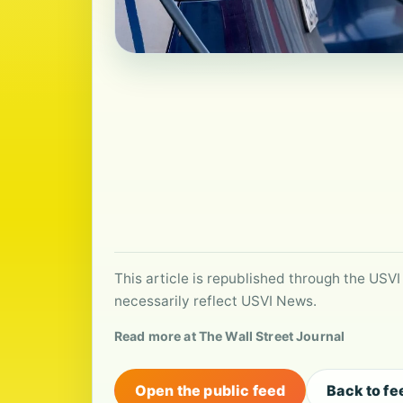
This article is republished through the USVI
necessarily reflect USVI News.
Read more at The Wall Street Journal
Open the public feed
Back to fe