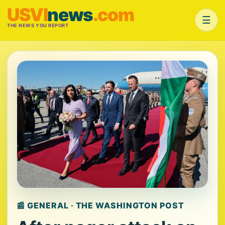
USVI
news
.com
☰
THE NEWS YOU REPORT
📰 GENERAL · THE WASHINGTON POST