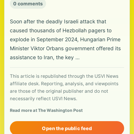
0 comments
Soon after the deadly Israeli attack that
caused thousands of Hezbollah pagers to
explode in September 2024, Hungarian Prime
Minister Viktor Orbans government offered its
assistance to Iran, the key …
This article is republished through the USVI News
affiliate desk. Reporting, analysis, and viewpoints
are those of the original publisher and do not
necessarily reflect USVI News.
Read more at The Washington Post
Open the public feed