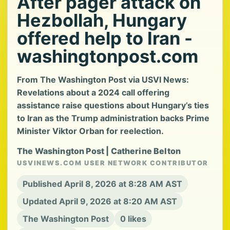
After pager attack on
Hezbollah, Hungary
offered help to Iran -
washingtonpost.com
From The Washington Post via USVI News:
Revelations about a 2024 call offering
assistance raise questions about Hungary’s ties
to Iran as the Trump administration backs Prime
Minister Viktor Orban for reelection.
The Washington Post | Catherine Belton
USVINEWS.COM USER NETWORK CONTRIBUTOR
Published April 8, 2026 at 8:28 AM AST
Updated April 9, 2026 at 8:20 AM AST
The Washington Post
0 likes