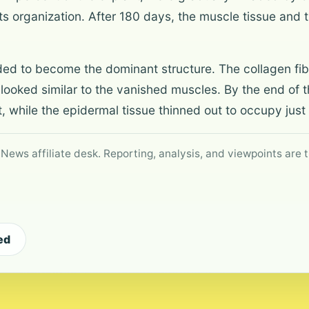
ts organization. After 180 days, the muscle tissue an
ded to become the dominant structure. The collagen fibr
 looked similar to the vanished muscles. By the end of t
, while the epidermal tissue thinned out to occupy just
 News affiliate desk. Reporting, analysis, and viewpoints are t
ed