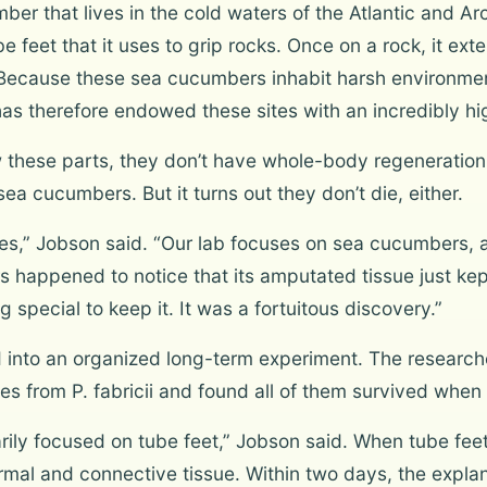
mber that lives in the cold waters of the Atlantic and A
e feet that it uses to grip rocks. Once on a rock, it ext
Because these sea cucumbers inhabit harsh environment
 has therefore endowed these sites with an incredibly hi
these parts, they don’t have whole-body regeneration 
ea cucumbers. But it turns out they don’t die, either.
ssues,” Jobson said. “Our lab focuses on sea cucumbers
rs happened to notice that its amputated tissue just kep
 special to keep it. It was a fortuitous discovery.”
d into an organized long-term experiment. The research
es from P. fabricii and found all of them survived when 
arily focused on tube feet,” Jobson said. When tube f
rmal and connective tissue. Within two days, the expl