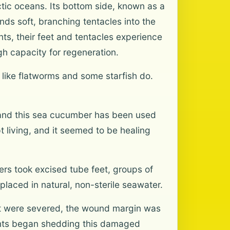
rctic oceans. Its bottom side, known as a
ends soft, branching tentacles into the
s, their feet and tentacles experience
gh capacity for regeneration.
like flatworms and some starfish do.
, and this sea cucumber has been used
t living, and it seemed to be healing
ers took excised tube feet, groups of
placed in natural, non-sterile seawater.
eet were severed, the wound margin was
ants began shedding this damaged