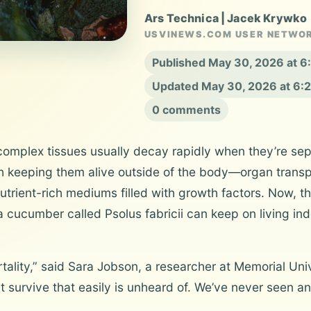
Ars Technica | Jacek Krywko
USVINEWS.COM USER NETWO
Published May 30, 2026 at 
Updated May 30, 2026 at 6:
0 comments
mplex tissues usually decay rapidly when they’re sepa
h keeping them alive outside of the body—organ transp
trient-rich mediums filled with growth factors. Now, th
cucumber called Psolus fabricii can keep on living indefi
ortality,” said Sara Jobson, a researcher at Memorial U
t survive that easily is unheard of. We’ve never seen any