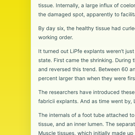
tissue. Internally, a large influx of c
the damaged spot, apparently to facili
By day six, the healthy tissue had curl
working order.
It turned out LiPfe explants weren’t jus
state. First came the shrinking. During 
and reversed this trend. Between 60 and
percent larger than when they were firs
The researchers have introduced these t
fabricii explants. And as time went by, 
The internals of a foot tube attached t
tissue, and an inner lumen. The separat
Muscle tissues, which initially made u