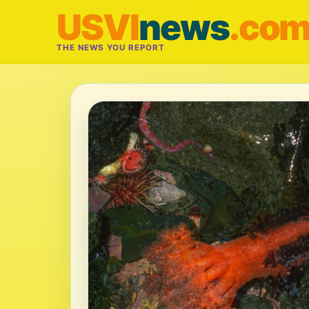
USVI
news
.co
THE NEWS YOU REPORT