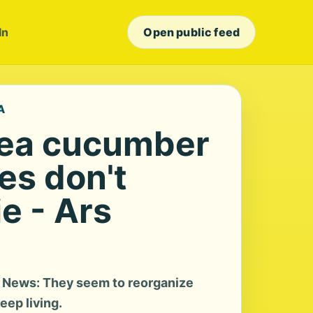
In
Open public feed
A
sea cucumber
s don't
e - Ars
 News: They seem to reorganize
eep living.