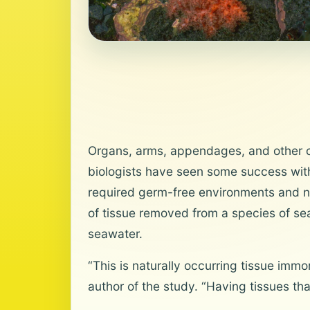
Organs, arms, appendages, and other co
biologists have seen some success wit
required germ-free environments and nu
of tissue removed from a species of sea 
seawater.
“This is naturally occurring tissue imm
author of the study. “Having tissues tha