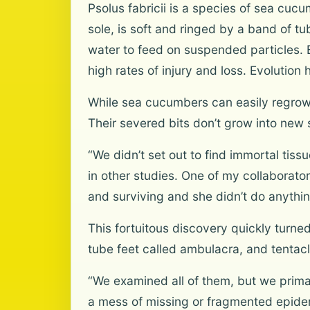
Psolus fabricii is a species of sea cucu
sole, is soft and ringed by a band of tub
water to feed on suspended particles. 
high rates of injury and loss. Evolution
While sea cucumbers can easily regrow 
Their severed bits don’t grow into new s
“We didn’t set out to find immortal ti
in other studies. One of my collaborato
and surviving and she didn’t do anything
This fortuitous discovery quickly turne
tube feet called ambulacra, and tentacl
“We examined all of them, but we prim
a mess of missing or fragmented epide