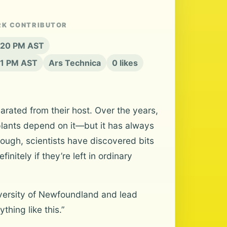
RK CONTRIBUTOR
6:20 PM AST
21 PM AST
Ars Technica
0 likes
rated from their host. Over the years,
lants depend on it—but it has always
ough, scientists have discovered bits
nitely if they’re left in ordinary
niversity of Newfoundland and lead
thing like this.”