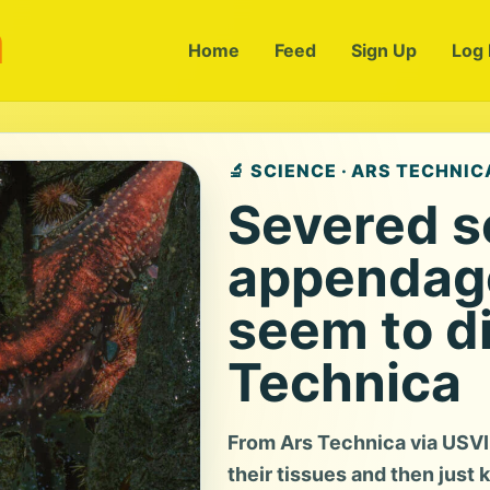
m
Home
Feed
Sign Up
Log 
🔬 SCIENCE · ARS TECHNIC
Severed 
appendage
seem to di
Technica
From Ars Technica via USVI
their tissues and then just k