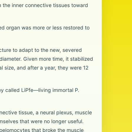
m the inner connective tissues toward
red organ was more or less restored to
tecture to adapt to the new, severed
diameter. Given more time, it stabilized
l size, and after a year, they were 12
y called LiPfe—living immortal P.
nective tissue, a neural plexus, muscle
mselves that were no longer useful.
 coelomocytes that broke the muscle