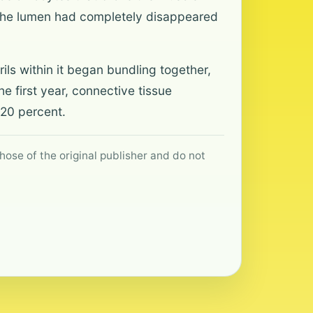
d the lumen had completely disappeared
ils within it began bundling together,
he first year, connective tissue
 20 percent.
hose of the original publisher and do not