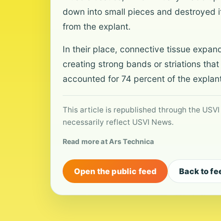
down into small pieces and destroyed i
from the explant.
In their place, connective tissue expan
creating strong bands or striations that
accounted for 74 percent of the explant
This article is republished through the USVI
necessarily reflect USVI News.
Read more at Ars Technica
Open the public feed
Back to fe