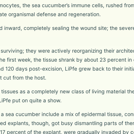
oelomocytes, the sea cucumber’s immune cells, rushed fro
tate organismal defense and regeneration.
ed inward, completely sealing the wound site; the seve
t surviving; they were actively reorganizing their archi
the first week, the tissue shrank by about 23 percent in 
 120 days post-excision, LiPfe grew back to their initia
t cut from the host.
issues as a completely new class of living material the
LiPfe put on quite a show.
o a sea cucumber include a mix of epidermal tissue, con
ed explants, though, got busy dismantling parts of the
p 17 percent of the explant, were gradually invaded by