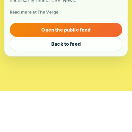
necessarily reflect USVI News.
Read more at The Verge
Open the public feed
Back to feed
About
Contact
Editorial Standards
Corrections
Ownership
Privacy
Terms
Copyright 2026 USVI News