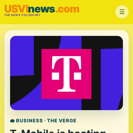
USVI
news
.com
☰
THE NEWS YOU REPORT
💼 BUSINESS · THE VERGE