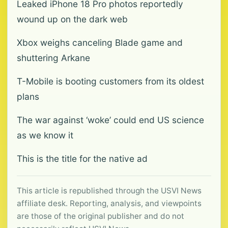
Leaked iPhone 18 Pro photos reportedly
wound up on the dark web
Xbox weighs canceling Blade game and
shuttering Arkane
T-Mobile is booting customers from its oldest
plans
The war against ‘woke’ could end US science
as we know it
This is the title for the native ad
This article is republished through the USVI News
affiliate desk. Reporting, analysis, and viewpoints
are those of the original publisher and do not