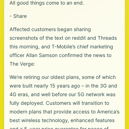
All good things come to an end.
- Share
Affected customers began sharing
screenshots of the text on reddit and Threads
this morning, and T-Mobile’s chief marketing
officer Allan Samson confirmed the news to
The Verge:
We’re retiring our oldest plans, some of which
were built nearly 15 years ago – in the 3G and
4G eras, and well before our 5G network was
fully deployed. Customers will transition to
modern plans that provide access to America’s
best wireless technology, enhanced features
and a 5-year price guarantee for peace of