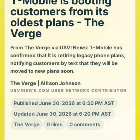
T-Mobile is booting
customers from its
oldest plans - The
Verge
From The Verge via USVI News: T-Mobile has
confirmed that it is retiring legacy phone plans,
notifying customers by text that they will be
moved to new plans soon.
The Verge | Allison Johnson
USVINEWS.COM USER NETWORK CONTRIBUTOR
Published June 30, 2026 at 6:20 PM AST
Updated June 30, 2026 at 6:20 PM AST
The Verge
0 likes
0 comments