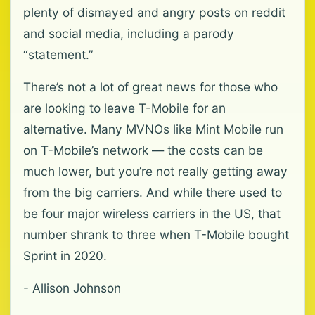
plenty of dismayed and angry posts on reddit
and social media, including a parody
“statement.”
There’s not a lot of great news for those who
are looking to leave T-Mobile for an
alternative. Many MVNOs like Mint Mobile run
on T-Mobile’s network — the costs can be
much lower, but you’re not really getting away
from the big carriers. And while there used to
be four major wireless carriers in the US, that
number shrank to three when T-Mobile bought
Sprint in 2020.
- Allison Johnson