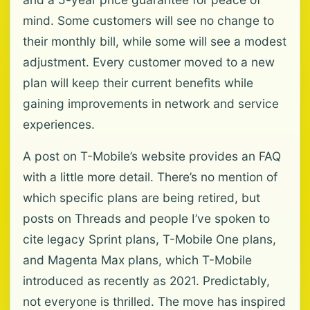
mind. Some customers will see no change to
their monthly bill, while some will see a modest
adjustment. Every customer moved to a new
plan will keep their current benefits while
gaining improvements in network and service
experiences.
A post on T-Mobile’s website provides an FAQ
with a little more detail. There’s no mention of
which specific plans are being retired, but
posts on Threads and people I’ve spoken to
cite legacy Sprint plans, T-Mobile One plans,
and Magenta Max plans, which T-Mobile
introduced as recently as 2021. Predictably,
not everyone is thrilled. The move has inspired