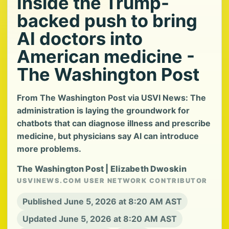
Inside the Trump-
backed push to bring
AI doctors into
American medicine -
The Washington Post
From The Washington Post via USVI News: The
administration is laying the groundwork for
chatbots that can diagnose illness and prescribe
medicine, but physicians say AI can introduce
more problems.
The Washington Post | Elizabeth Dwoskin
USVINEWS.COM USER NETWORK CONTRIBUTOR
Published June 5, 2026 at 8:20 AM AST
Updated June 5, 2026 at 8:20 AM AST