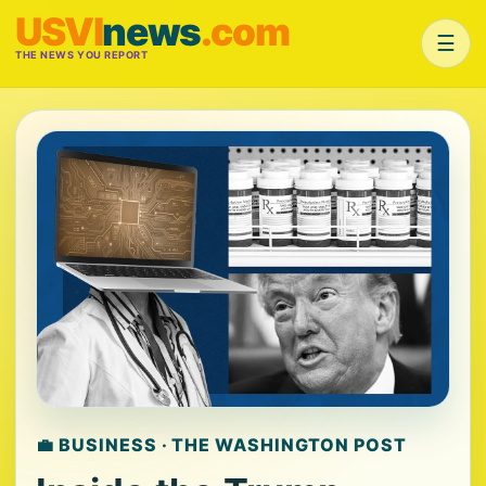
USVI
news
.com
☰
THE NEWS YOU REPORT
💼 BUSINESS · THE WASHINGTON POST