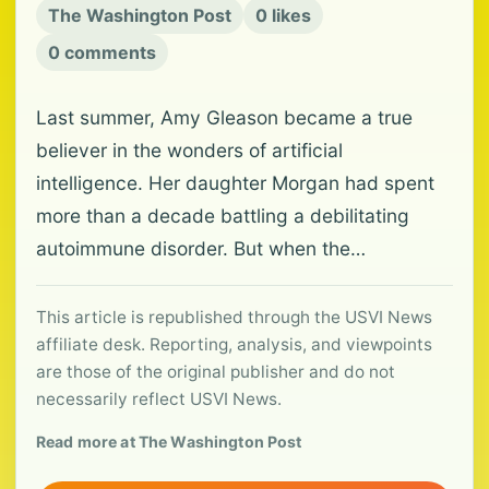
The Washington Post
0 likes
0 comments
Last summer, Amy Gleason became a true
believer in the wonders of artificial
intelligence. Her daughter Morgan had spent
more than a decade battling a debilitating
autoimmune disorder. But when the…
This article is republished through the USVI News
affiliate desk. Reporting, analysis, and viewpoints
are those of the original publisher and do not
necessarily reflect USVI News.
Read more at The Washington Post