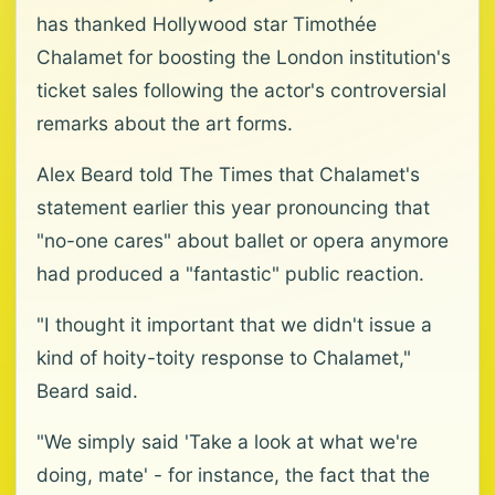
has thanked Hollywood star Timothée
Chalamet for boosting the London institution's
ticket sales following the actor's controversial
remarks about the art forms.
Alex Beard told The Times that Chalamet's
statement earlier this year pronouncing that
"no-one cares" about ballet or opera anymore
had produced a "fantastic" public reaction.
"I thought it important that we didn't issue a
kind of hoity-toity response to Chalamet,"
Beard said.
"We simply said 'Take a look at what we're
doing, mate' - for instance, the fact that the