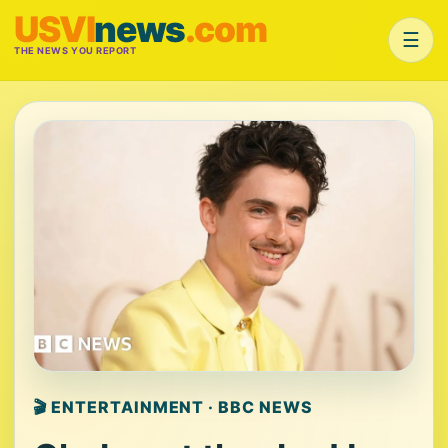
USVI
news
.com
☰
THE NEWS YOU REPORT
🎬 ENTERTAINMENT · BBC NEWS