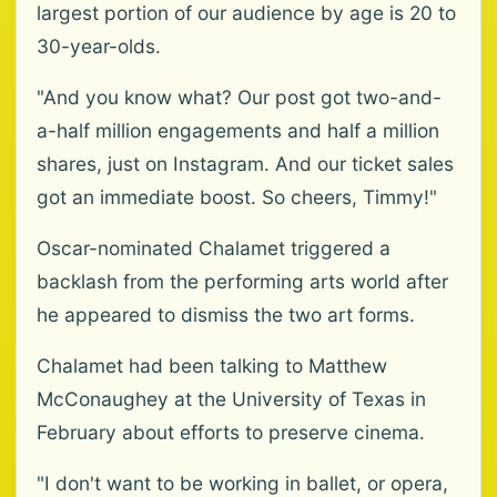
largest portion of our audience by age is 20 to
30-year-olds.
"And you know what? Our post got two-and-
a-half million engagements and half a million
shares, just on Instagram. And our ticket sales
got an immediate boost. So cheers, Timmy!"
Oscar-nominated Chalamet triggered a
backlash from the performing arts world after
he appeared to dismiss the two art forms.
Chalamet had been talking to Matthew
McConaughey at the University of Texas in
February about efforts to preserve cinema.
"I don't want to be working in ballet, or opera,