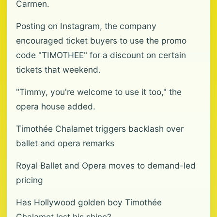
Carmen.
Posting on Instagram, the company
encouraged ticket buyers to use the promo
code "TIMOTHEE" for a discount on certain
tickets that weekend.
"Timmy, you're welcome to use it too," the
opera house added.
Timothée Chalamet triggers backlash over
ballet and opera remarks
Royal Ballet and Opera moves to demand-led
pricing
Has Hollywood golden boy Timothée
Chalamet lost his shine?