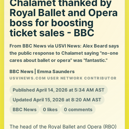
Chalamet thanked by
Royal Ballet and Opera
boss for boosting
ticket sales - BBC
From BBC News via USVI News: Alex Beard says
the public response to Chalamet saying "no-one
cares about ballet or opera" was "fantastic."
BBC News | Emma Saunders
USVINEWS.COM USER NETWORK CONTRIBUTOR
Published April 14, 2026 at 5:34 AM AST
Updated April 15, 2026 at 8:20 AM AST
BBC News
0 likes
0 comments
The head of the Royal Ballet and Opera (RBO)