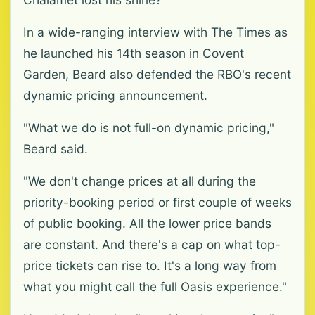
In a wide-ranging interview with The Times as
he launched his 14th season in Covent
Garden, Beard also defended the RBO's recent
dynamic pricing announcement.
"What we do is not full-on dynamic pricing,"
Beard said.
"We don't change prices at all during the
priority-booking period or first couple of weeks
of public booking. All the lower price bands
are constant. And there's a cap on what top-
price tickets can rise to. It's a long way from
what you might call the full Oasis experience."