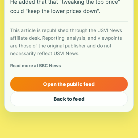
He added that that "tweaking the top price"
could "keep the lower prices down".
This article is republished through the USVI News
affiliate desk. Reporting, analysis, and viewpoints
are those of the original publisher and do not
necessarily reflect USVI News.
Read more at BBC News
Open the public feed
Back to feed