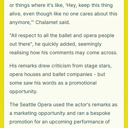
or things where it's like, 'Hey, keep this thing
alive, even though like no one cares about this
anymore,'" Chalamet said.
"All respect to all the ballet and opera people
out there", he quickly added, seemingly
realising how his comments may come across.
His remarks drew criticism from stage stars,
opera houses and ballet companies - but
some saw his words as a promotional
opportunity.
The Seattle Opera used the actor's remarks as
a marketing opportunity and ran a bespoke
promotion for an upcoming performance of