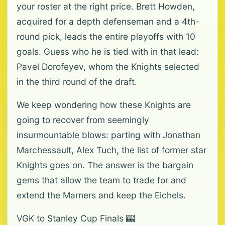
your roster at the right price. Brett Howden,
acquired for a depth defenseman and a 4th-
round pick, leads the entire playoffs with 10
goals. Guess who he is tied with in that lead:
Pavel Dorofeyev, whom the Knights selected
in the third round of the draft.
We keep wondering how these Knights are
going to recover from seemingly
insurmountable blows: parting with Jonathan
Marchessault, Alex Tuch, the list of former star
Knights goes on. The answer is the bargain
gems that allow the team to trade for and
extend the Marners and keep the Eichels.
VGK to Stanley Cup Finals 🎰