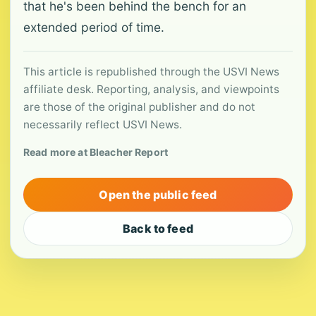
that he's been behind the bench for an
extended period of time.
This article is republished through the USVI News
affiliate desk. Reporting, analysis, and viewpoints
are those of the original publisher and do not
necessarily reflect USVI News.
Read more at Bleacher Report
Open the public feed
Back to feed