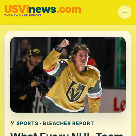
USVI
news
.com
☰
THE NEWS YOU REPORT
🏅 SPORTS · BLEACHER REPORT