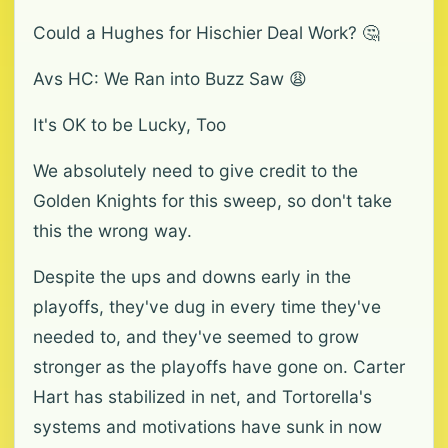
Could a Hughes for Hischier Deal Work? 🤔
Avs HC: We Ran into Buzz Saw 😩
It's OK to be Lucky, Too
We absolutely need to give credit to the
Golden Knights for this sweep, so don't take
this the wrong way.
Despite the ups and downs early in the
playoffs, they've dug in every time they've
needed to, and they've seemed to grow
stronger as the playoffs have gone on. Carter
Hart has stabilized in net, and Tortorella's
systems and motivations have sunk in now