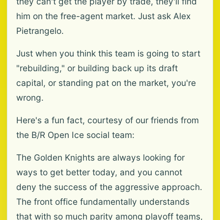
they can't get the player by trade, they'll find
him on the free-agent market. Just ask Alex
Pietrangelo.
Just when you think this team is going to start
"rebuilding," or building back up its draft
capital, or standing pat on the market, you're
wrong.
Here's a fun fact, courtesy of our friends from
the B/R Open Ice social team:
The Golden Knights are always looking for
ways to get better today, and you cannot
deny the success of the aggressive approach.
The front office fundamentally understands
that with so much parity among playoff teams,