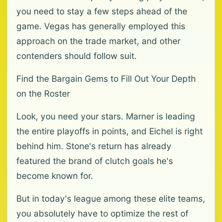
you need to stay a few steps ahead of the
game. Vegas has generally employed this
approach on the trade market, and other
contenders should follow suit.
Find the Bargain Gems to Fill Out Your Depth
on the Roster
Look, you need your stars. Marner is leading
the entire playoffs in points, and Eichel is right
behind him. Stone's return has already
featured the brand of clutch goals he's
become known for.
But in today's league among these elite teams,
you absolutely have to optimize the rest of