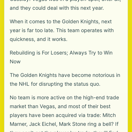
and they could deal with this next year.
When it comes to the Golden Knights, next
year is far too late. This team operates with
quickness, and it works.
Rebuilding is For Losers; Always Try to Win
Now
The Golden Knights have become notorious in
the NHL for disrupting the status quo.
No team is more active on the high-end trade
market than Vegas, and most of their best
players have been acquired via trade: Mitch
Marner, Jack Eichel, Mark Stone ring a bell? If