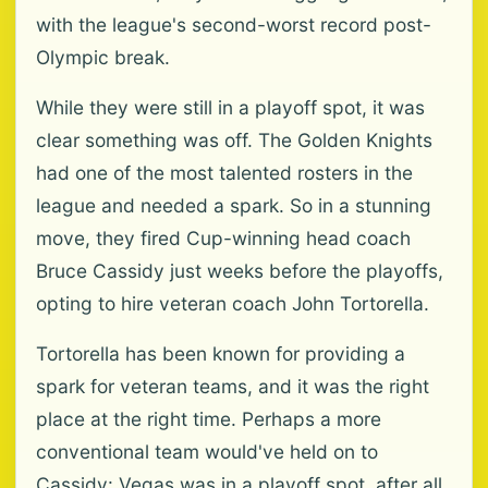
with the league's second-worst record post-
Olympic break.
While they were still in a playoff spot, it was
clear something was off. The Golden Knights
had one of the most talented rosters in the
league and needed a spark. So in a stunning
move, they fired Cup-winning head coach
Bruce Cassidy just weeks before the playoffs,
opting to hire veteran coach John Tortorella.
Tortorella has been known for providing a
spark for veteran teams, and it was the right
place at the right time. Perhaps a more
conventional team would've held on to
Cassidy: Vegas was in a playoff spot, after all,