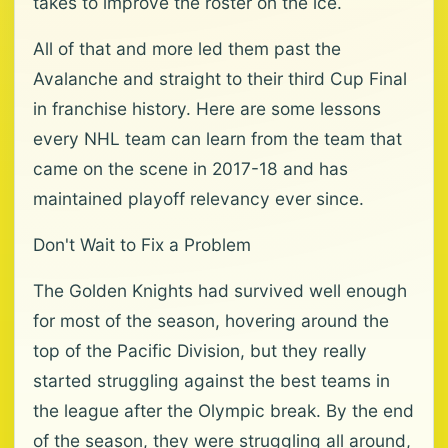
takes to improve the roster on the ice.
All of that and more led them past the
Avalanche and straight to their third Cup Final
in franchise history. Here are some lessons
every NHL team can learn from the team that
came on the scene in 2017-18 and has
maintained playoff relevancy ever since.
Don't Wait to Fix a Problem
The Golden Knights had survived well enough
for most of the season, hovering around the
top of the Pacific Division, but they really
started struggling against the best teams in
the league after the Olympic break. By the end
of the season, they were struggling all around,