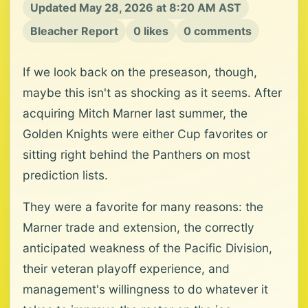
Updated May 28, 2026 at 8:20 AM AST
Bleacher Report
0 likes
0 comments
If we look back on the preseason, though,
maybe this isn't as shocking as it seems. After
acquiring Mitch Marner last summer, the
Golden Knights were either Cup favorites or
sitting right behind the Panthers on most
prediction lists.
They were a favorite for many reasons: the
Marner trade and extension, the correctly
anticipated weakness of the Pacific Division,
their veteran playoff experience, and
management's willingness to do whatever it