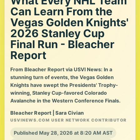
What Every NHL Team
Can Learn From the
Vegas Golden Knights'
2026 Stanley Cup
Final Run - Bleacher
Report
From Bleacher Report via USVI News: In a
stunning turn of events, the Vegas Golden
Knights have swept the Presidents' Trophy-
winning, Stanley Cup-favored Colorado
Avalanche in the Western Conference Finals.
Bleacher Report | Sara Civian
USVINEWS.COM USER NETWORK CONTRIBUTOR
Published May 28, 2026 at 8:20 AM AST