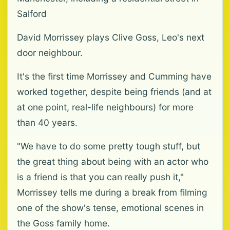
Salford
David Morrissey plays Clive Goss, Leo's next
door neighbour.
It's the first time Morrissey and Cumming have
worked together, despite being friends (and at
at one point, real-life neighbours) for more
than 40 years.
"We have to do some pretty tough stuff, but
the great thing about being with an actor who
is a friend is that you can really push it,"
Morrissey tells me during a break from filming
one of the show's tense, emotional scenes in
the Goss family home.