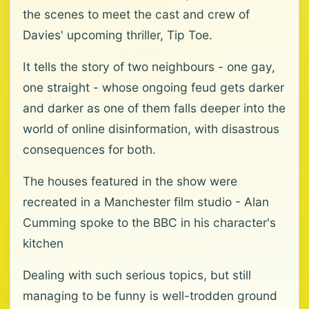
the scenes to meet the cast and crew of
Davies' upcoming thriller, Tip Toe.
It tells the story of two neighbours - one gay,
one straight - whose ongoing feud gets darker
and darker as one of them falls deeper into the
world of online disinformation, with disastrous
consequences for both.
The houses featured in the show were
recreated in a Manchester film studio - Alan
Cumming spoke to the BBC in his character's
kitchen
Dealing with such serious topics, but still
managing to be funny is well-trodden ground