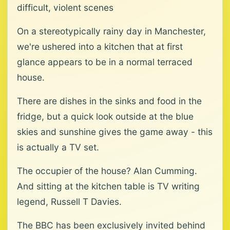
difficult, violent scenes
On a stereotypically rainy day in Manchester,
we're ushered into a kitchen that at first
glance appears to be in a normal terraced
house.
There are dishes in the sinks and food in the
fridge, but a quick look outside at the blue
skies and sunshine gives the game away - this
is actually a TV set.
The occupier of the house? Alan Cumming.
And sitting at the kitchen table is TV writing
legend, Russell T Davies.
The BBC has been exclusively invited behind