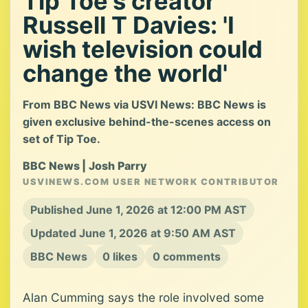
Tip Toe's creator
Russell T Davies: 'I
wish television could
change the world'
From BBC News via USVI News: BBC News is
given exclusive behind-the-scenes access on
set of Tip Toe.
BBC News | Josh Parry
USVINEWS.COM USER NETWORK CONTRIBUTOR
Published June 1, 2026 at 12:00 PM AST
Updated June 1, 2026 at 9:50 AM AST
BBC News
0 likes
0 comments
Alan Cumming says the role involved some