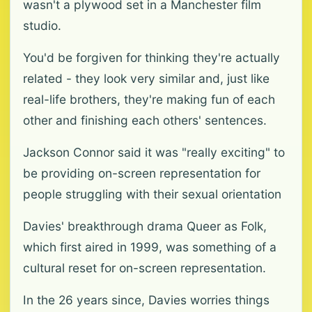
wasn't a plywood set in a Manchester film
studio.
You'd be forgiven for thinking they're actually
related - they look very similar and, just like
real-life brothers, they're making fun of each
other and finishing each others' sentences.
Jackson Connor said it was "really exciting" to
be providing on-screen representation for
people struggling with their sexual orientation
Davies' breakthrough drama Queer as Folk,
which first aired in 1999, was something of a
cultural reset for on-screen representation.
In the 26 years since, Davies worries things