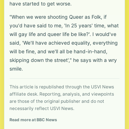
have started to get worse.
"When we were shooting Queer as Folk, if
you'd have said to me, 'In 25 years' time, what
will gay life and queer life be like?'. I would've
said, 'We'll have achieved equality, everything
will be fine, and we'll all be hand-in-hand,
skipping down the street'," he says with a wry
smile.
This article is republished through the USVI News
affiliate desk. Reporting, analysis, and viewpoints
are those of the original publisher and do not
necessarily reflect USVI News.
Read more at BBC News