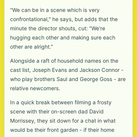
"We can be in a scene which is very
confrontational," he says, but adds that the
minute the director shouts, cut: "We're
hugging each other and making sure each
other are alright."
Alongside a raft of household names on the
cast list, Joseph Evans and Jackson Connor -
who play brothers Saul and George Goss - are
relative newcomers.
In a quick break between filming a frosty
scene with their on-screen dad David
Morrissey, they sit down for a chat in what
would be their front garden - if their home