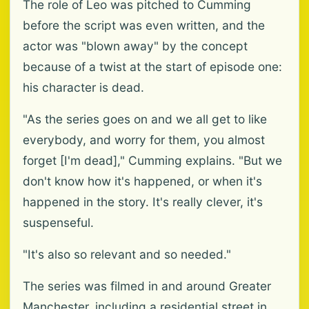
The role of Leo was pitched to Cumming
before the script was even written, and the
actor was "blown away" by the concept
because of a twist at the start of episode one:
his character is dead.
"As the series goes on and we all get to like
everybody, and worry for them, you almost
forget [I'm dead]," Cumming explains. "But we
don't know how it's happened, or when it's
happened in the story. It's really clever, it's
suspenseful.
"It's also so relevant and so needed."
The series was filmed in and around Greater
Manchester, including a residential street in