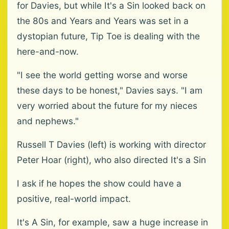
for Davies, but while It's a Sin looked back on
the 80s and Years and Years was set in a
dystopian future, Tip Toe is dealing with the
here-and-now.
"I see the world getting worse and worse
these days to be honest," Davies says. "I am
very worried about the future for my nieces
and nephews."
Russell T Davies (left) is working with director
Peter Hoar (right), who also directed It's a Sin
I ask if he hopes the show could have a
positive, real-world impact.
It's A Sin, for example, saw a huge increase in