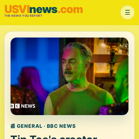
USVI
news
.com
☰
THE NEWS YOU REPORT
📰 GENERAL · BBC NEWS