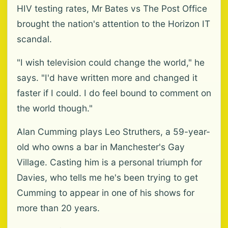
HIV testing rates, Mr Bates vs The Post Office
brought the nation's attention to the Horizon IT
scandal.
"I wish television could change the world," he
says. "I'd have written more and changed it
faster if I could. I do feel bound to comment on
the world though."
Alan Cumming plays Leo Struthers, a 59-year-
old who owns a bar in Manchester's Gay
Village. Casting him is a personal triumph for
Davies, who tells me he's been trying to get
Cumming to appear in one of his shows for
more than 20 years.