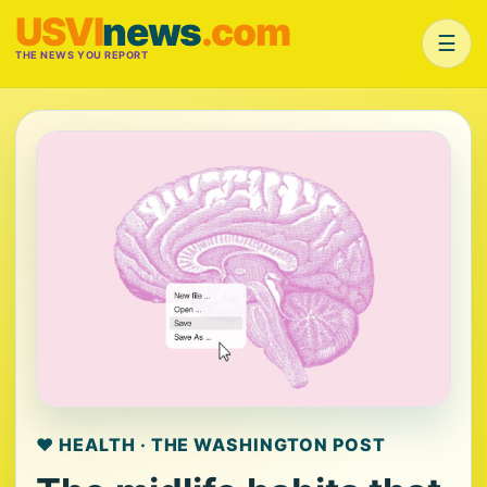
USVI
news
.com
☰
THE NEWS YOU REPORT
❤️ HEALTH · THE WASHINGTON POST