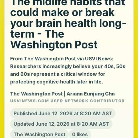
The midlife habits that
could make or break
your brain health long-
term - The
Washington Post
From The Washington Post via USVI News:
Researchers increasingly believe your 40s, 50s
and 60s represent a critical window for
protecting cognitive health later in life.
The Washington Post | Ariana Eunjung Cha
USVINEWS.COM USER NETWORK CONTRIBUTOR
Published June 12, 2026 at 8:20 AM AST
Updated June 12, 2026 at 8:20 AM AST
The Washington Post
0 likes