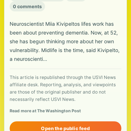
0 comments
Neuroscientist Miia Kivipeltos lifes work has
been about preventing dementia. Now, at 52,
she has begun thinking more about her own
vulnerability. Midlife is the time, said Kivipelto,
a neuroscienti…
This article is republished through the USVI News
affiliate desk. Reporting, analysis, and viewpoints
are those of the original publisher and do not
necessarily reflect USVI News.
Read more at The Washington Post
Open the public feed