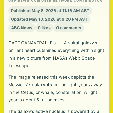
USVINEWS.COM USER NETWORK CONTRIBUTOR
Published May 8, 2026 at 11:16 AM AST
Updated May 10, 2026 at 6:20 PM AST
ABC News
0 likes
0 comments
CAPE CANAVERAL, Fla. -- A spiral galaxy’s
brilliant heart outshines everything within sight
in a new picture from NASA’s Webb Space
Telescope.
The image released this week depicts the
Messier 77 galaxy 45 million light-years away
in the Cetus, or whale, constellation. A light
year is about 6 trillion miles.
The galaxy’s active nucleus is powered by a