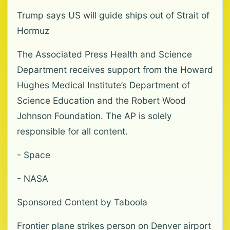
Trump says US will guide ships out of Strait of
Hormuz
The Associated Press Health and Science
Department receives support from the Howard
Hughes Medical Institute’s Department of
Science Education and the Robert Wood
Johnson Foundation. The AP is solely
responsible for all content.
- Space
- NASA
Sponsored Content by Taboola
Frontier plane strikes person on Denver airport