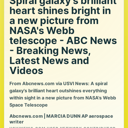
Spiral galaxy's brilliant
heart shines bright in
a new picture from
NASA's Webb
telescope - ABC News
- Breaking News,
Latest News and
Videos
From Abcnews.com via USVI News: A spiral
galaxy's brilliant heart outshines everything
within sight in a new picture from NASA's Webb
Space Telescope
Abcnews.com | MARCIA DUNN AP aerospace
writer