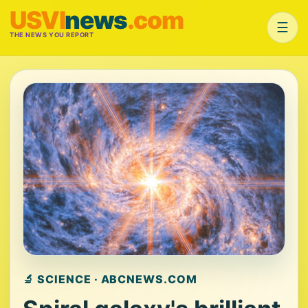
USVI
news
.com
☰
THE NEWS YOU REPORT
🔬 SCIENCE · ABCNEWS.COM