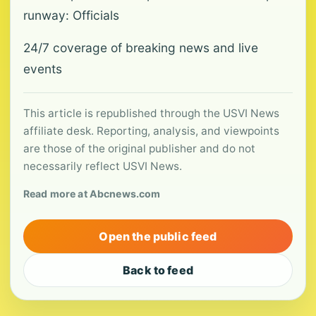
runway: Officials
24/7 coverage of breaking news and live
events
This article is republished through the USVI News
affiliate desk. Reporting, analysis, and viewpoints
are those of the original publisher and do not
necessarily reflect USVI News.
Read more at Abcnews.com
Open the public feed
Back to feed