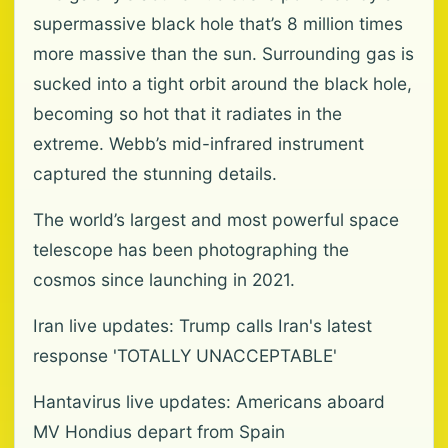
supermassive black hole that’s 8 million times
more massive than the sun. Surrounding gas is
sucked into a tight orbit around the black hole,
becoming so hot that it radiates in the
extreme. Webb’s mid-infrared instrument
captured the stunning details.
The world’s largest and most powerful space
telescope has been photographing the
cosmos since launching in 2021.
Iran live updates: Trump calls Iran's latest
response 'TOTALLY UNACCEPTABLE'
Hantavirus live updates: Americans aboard
MV Hondius depart from Spain