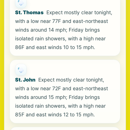
St. Thomas
Expect mostly clear tonight,
with a low near 77F and east-northeast
winds around 14 mph; Friday brings
isolated rain showers, with a high near
86F and east winds 10 to 15 mph.
St. John
Expect mostly clear tonight,
with a low near 72F and east-northeast
winds around 15 mph; Friday brings
isolated rain showers, with a high near
85F and east winds 12 to 15 mph.