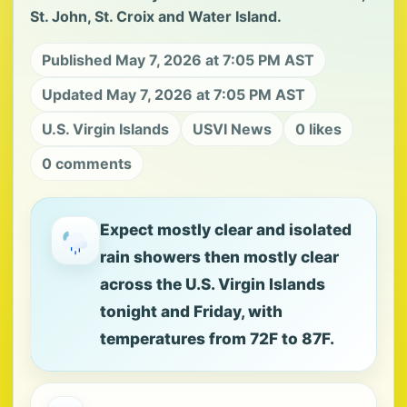
St. John, St. Croix and Water Island.
Published May 7, 2026 at 7:05 PM AST
Updated May 7, 2026 at 7:05 PM AST
U.S. Virgin Islands
USVI News
0 likes
0 comments
Expect mostly clear and isolated
rain showers then mostly clear
across the U.S. Virgin Islands
tonight and Friday, with
temperatures from 72F to 87F.