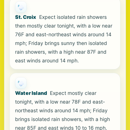
St. Croix
Expect isolated rain showers
then mostly clear tonight, with a low near
76F and east-northeast winds around 14
mph; Friday brings sunny then isolated
rain showers, with a high near 87F and
east winds around 14 mph.
Water Island
Expect mostly clear
tonight, with a low near 78F and east-
northeast winds around 14 mph; Friday
brings isolated rain showers, with a high
near 85F and east winds 10 to 16 mph.