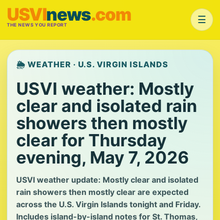
USVI
news
.com
☰
THE NEWS YOU REPORT
🌦️ WEATHER · U.S. VIRGIN ISLANDS
USVI weather: Mostly
clear and isolated rain
showers then mostly
clear for Thursday
evening, May 7, 2026
USVI weather update: Mostly clear and isolated
rain showers then mostly clear are expected
across the U.S. Virgin Islands tonight and Friday.
Includes island-by-island notes for St. Thomas,