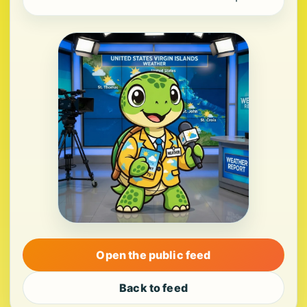
Open the public feed
Back to feed