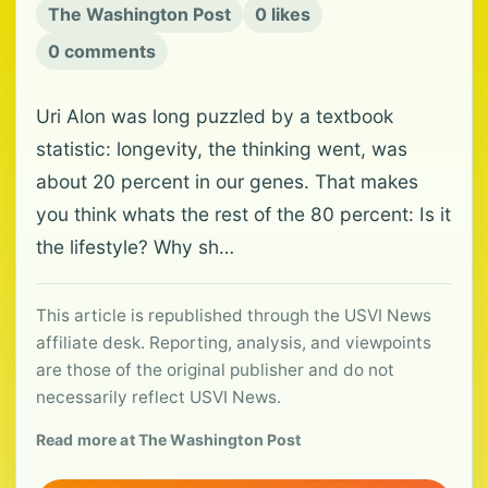
The Washington Post
0 likes
0 comments
Uri Alon was long puzzled by a textbook
statistic: longevity, the thinking went, was
about 20 percent in our genes. That makes
you think whats the rest of the 80 percent: Is it
the lifestyle? Why sh…
This article is republished through the USVI News
affiliate desk. Reporting, analysis, and viewpoints
are those of the original publisher and do not
necessarily reflect USVI News.
Read more at The Washington Post