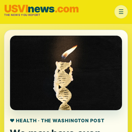
USVI
news
.com
☰
THE NEWS YOU REPORT
❤️ HEALTH · THE WASHINGTON POST