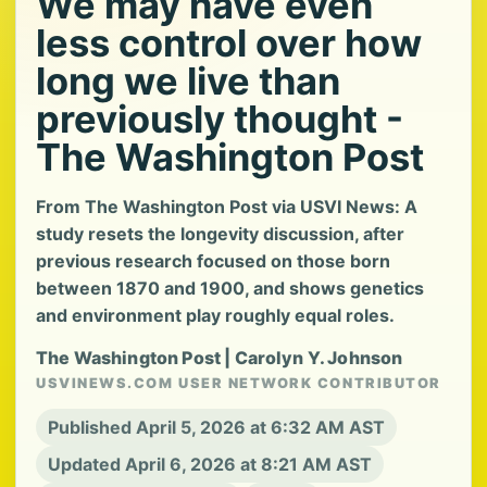
We may have even
less control over how
long we live than
previously thought -
The Washington Post
From The Washington Post via USVI News: A
study resets the longevity discussion, after
previous research focused on those born
between 1870 and 1900, and shows genetics
and environment play roughly equal roles.
The Washington Post | Carolyn Y. Johnson
USVINEWS.COM USER NETWORK CONTRIBUTOR
Published April 5, 2026 at 6:32 AM AST
Updated April 6, 2026 at 8:21 AM AST