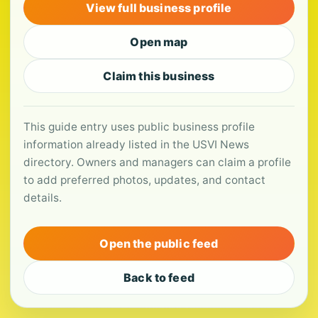
View full business profile
Open map
Claim this business
This guide entry uses public business profile
information already listed in the USVI News
directory. Owners and managers can claim a profile
to add preferred photos, updates, and contact
details.
Open the public feed
Back to feed