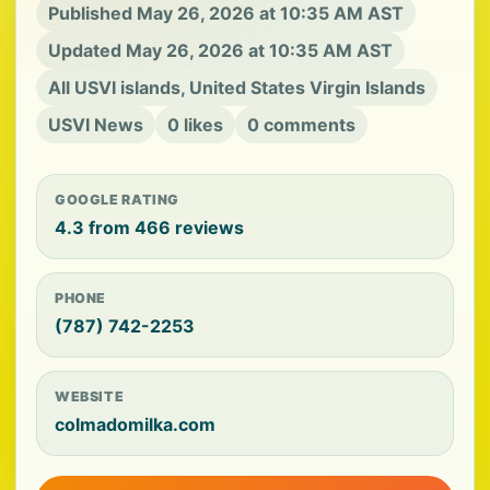
Published May 26, 2026 at 10:35 AM AST
Updated May 26, 2026 at 10:35 AM AST
All USVI islands, United States Virgin Islands
USVI News
0 likes
0 comments
GOOGLE RATING
4.3 from 466 reviews
PHONE
(787) 742-2253
WEBSITE
colmadomilka.com