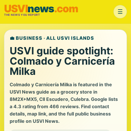
USVI
news
.com
☰
THE NEWS YOU REPORT
💼 BUSINESS · ALL USVI ISLANDS
USVI guide spotlight:
Colmado y Carnicería
Milka
Colmado y Carnicería Milka is featured in the
USVI News guide as a grocery store in
8M2X+MX5, Cll Escudero, Culebra. Google lists
a 4.3 rating from 466 reviews. Find contact
details, map link, and the full public business
profile on USVI News.