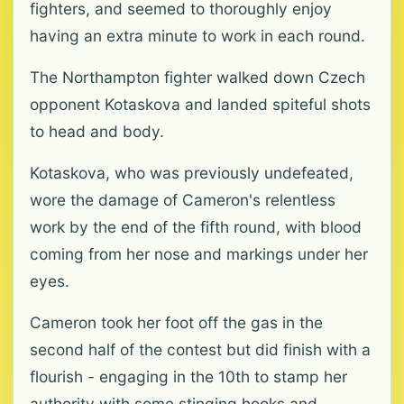
fighters, and seemed to thoroughly enjoy
having an extra minute to work in each round.
The Northampton fighter walked down Czech
opponent Kotaskova and landed spiteful shots
to head and body.
Kotaskova, who was previously undefeated,
wore the damage of Cameron's relentless
work by the end of the fifth round, with blood
coming from her nose and markings under her
eyes.
Cameron took her foot off the gas in the
second half of the contest but did finish with a
flourish - engaging in the 10th to stamp her
authority with some stinging hooks and