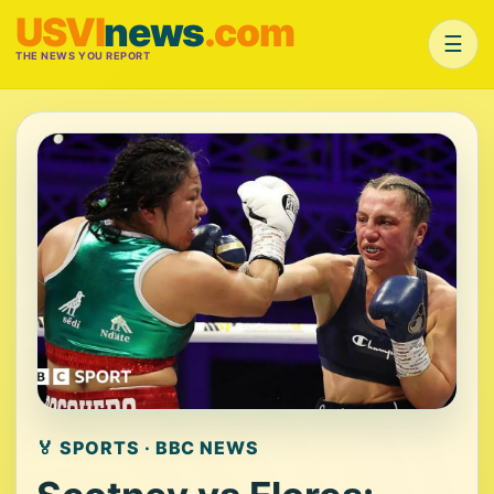
USVI
news
.com
☰
THE NEWS YOU REPORT
🏅 SPORTS · BBC NEWS