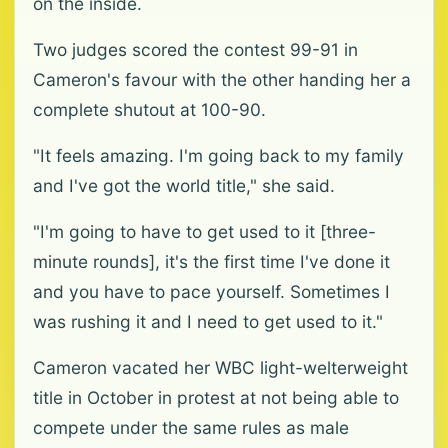
on the inside.
Two judges scored the contest 99-91 in
Cameron's favour with the other handing her a
complete shutout at 100-90.
"It feels amazing. I'm going back to my family
and I've got the world title," she said.
"I'm going to have to get used to it [three-
minute rounds], it's the first time I've done it
and you have to pace yourself. Sometimes I
was rushing it and I need to get used to it."
Cameron vacated her WBC light-welterweight
title in October in protest at not being able to
compete under the same rules as male