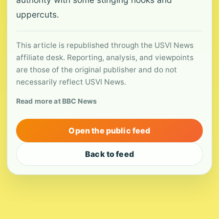
uppercuts.
This article is republished through the USVI News
affiliate desk. Reporting, analysis, and viewpoints
are those of the original publisher and do not
necessarily reflect USVI News.
Read more at BBC News
Open the public feed
Back to feed