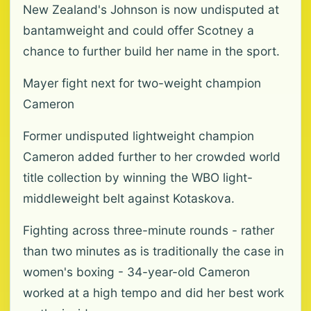
New Zealand's Johnson is now undisputed at
bantamweight and could offer Scotney a
chance to further build her name in the sport.
Mayer fight next for two-weight champion
Cameron
Former undisputed lightweight champion
Cameron added further to her crowded world
title collection by winning the WBO light-
middleweight belt against Kotaskova.
Fighting across three-minute rounds - rather
than two minutes as is traditionally the case in
women's boxing - 34-year-old Cameron
worked at a high tempo and did her best work