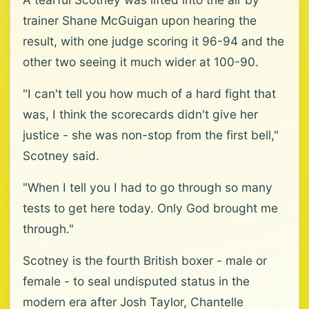
trainer Shane McGuigan upon hearing the
result, with one judge scoring it 96-94 and the
other two seeing it much wider at 100-90.
"I can't tell you how much of a hard fight that
was, I think the scorecards didn't give her
justice - she was non-stop from the first bell,"
Scotney said.
"When I tell you I had to go through so many
tests to get here today. Only God brought me
through."
Scotney is the fourth British boxer - male or
female - to seal undisputed status in the
modern era after Josh Taylor, Chantelle