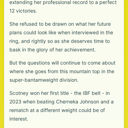
extending her professional record to a perfect
12 victories.
She refused to be drawn on what her future
plans could look like when interviewed in the
ring, and rightly so as she deserves time to
bask in the glory of her achievement.
But the questions will continue to come about
where she goes from this mountain top in the
super-bantamweight division.
Scotney won her first title - the IBF belt - in
2023 when beating Cherneka Johnson and a
rematch at a different weight could be of
interest.