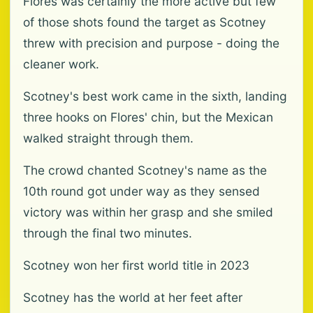
Flores was certainly the more active but few
of those shots found the target as Scotney
threw with precision and purpose - doing the
cleaner work.
Scotney's best work came in the sixth, landing
three hooks on Flores' chin, but the Mexican
walked straight through them.
The crowd chanted Scotney's name as the
10th round got under way as they sensed
victory was within her grasp and she smiled
through the final two minutes.
Scotney won her first world title in 2023
Scotney has the world at her feet after