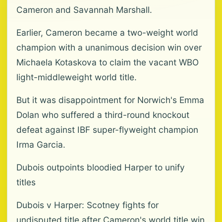
Cameron and Savannah Marshall.
Earlier, Cameron became a two-weight world
champion with a unanimous decision win over
Michaela Kotaskova to claim the vacant WBO
light-middleweight world title.
But it was disappointment for Norwich's Emma
Dolan who suffered a third-round knockout
defeat against IBF super-flyweight champion
Irma Garcia.
Dubois outpoints bloodied Harper to unify
titles
Dubois v Harper: Scotney fights for
undisputed title after Cameron's world title win