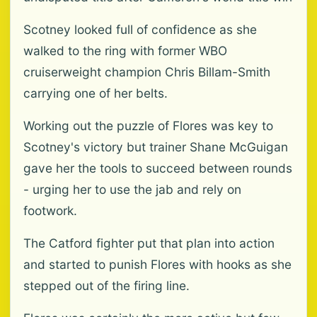
Scotney looked full of confidence as she
walked to the ring with former WBO
cruiserweight champion Chris Billam-Smith
carrying one of her belts.
Working out the puzzle of Flores was key to
Scotney's victory but trainer Shane McGuigan
gave her the tools to succeed between rounds
- urging her to use the jab and rely on
footwork.
The Catford fighter put that plan into action
and started to punish Flores with hooks as she
stepped out of the firing line.