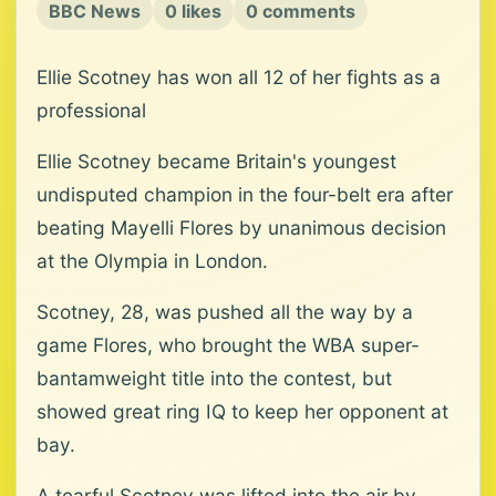
BBC News
0 likes
0 comments
Ellie Scotney has won all 12 of her fights as a
professional
Ellie Scotney became Britain's youngest
undisputed champion in the four-belt era after
beating Mayelli Flores by unanimous decision
at the Olympia in London.
Scotney, 28, was pushed all the way by a
game Flores, who brought the WBA super-
bantamweight title into the contest, but
showed great ring IQ to keep her opponent at
bay.
A tearful Scotney was lifted into the air by