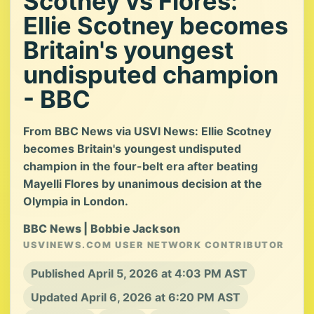
Scotney vs Flores:
Ellie Scotney becomes
Britain's youngest
undisputed champion
- BBC
From BBC News via USVI News: Ellie Scotney
becomes Britain's youngest undisputed
champion in the four-belt era after beating
Mayelli Flores by unanimous decision at the
Olympia in London.
BBC News | Bobbie Jackson
USVINEWS.COM USER NETWORK CONTRIBUTOR
Published April 5, 2026 at 4:03 PM AST
Updated April 6, 2026 at 6:20 PM AST