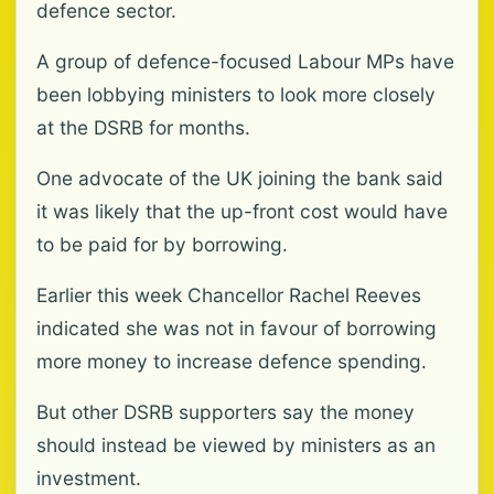
defence sector.
A group of defence-focused Labour MPs have
been lobbying ministers to look more closely
at the DSRB for months.
One advocate of the UK joining the bank said
it was likely that the up-front cost would have
to be paid for by borrowing.
Earlier this week Chancellor Rachel Reeves
indicated she was not in favour of borrowing
more money to increase defence spending.
But other DSRB supporters say the money
should instead be viewed by ministers as an
investment.