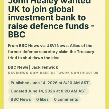
John Healey wanted
UK to join global
investment bank to
raise defence funds -
BBC
From BBC News via USVI News: Allies of the
former defence secretary claim the Treasury
tried to shut down the idea.
BBC News | Jack Fenwick
USVINEWS.COM USER NETWORK CONTRIBUTOR
Published June 14, 2026 at 8:20 AM AST
Updated June 14, 2026 at 8:20 AM AST
BBC News
0 likes
0 comments