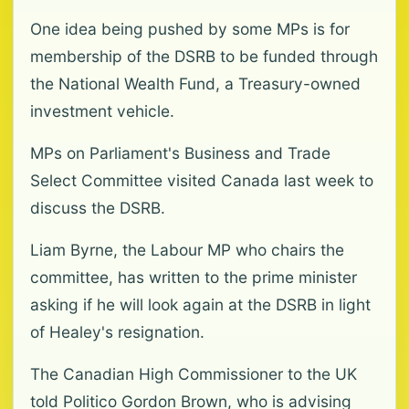
One idea being pushed by some MPs is for
membership of the DSRB to be funded through
the National Wealth Fund, a Treasury-owned
investment vehicle.
MPs on Parliament's Business and Trade
Select Committee visited Canada last week to
discuss the DSRB.
Liam Byrne, the Labour MP who chairs the
committee, has written to the prime minister
asking if he will look again at the DSRB in light
of Healey's resignation.
The Canadian High Commissioner to the UK
told Politico Gordon Brown, who is advising