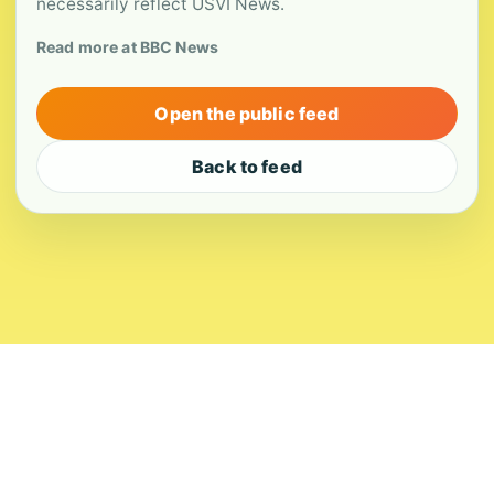
necessarily reflect USVI News.
Read more at BBC News
Open the public feed
Back to feed
About
Contact
Editorial Standards
Corrections
Ownership
Privacy
Terms
Copyright 2026 USVI News