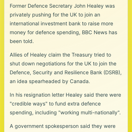
Former Defence Secretary John Healey was
privately pushing for the UK to join an
international investment bank to raise more
money for defence spending, BBC News has
been told.
Allies of Healey claim the Treasury tried to
shut down negotiations for the UK to join the
Defence, Security and Resilience Bank (DSRB),
an idea spearheaded by Canada.
In his resignation letter Healey said there were
"credible ways" to fund extra defence
spending, including "working multi-nationally".
A government spokesperson said they were