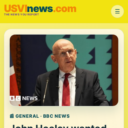
USVI
news
.com
☰
THE NEWS YOU REPORT
📰 GENERAL · BBC NEWS