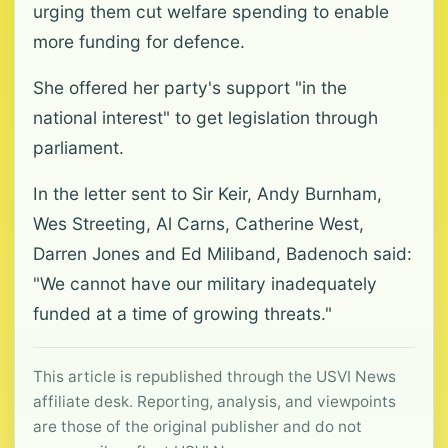
urging them cut welfare spending to enable
more funding for defence.
She offered her party's support "in the
national interest" to get legislation through
parliament.
In the letter sent to Sir Keir, Andy Burnham,
Wes Streeting, Al Carns, Catherine West,
Darren Jones and Ed Miliband, Badenoch said:
"We cannot have our military inadequately
funded at a time of growing threats."
This article is republished through the USVI News
affiliate desk. Reporting, analysis, and viewpoints
are those of the original publisher and do not