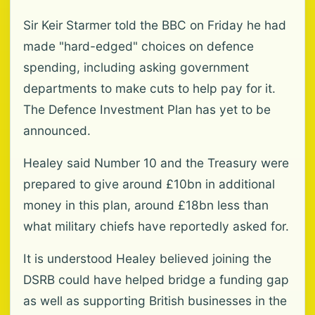
Sir Keir Starmer told the BBC on Friday he had
made "hard-edged" choices on defence
spending, including asking government
departments to make cuts to help pay for it.
The Defence Investment Plan has yet to be
announced.
Healey said Number 10 and the Treasury were
prepared to give around £10bn in additional
money in this plan, around £18bn less than
what military chiefs have reportedly asked for.
It is understood Healey believed joining the
DSRB could have helped bridge a funding gap
as well as supporting British businesses in the