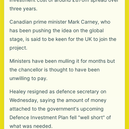
three years.
Canadian prime minister Mark Carney, who
has been pushing the idea on the global
stage, is said to be keen for the UK to join the
project.
Ministers have been mulling it for months but
the chancellor is thought to have been
unwilling to pay.
Healey resigned as defence secretary on
Wednesday, saying the amount of money
attached to the government's upcoming
Defence Investment Plan fell "well short" of
what was needed.