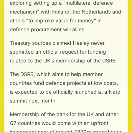
exploring setting up a "multilateral defence
mechanism" with Finland, the Netherlands and
others "to improve value for money" in
defence procurement will allies.
Treasury sources claimed Healey never
submitted an official request for funding
related to the UK's membership of the DSRB.
The DSRB, which aims to help member
countries fund defence projects at low costs,
is expected to be officially launched at a Nato
summit next month.
Membership of the bank for the UK and other
G7 countries would come with an upfront
investment cost of around £870m spread over