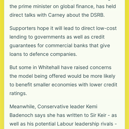
the prime minister on global finance, has held
direct talks with Carney about the DSRB.
Supporters hope it will lead to direct low-cost
lending to governments as well as credit
guarantees for commercial banks that give
loans to defence companies.
But some in Whitehall have raised concerns
the model being offered would be more likely
to benefit smaller economies with lower credit
ratings.
Meanwhile, Conservative leader Kemi
Badenoch says she has written to Sir Keir - as
well as his potential Labour leadership rivals -