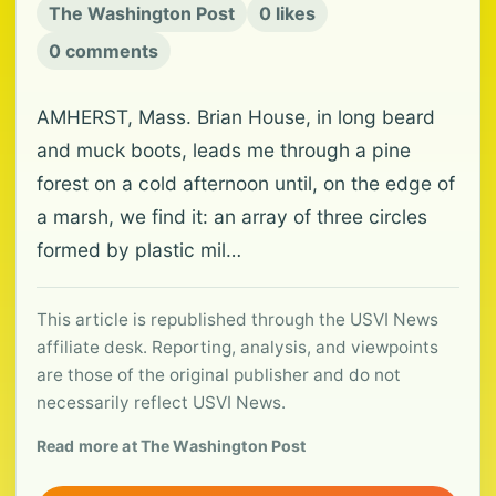
The Washington Post
0 likes
0 comments
AMHERST, Mass. Brian House, in long beard
and muck boots, leads me through a pine
forest on a cold afternoon until, on the edge of
a marsh, we find it: an array of three circles
formed by plastic mil…
This article is republished through the USVI News
affiliate desk. Reporting, analysis, and viewpoints
are those of the original publisher and do not
necessarily reflect USVI News.
Read more at The Washington Post