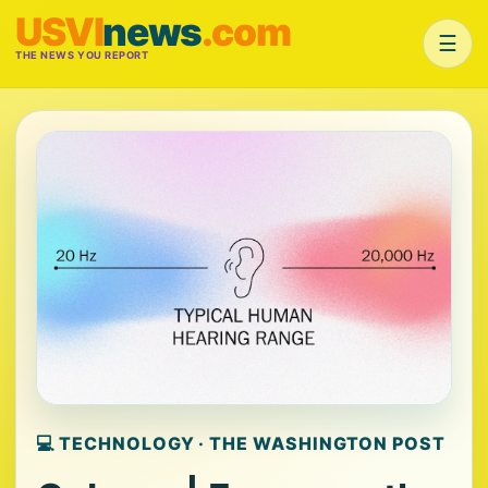
USVI
news
.com
☰
THE NEWS YOU REPORT
💻 TECHNOLOGY · THE WASHINGTON POST