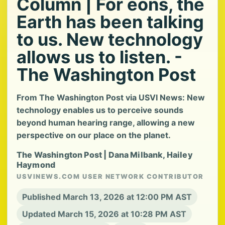
Column | For eons, the
Earth has been talking
to us. New technology
allows us to listen. -
The Washington Post
From The Washington Post via USVI News: New
technology enables us to perceive sounds
beyond human hearing range, allowing a new
perspective on our place on the planet.
The Washington Post | Dana Milbank, Hailey
Haymond
USVINEWS.COM USER NETWORK CONTRIBUTOR
Published March 13, 2026 at 12:00 PM AST
Updated March 15, 2026 at 10:28 PM AST