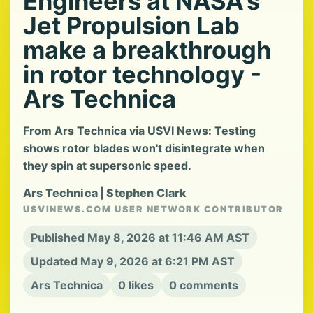
Engineers at NASA's
Jet Propulsion Lab
make a breakthrough
in rotor technology -
Ars Technica
From Ars Technica via USVI News: Testing
shows rotor blades won't disintegrate when
they spin at supersonic speed.
Ars Technica | Stephen Clark
USVINEWS.COM USER NETWORK CONTRIBUTOR
Published May 8, 2026 at 11:46 AM AST
Updated May 9, 2026 at 6:21 PM AST
Ars Technica
0 likes
0 comments