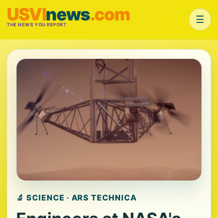
USVI
news
.com
☰
THE NEWS YOU REPORT
🔬 SCIENCE · ARS TECHNICA