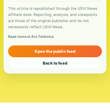
This article is republished through the USVI News
affiliate desk. Reporting, analysis, and viewpoints
are those of the original publisher and do not
necessarily reflect USVI News.
Read more at Ars Technica
Open the public feed
Back to feed