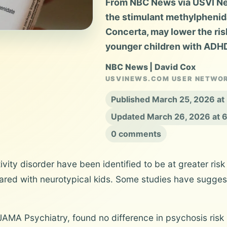
From NBC News via USVI New
the stimulant methylphenida
Concerta, may lower the ri
younger children with ADH
NBC News | David Cox
USVINEWS.COM USER NETWO
Published March 25, 2026 a
Updated March 26, 2026 at 
0 comments
ivity disorder have been identified to be at greater ris
ared with neurotypical kids. Some studies have suggeste
JAMA Psychiatry, found no difference in psychosis ris