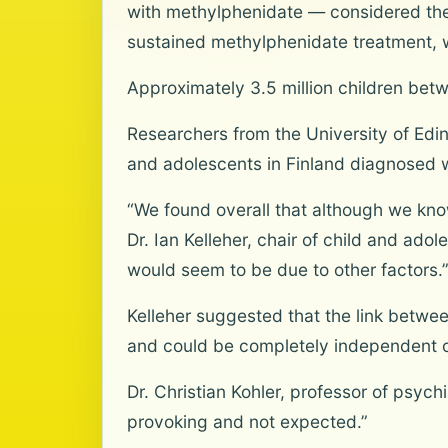
with methylphenidate — considered th
sustained methylphenidate treatment, wh
Approximately 3.5 million children bet
Researchers from the University of Edin
and adolescents in Finland diagnosed 
“We found overall that although we know 
Dr. Ian Kelleher, chair of child and ado
would seem to be due to other factors.
Kelleher suggested that the link betw
and could be completely independent o
Dr. Christian Kohler, professor of psych
provoking and not expected.”