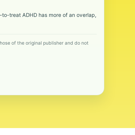
ult-to-treat ADHD has more of an overlap,
hose of the original publisher and do not