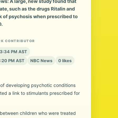
s: A large, new study found that
te, such as the drugs Ritalin and
sk of psychosis when prescribed to
D.
RK CONTRIBUTOR
t 3:34 PM AST
6:20 PM AST
NBC News
0 likes
k of developing psychotic conditions
d a link to stimulants prescribed for
k between children who were treated