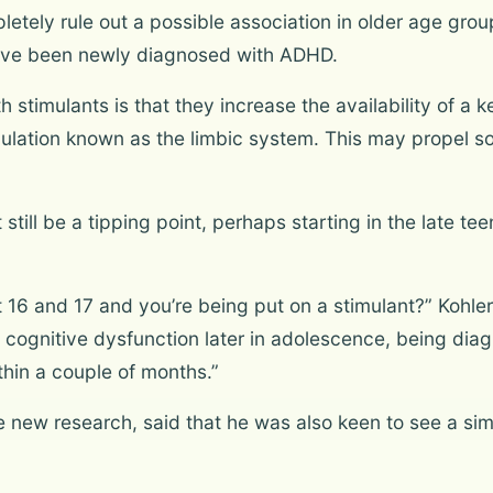
etely rule out a possible association in older age group
ave been newly diagnosed with ADHD.
h stimulants is that they increase the availability of a
egulation known as the limbic system. This may propel s
 still be a tipping point, perhaps starting in the late t
16 and 17 and you’re being put on a stimulant?” Kohler 
 cognitive dysfunction later in adolescence, being dia
hin a couple of months.”
e new research, said that he was also keen to see a sim