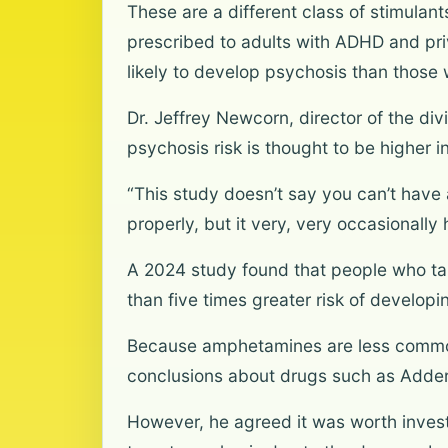
These are a different class of stimula
prescribed to adults with ADHD and pr
likely to develop psychosis than those
Dr. Jeffrey Newcorn, director of the di
psychosis risk is thought to be higher 
“This study doesn’t say you can’t have 
properly, but it very, very occasionall
A 2024 study found that people who ta
than five times greater risk of develop
Because amphetamines are less commonl
conclusions about drugs such as Addera
However, he agreed it was worth invest