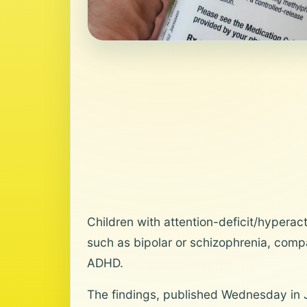
Children with attention-deficit/hyperact
such as bipolar or schizophrenia, comp
ADHD.
The findings, published Wednesday in 