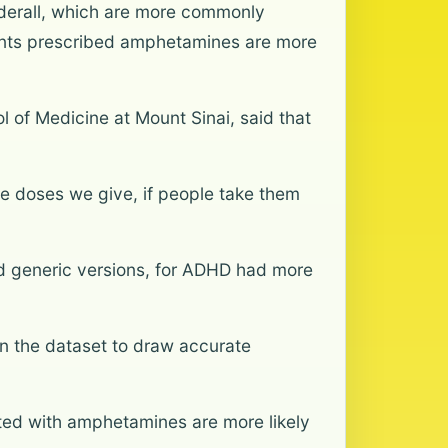
dderall, which are more commonly
ients prescribed amphetamines are more
l of Medicine at Mount Sinai, said that
he doses we give, if people take them
d generic versions, for ADHD had more
n the dataset to draw accurate
ated with amphetamines are more likely