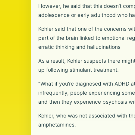
However, he said that this doesn’t compl
adolescence or early adulthood who h
Kohler said that one of the concerns wit
part of the brain linked to emotional r
erratic thinking and hallucinations
As a result, Kohler suspects there might
up following stimulant treatment.
“What if you’re diagnosed with ADHD at 
infrequently, people experiencing some
and then they experience psychosis wit
Kohler, who was not associated with th
amphetamines.