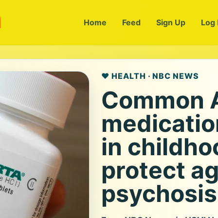
m
Home
Feed
Sign Up
Log 
❤️ HEALTH · NBC NEWS
Common 
medicatio
in childh
protect ag
psychosis