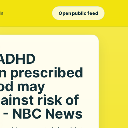
In
Open public feed
ADHD
n prescribed
ood may
ainst risk of
 - NBC News