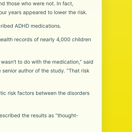
 those who were not. In fact,
our years appeared to lower the risk.
scribed ADHD medications.
ealth records of nearly 4,000 children
 wasn’t to do with the medication,” said
 senior author of the study. “That risk
c risk factors between the disorders
described the results as “thought-