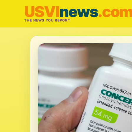
USVI
news
.co
THE NEWS YOU REPORT