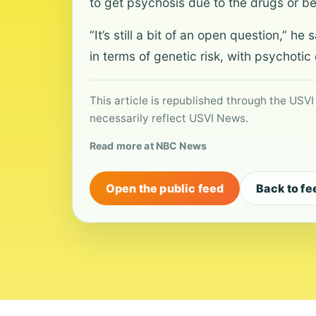
to get psychosis due to the drugs or 
“It’s still a bit of an open question,” 
in terms of genetic risk, with psychotic 
This article is republished through the USVI
necessarily reflect USVI News.
Read more at NBC News
Open the public feed
Back to fe