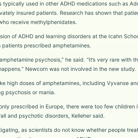
nts typically used in other ADHD medications such as A
ivately insured patients. Research has shown that pat
 who receive methylphenidates.
vision of ADHD and learning disorders at the Icahn Schoo
in patients prescribed amphetamines.
amphetamine psychosis,” he said. “It’s very rare with t
y happens.” Newcorn was not involved in the new study.
ke high doses of amphetamines, including Vyvanse an
ing psychosis or mania.
y prescribed in Europe, there were too few children i
ll and psychotic disorders, Kelleher said.
igating, as scientists do not know whether people tre