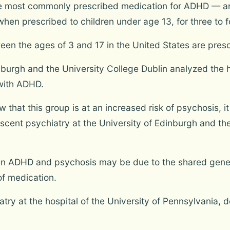
e most commonly prescribed medication for ADHD — and
en prescribed to children under age 13, for three to f
ween the ages of 3 and 17 in the United States are pre
burgh and the University College Dublin analyzed the h
with ADHD.
that this group is at an increased risk of psychosis, it
lescent psychiatry at the University of Edinburgh and the
”
een ADHD and psychosis may be due to the shared geneti
f medication.
iatry at the hospital of the University of Pennsylvania, 