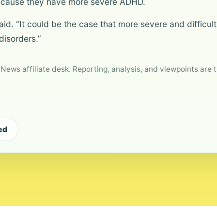
because they have more severe ADHD.
he said. “It could be the case that more severe and diffic
disorders.”
 News affiliate desk. Reporting, analysis, and viewpoints are t
ed