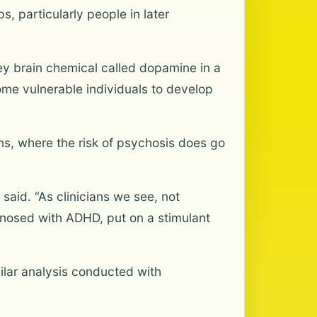
s, particularly people in later
 key brain chemical called dopamine in a
ome vulnerable individuals to develop
eens, where the risk of psychosis does go
said. “As clinicians we see, not
gnosed with ADHD, put on a stimulant
ilar analysis conducted with