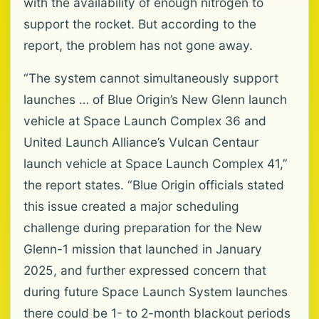
with the availability of enough nitrogen to
support the rocket. But according to the
report, the problem has not gone away.
“The system cannot simultaneously support
launches … of Blue Origin’s New Glenn launch
vehicle at Space Launch Complex 36 and
United Launch Alliance’s Vulcan Centaur
launch vehicle at Space Launch Complex 41,”
the report states. “Blue Origin officials stated
this issue created a major scheduling
challenge during preparation for the New
Glenn-1 mission that launched in January
2025, and further expressed concern that
during future Space Launch System launches
there could be 1- to 2-month blackout periods