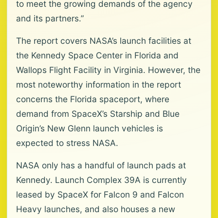
to meet the growing demands of the agency
and its partners.”
The report covers NASA’s launch facilities at
the Kennedy Space Center in Florida and
Wallops Flight Facility in Virginia. However, the
most noteworthy information in the report
concerns the Florida spaceport, where
demand from SpaceX’s Starship and Blue
Origin’s New Glenn launch vehicles is
expected to stress NASA.
NASA only has a handful of launch pads at
Kennedy. Launch Complex 39A is currently
leased by SpaceX for Falcon 9 and Falcon
Heavy launches, and also houses a new