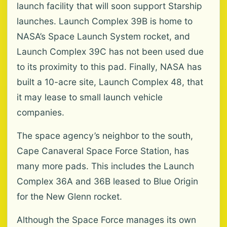
launch facility that will soon support Starship
launches. Launch Complex 39B is home to
NASA’s Space Launch System rocket, and
Launch Complex 39C has not been used due
to its proximity to this pad. Finally, NASA has
built a 10-acre site, Launch Complex 48, that
it may lease to small launch vehicle
companies.
The space agency’s neighbor to the south,
Cape Canaveral Space Force Station, has
many more pads. This includes the Launch
Complex 36A and 36B leased to Blue Origin
for the New Glenn rocket.
Although the Space Force manages its own