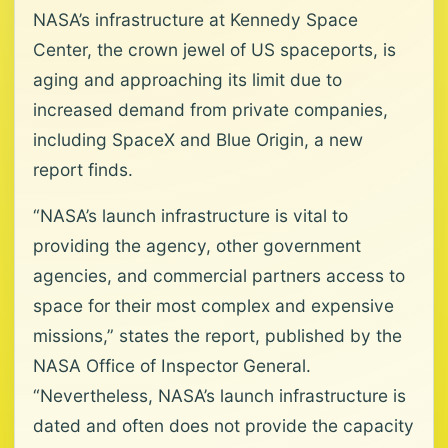
NASA’s infrastructure at Kennedy Space
Center, the crown jewel of US spaceports, is
aging and approaching its limit due to
increased demand from private companies,
including SpaceX and Blue Origin, a new
report finds.
“NASA’s launch infrastructure is vital to
providing the agency, other government
agencies, and commercial partners access to
space for their most complex and expensive
missions,” states the report, published by the
NASA Office of Inspector General.
“Nevertheless, NASA’s launch infrastructure is
dated and often does not provide the capacity