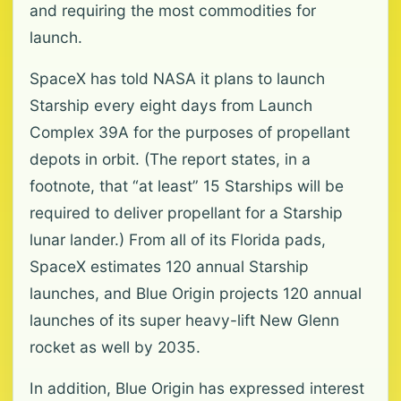
and requiring the most commodities for
launch.
SpaceX has told NASA it plans to launch
Starship every eight days from Launch
Complex 39A for the purposes of propellant
depots in orbit. (The report states, in a
footnote, that “at least” 15 Starships will be
required to deliver propellant for a Starship
lunar lander.) From all of its Florida pads,
SpaceX estimates 120 annual Starship
launches, and Blue Origin projects 120 annual
launches of its super heavy-lift New Glenn
rocket as well by 2035.
In addition, Blue Origin has expressed interest