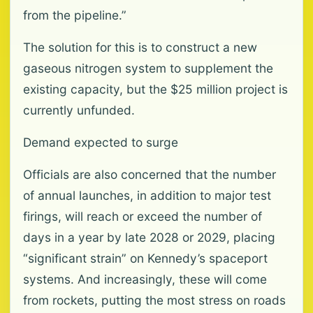
from the pipeline.”
The solution for this is to construct a new
gaseous nitrogen system to supplement the
existing capacity, but the $25 million project is
currently unfunded.
Demand expected to surge
Officials are also concerned that the number
of annual launches, in addition to major test
firings, will reach or exceed the number of
days in a year by late 2028 or 2029, placing
“significant strain” on Kennedy’s spaceport
systems. And increasingly, these will come
from rockets, putting the most stress on roads