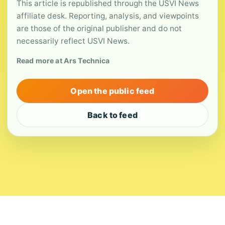
This article is republished through the USVI News
affiliate desk. Reporting, analysis, and viewpoints
are those of the original publisher and do not
necessarily reflect USVI News.
Read more at Ars Technica
Open the public feed
Back to feed