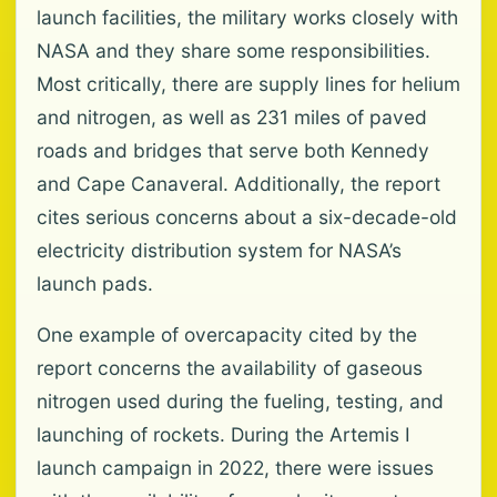
launch facilities, the military works closely with
NASA and they share some responsibilities.
Most critically, there are supply lines for helium
and nitrogen, as well as 231 miles of paved
roads and bridges that serve both Kennedy
and Cape Canaveral. Additionally, the report
cites serious concerns about a six-decade-old
electricity distribution system for NASA’s
launch pads.
One example of overcapacity cited by the
report concerns the availability of gaseous
nitrogen used during the fueling, testing, and
launching of rockets. During the Artemis I
launch campaign in 2022, there were issues