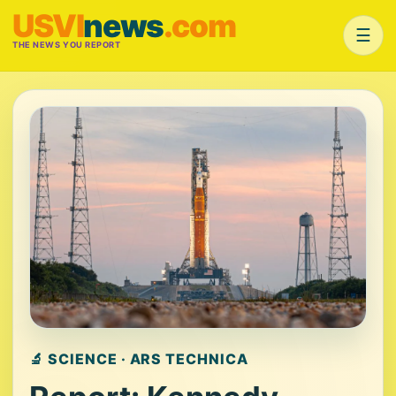
USVI
news
.com
☰
THE NEWS YOU REPORT
🔬 SCIENCE · ARS TECHNICA