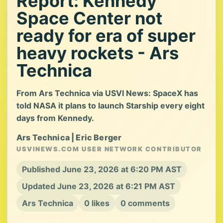
Report: Kennedy
Space Center not
ready for era of super
heavy rockets - Ars
Technica
From Ars Technica via USVI News: SpaceX has
told NASA it plans to launch Starship every eight
days from Kennedy.
Ars Technica | Eric Berger
USVINEWS.COM USER NETWORK CONTRIBUTOR
Published June 23, 2026 at 6:20 PM AST
Updated June 23, 2026 at 6:21 PM AST
Ars Technica
0 likes
0 comments