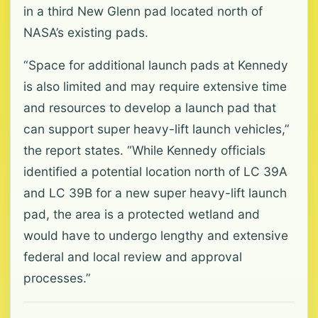
in a third New Glenn pad located north of
NASA’s existing pads.
“Space for additional launch pads at Kennedy
is also limited and may require extensive time
and resources to develop a launch pad that
can support super heavy-lift launch vehicles,”
the report states. “While Kennedy officials
identified a potential location north of LC 39A
and LC 39B for a new super heavy-lift launch
pad, the area is a protected wetland and
would have to undergo lengthy and extensive
federal and local review and approval
processes.”