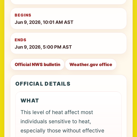
BEGINS
Jun 9, 2026, 10:01 AM AST
ENDS
Jun 9, 2026, 5:00 PM AST
Official NWS bulletin
Weather.gov office
OFFICIAL DETAILS
WHAT
This level of heat affect most
individuals sensitive to heat,
especially those without effective