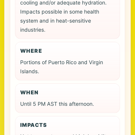
cooling and/or adequate hydration.
Impacts possible in some health
system and in heat-sensitive
industries.
WHERE
Portions of Puerto Rico and Virgin
Islands.
WHEN
Until 5 PM AST this afternoon.
IMPACTS