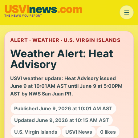
USVI
news
.com
☰
THE NEWS YOU REPORT
ALERT · WEATHER · U.S. VIRGIN ISLANDS
Weather Alert: Heat
Advisory
USVI weather update: Heat Advisory issued
June 9 at 10:01AM AST until June 9 at 5:00PM
AST by NWS San Juan PR.
Published June 9, 2026 at 10:01 AM AST
Updated June 9, 2026 at 10:15 AM AST
U.S. Virgin Islands
USVI News
0 likes