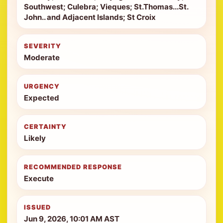
Southwest; Culebra; Vieques; St.Thomas...St.
John.. and Adjacent Islands; St Croix
SEVERITY
Moderate
URGENCY
Expected
CERTAINTY
Likely
RECOMMENDED RESPONSE
Execute
ISSUED
Jun 9, 2026, 10:01 AM AST