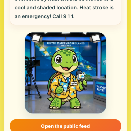
cool and shaded location. Heat stroke is
an emergency! Call 9 1 1.
Open the public feed