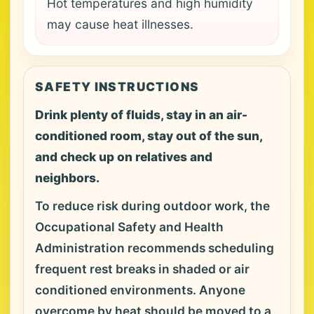
Hot temperatures and high humidity
may cause heat illnesses.
SAFETY INSTRUCTIONS
Drink plenty of fluids, stay in an air-
conditioned room, stay out of the sun,
and check up on relatives and
neighbors.
To reduce risk during outdoor work, the
Occupational Safety and Health
Administration recommends scheduling
frequent rest breaks in shaded or air
conditioned environments. Anyone
overcome by heat should be moved to a