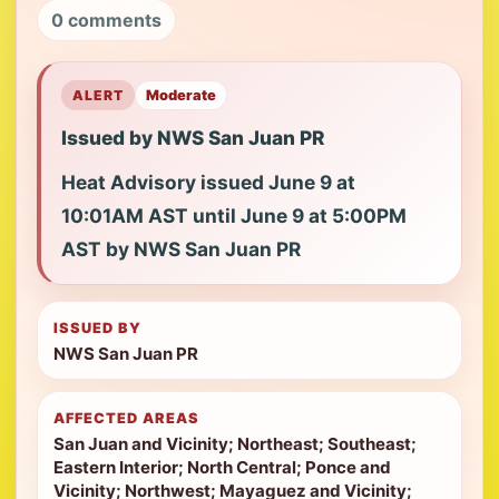
0 comments
ALERT
Moderate
Issued by NWS San Juan PR
Heat Advisory issued June 9 at
10:01AM AST until June 9 at 5:00PM
AST by NWS San Juan PR
ISSUED BY
NWS San Juan PR
AFFECTED AREAS
San Juan and Vicinity; Northeast; Southeast;
Eastern Interior; North Central; Ponce and
Vicinity; Northwest; Mayaguez and Vicinity;